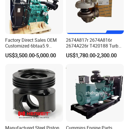
Factory Direct Sales OEM
2674A817r 2674A816r
Customized 6btaa5.9
2674A226r T420188 Turbo
Generator Set Diesel Engine
Charger with Genuine Used
US$3,500.00-5,000.00
US$1,780.00-2,300.00
Assembly
for Diesel Enigne Parts
Manufactured Steel Piston
Cummins Engine Parts