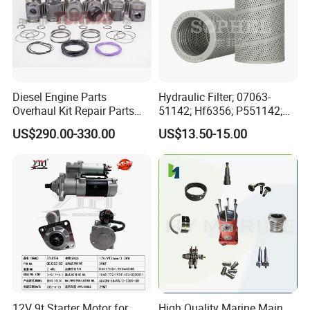
Diesel Engine Parts
Hydraulic Filter; 07063-
Overhaul Kit Repair Parts
51142; Hf6356; P551142;
Rebuild Kit for Caterpillar
85541; 07063-01142;
US$290.00-330.00
US$13.50-15.00
Cummins Isuzu Volvo
92541; PT8389; 4227353;
Mitsubishi Cat Perkins
2414-9038
Komatsu Kubota Yanmar
Jcb Toyota Doosan
12V 9t Starter Motor for
High Quality Marine Main