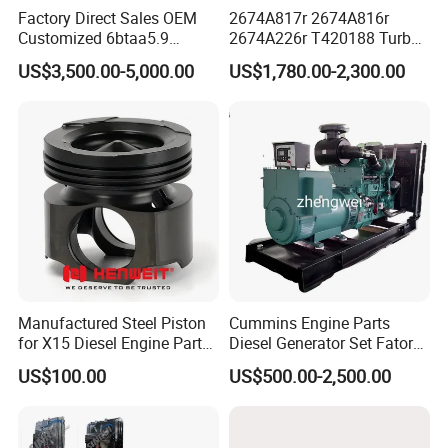
Factory Direct Sales OEM
2674A817r 2674A816r
Customized 6btaa5.9
2674A226r T420188 Turbo
Generator Set Diesel Engine
Charger with Genuine Used
US$3,500.00-5,000.00
US$1,780.00-2,300.00
Assembly
for Diesel Enigne Parts
Manufactured Steel Piston
Cummins Engine Parts
for X15 Diesel Engine Parts
Diesel Generator Set Fatory
3688100 3687177
Kta19 Series Engine 576kVA
US$100.00
US$500.00-2,500.00
- 650kVA 50Hz 501kw 60Hz
1500kw 1650kw Generators
Power Solar Generator,
Marine