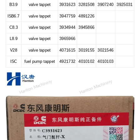
B3.9
valve tappet
3931623
3281508
3907240
3925031
ISB6.7
valve tappet
3947759
4891226
C8.3
valve tappet
3934944
3945866
L8.9
valve tappet
3965966
V28
valve tappet
4071615
3019155
3021546
ISC
fuel pump tappet
4921732
4010102
4010103