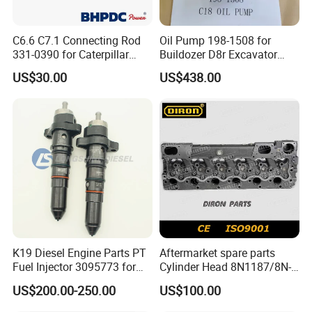
SN
Brands
C6.6 C7.1 Connecting Rod
Oil Pump 198-1508 for
1
Deutz, MWM
331-0390 for Caterpillar
Buildozer D8r Excavator
Perkins Engine Repair Parts
E374D E390d E385c Wheel
2
Detroit
US$30.00
US$438.00
Loader 988g Generator Set
Engine C18 C15 3406e
3
Weichai
4
Yuchai
5
SDEC
6
Advance
7
Fada
8
Jinbei, Brilliance
K19 Diesel Engine Parts PT
Aftermarket spare parts
9
Yuejin
Fuel Injector 3095773 for
Cylinder Head 8N1187/8N-
Cummins
1187 suit for Cat Caterpiller
US$200.00-250.00
US$100.00
ENGINE 3306-PC 3306PC
FAQ: