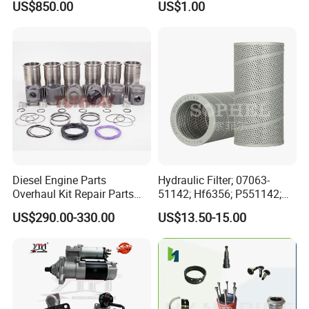
US$850.00
US$1.00
for Generator Mining and
Bf4m1013FC Diesel Engine
Marine Applications
Spare Parts for Auto Truck
Automotive Agriculture
Equipment
Diesel Engine Parts
Hydraulic Filter; 07063-
Overhaul Kit Repair Parts
51142; Hf6356; P551142;
Rebuild Kit for Caterpillar
85541; 07063-01142;
US$290.00-330.00
US$13.50-15.00
Cummins Isuzu Volvo
92541; PT8389; 4227353;
Mitsubishi Cat Perkins
2414-9038
Komatsu Kubota Yanmar
Jcb Toyota Doosan