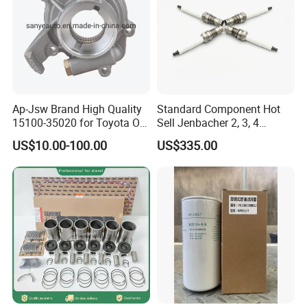
Ap-Jsw Brand High Quality
Standard Component Hot
15100-35020 for Toyota Oil
Sell Jenbacher 2, 3, 4
Pump
Natural Gas Engine
US$10.00-100.00
US$335.00