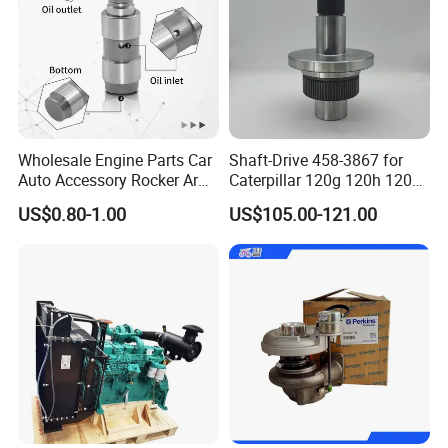
Wholesale Engine Parts Car
Shaft-Drive 458-3867 for
Auto Accessory Rocker Arm
Caterpillar 120g 120h 120K
Hydraulic Valve Lifter OE
Motor Graders
US$0.80-1.00
US$105.00-121.00
9810144180 for Citroen
Peugeot 308 5008L Partner
1.5 Bluehdi DV5r