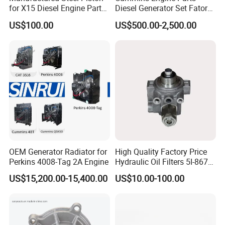
for X15 Diesel Engine Parts
Diesel Generator Set Fatory
3688100 3687177
Kta19 Series Engine 576kVA
US$100.00
US$500.00-2,500.00
- 650kVA 50Hz 501kw 60Hz
1500kw 1650kw Generators
Power Solar Generator,
Marine
OEM Generator Radiator for
High Quality Factory Price
Perkins 4008-Tag 2A Engine
Hydraulic Oil Filters 5I-8670
for E Ec Excavator 5I-8670
US$15,200.00-15,400.00
US$10.00-100.00
Oil Return Base