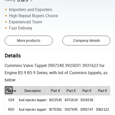
Importers and Exporters
High Repeat Buyers Choice
Experienced Team
Fast Delivery
More products
Company details
Details
Cummins Valve Tappet 3907240 3925031 3931623 for
Engine B3.9 B5.9 Series, with list of Cummins tappets, as
below:
Engine
Description
Part #
Part #
Part #
Part #
V28
fuel injector tappet
3021545
4071619
3019156
K50
fuel injector tappet
3075381
3027405
3055747
3062122