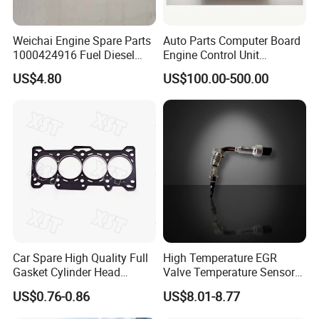
Weichai Engine Spare Parts
Auto Parts Computer Board
1000424916 Fuel Diesel
Engine Control Unit
Filter
Assembly ECU Myb00-
US$4.80
US$100.00-500.00
3823371-P44 for Yuchai
Natural Gas Independent
Car Spare High Quality Full
High Temperature EGR
Gasket Cylinder Head
Valve Temperature Sensor
Gasket for Chevrolet Spark
for Exhaust Gas
US$0.76-0.86
US$8.01-8.77
1.0 OEM 96325170
Recirculation System