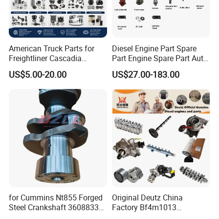
American Truck Parts for
Diesel Engine Part Spare
Freightliner Cascadia
Part Engine Spare Part Auto
Kenworth T680 T880 Volvo
Part Diesel Engine Spare
US$5.00-20.00
US$27.00-183.00
Vnl Dd15
Part Motorcycle Engine Part
Excavator Engine Part
Marine Diesel Engine
Cummins
for Cummins Nt855 Forged
Original Deutz China
Steel Crankshaft 3608833
Factory Bf4m1013
Diesel Engine Spare Parts
Bf4m1013c Bf4m1013ec