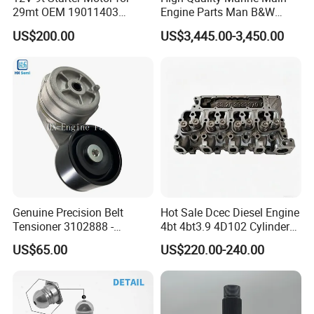
29mt OEM 19011403
Engine Parts Man B&W
10461772 19011403,
6s50mc-C Fuel Pump
US$200.00
US$3,445.00-3,450.00
8200011 8200103
Marine Diesel Engine Parts
6842n/6849n/2-2389-Dr
Genuine Precision Belt
Hot Sale Dcec Diesel Engine
Tensioner 3102888 -
4bt 4bt3.9 4D102 Cylinder
Original Fit for Isb/Qsb/6CT
Head
US$65.00
US$220.00-240.00
Engine Series
Assembly3966448/392000
5/3920394/3967430