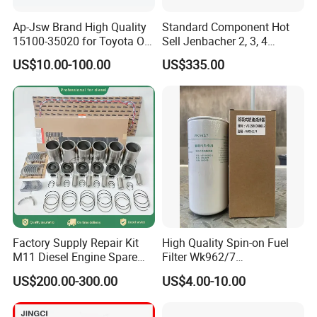
9
Fleetguard
Ap-Jsw Brand High Quality
Standard Component Hot
15100-35020 for Toyota Oil
Sell Jenbacher 2, 3, 4
10
Holset
Pump
Natural Gas Engine
US$10.00-100.00
US$335.00
for different applications, such as:
SN
Applications
1
diesel generator set
2
water pump set, fire pump set
3
construction and engineering machinery (crane, excavator, bulldozer, loader, etc)
4
Automobile (bus, coach, shuttle, etc)
Factory Supply Repair Kit
High Quality Spin-on Fuel
5
marine main propulsion, marine auxiliary generator set
M11 Diesel Engine Spare
Filter Wk962/7
Parts Overhaul Kit 4090008
Vg1560080012 FF5761 for
US$200.00-300.00
US$4.00-10.00
4025158 4318308 4089478
Sinotruk HOWO 336/371HP,
And besides complete engines, we also export a lot of
King Euro 2 Mixer Truck
engine parts parts, including:
Tractor Dump Truck