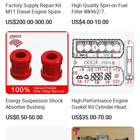
Factory Supply Repair Kit
High Quality Spin-on Fuel
M11 Diesel Engine Spare
Filter Wk962/7
Parts Overhaul Kit 4090008
Vg1560080012 FF5761 for
US$200.00-300.00
US$4.00-10.00
4025158 4318308 4089478
Sinotruk HOWO 336/371HP,
King Euro 2 Mixer Truck
Tractor Dump Truck
Energy Suspension Shock
High-Performance Engine
Absorber Bushing
Gasket Kit Cylinder Head
Gasket for J Deere
US$0.50-50.00
US$35.00-70.00
Re527832 Re527014,
Re518154, Re518152,
Abre527832, Nre527832,
Nre527014 6068h