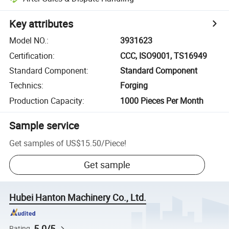
Key attributes
Model NO.
:
3931623
Certification
:
CCC, ISO9001, TS16949
Standard Component
:
Standard Component
Technics
:
Forging
Production Capacity
:
1000 Pieces Per Month
Sample service
Get samples of
US$15.50
/
Piece
!
Get sample
Hubei Hanton Machinery Co., Ltd.
5.0/5
Rating