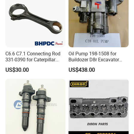
C6.6 C7.1 Connecting Rod
Oil Pump 198-1508 for
331-0390 for Caterpillar
Buildozer D8r Excavator
Perkins Engine Repair Parts
E374D E390d E385c Wheel
US$30.00
US$438.00
Loader 988g Generator Set
Engine C18 C15 3406e