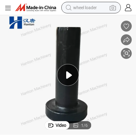
wheel loader
running shoe
human hair wig
dirt bike
perfume
crawler excavator
alloy wheel
tote bag
Video
1
/
6