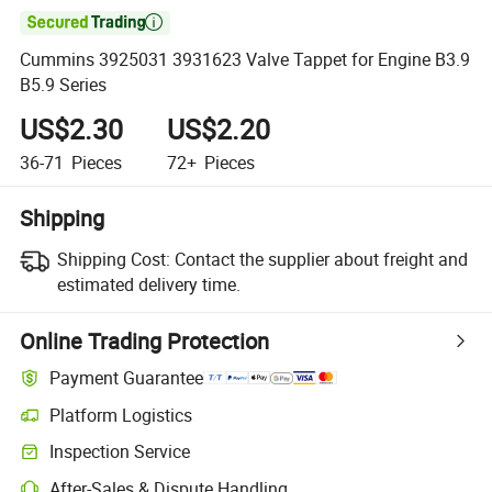

Cummins 3925031 3931623 Valve Tappet for Engine B3.9
B5.9 Series
US$2.30
US$2.20
36-71
Pieces
72+
Pieces
Shipping
Shipping Cost:
Contact the supplier about freight and
estimated delivery time.
Online Trading Protection
Payment Guarantee
Platform Logistics
Inspection Service
After-Sales & Dispute Handling