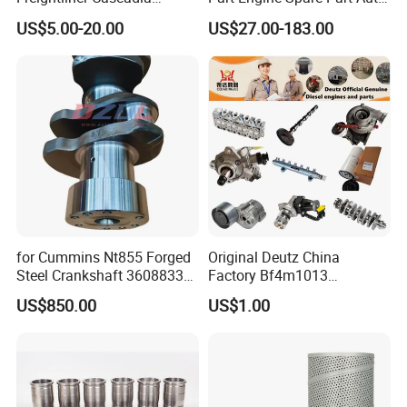
Kenworth T680 T880 Volvo
Part Diesel Engine Spare
US$5.00-20.00
US$27.00-183.00
Vnl Dd15
Part Motorcycle Engine Part
Excavator Engine Part
Marine Diesel Engine
Cummins
for Cummins Nt855 Forged
Original Deutz China
Steel Crankshaft 3608833
Factory Bf4m1013
Diesel Engine Spare Parts
Bf4m1013c Bf4m1013ec
US$850.00
US$1.00
for Generator Mining and
Bf4m1013FC Diesel Engine
Marine Applications
Spare Parts for Auto Truck
Automotive Agriculture
Equipment