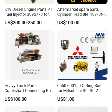
K19 Diesel Engine Parts PT
Aftermarket spare parts
Fuel Injector 3095773 for
Cylinder Head 8N1187/8N-
Cummins
1187 suit for Cat Caterpiller
US$200.00-250.00
US$100.00
ENGINE 3306-PC 3306PC
Heavy Truck Parts
05507-00150 O-Ring Suit
Crankshaft Connecting Rod
for Mitsubishi S6r S6r2
Cylinder
S6a3 S12h Marine
US$100.00
US$1.00
Generator Diesel Engine
Spare Part