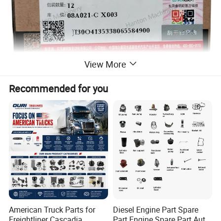
View More
Recommended for you
American Truck Parts for
Diesel Engine Part Spare
Freightliner Cascadia
Part Engine Spare Part Auto