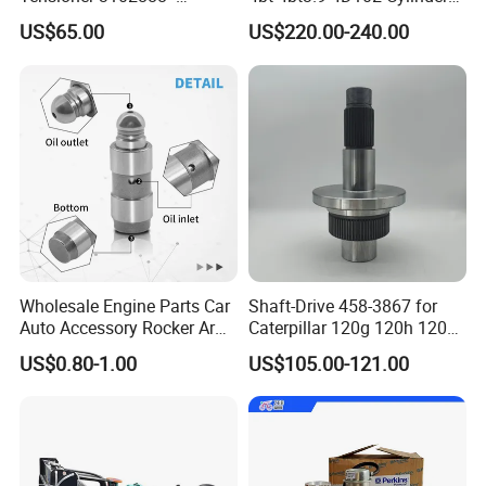
Original Fit for Isb/Qsb/6CT
Head
US$65.00
US$220.00-240.00
Engine Series
Assembly3966448/392000
5/3920394/3967430
Wholesale Engine Parts Car
Shaft-Drive 458-3867 for
Auto Accessory Rocker Arm
Caterpillar 120g 120h 120K
Hydraulic Valve Lifter OE
Motor Graders
US$0.80-1.00
US$105.00-121.00
9810144180 for Citroen
Peugeot 308 5008L Partner
1.5 Bluehdi DV5r