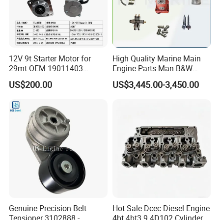
12V 9t Starter Motor for
High Quality Marine Main
29mt OEM 19011403
Engine Parts Man B&W
10461772 19011403,
6s50mc-C Fuel Pump
US$200.00
US$3,445.00-3,450.00
8200011 8200103
Marine Diesel Engine Parts
6842n/6849n/2-2389-Dr
Genuine Precision Belt
Hot Sale Dcec Diesel Engine
Tensioner 3102888 -
4bt 4bt3.9 4D102 Cylinder