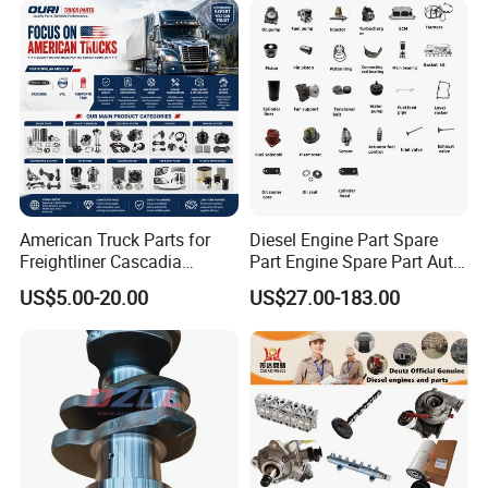
American Truck Parts for
Diesel Engine Part Spare
Freightliner Cascadia
Part Engine Spare Part Auto
Kenworth T680 T880 Volvo
Part Diesel Engine Spare
US$5.00-20.00
US$27.00-183.00
Vnl Dd15
Part Motorcycle Engine Part
Excavator Engine Part
Marine Diesel Engine
Cummins