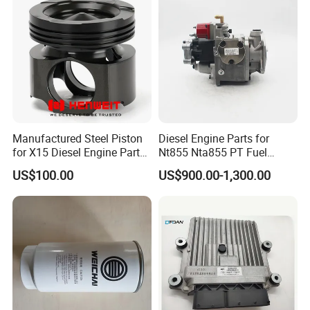
Manufactured Steel Piston
Diesel Engine Parts for
for X15 Diesel Engine Parts
Nt855 Nta855 PT Fuel
3687897 3688405
Pump 3070123-Kf01
US$100.00
US$900.00-1,300.00
3070123