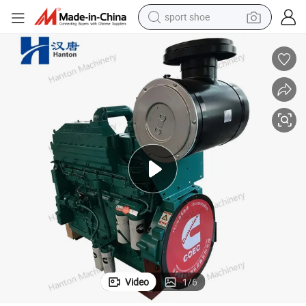
sport shoe
alloy wheel
electric car
living room sofa
basketball shoe
tote bag
electric tricycle
human hair wig
Video
1
/
6