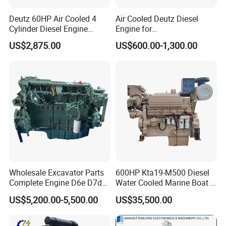
Deutz 60HP Air Cooled 4
Air Cooled Deutz Diesel
Cylinder Diesel Engine
Engine for
F4l912
Generator/Pump/Constructi
US$2,875.00
US$600.00-1,300.00
on Machinery (F4L912)
Wholesale Excavator Parts
600HP Kta19-M500 Diesel
Complete Engine D6e D7d
Water Cooled Marine Boat 4
D7e Engine
Strokes Fishing Ship Engine
US$5,200.00-5,500.00
US$35,500.00