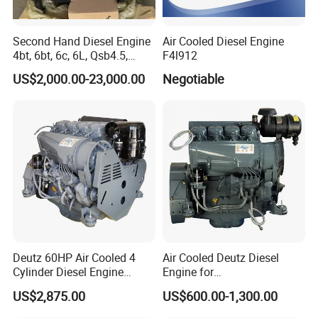
Second Hand Diesel Engine
Air Cooled Diesel Engine
4bt, 6bt, 6c, 6L, Qsb4.5,
F4l912
Qsb6.7, Qsc8.3, Qsl9,
US$2,000.00-23,000.00
Negotiable
Qsm11, Nta855, Qsx15,
Kta19, Qsk19, Qsk23, K38,
K50 for Cummins Excavator
Deutz 60HP Air Cooled 4
Air Cooled Deutz Diesel
Cylinder Diesel Engine
Engine for
F4l912
Generator/Pump/Constructi
US$2,875.00
US$600.00-1,300.00
on Machinery (F4L912)