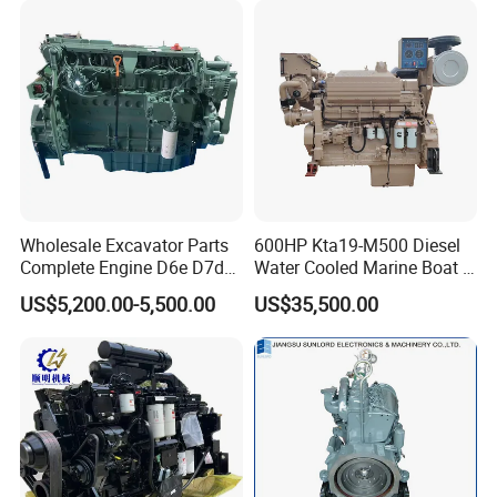
Wholesale Excavator Parts
600HP Kta19-M500 Diesel
Complete Engine D6e D7d
Water Cooled Marine Boat 4
D7e Engine
Strokes Fishing Ship Engine
US$5,200.00-5,500.00
US$35,500.00
Origins from Cummins,
who produces most Cummins
engine series and other related products in China,
including: