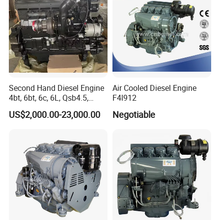
Second Hand Diesel Engine
Air Cooled Diesel Engine
4bt, 6bt, 6c, 6L, Qsb4.5,
F4l912
Qsb6.7, Qsc8.3, Qsl9,
US$2,000.00-23,000.00
Negotiable
Qsm11, Nta855, Qsx15,
Kta19, Qsk19, Qsk23, K38,
K50 for Cummins Excavator