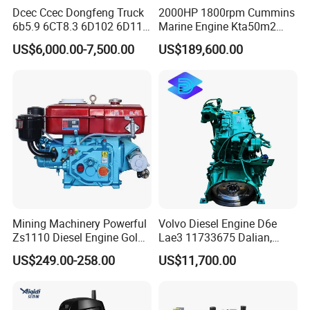
Dcec Ccec Dongfeng Truck
2000HP 1800rpm Cummins
6b5.9 6CT8.3 6D102 6D114
Marine Engine Kta50m2
Diesel Engine Assy for
Motor Marino Cummins
US$6,000.00-7,500.00
US$189,600.00
Cummins Marine
2000HP Moteur
Construction Machinery
Assembly Complete Diesel
Engine Auto Truck OEM
Mining Machinery Powerful
Volvo Diesel Engine D6e
Zs1110 Diesel Engine Gold
Lae3 11733675 Dalian,
Washing Equipment Zs1115
China
US$249.00-258.00
US$11,700.00
Diesel Engine