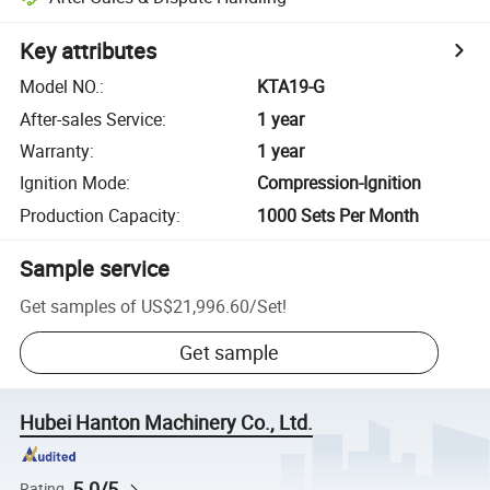
Key attributes
Model NO.
:
KTA19-G
After-sales Service
:
1 year
Warranty
:
1 year
Ignition Mode
:
Compression-Ignition
Production Capacity
:
1000 Sets Per Month
Sample service
Get samples of
US$21,996.60
/
Set
!
Get sample
Hubei Hanton Machinery Co., Ltd.
5.0/5
Rating