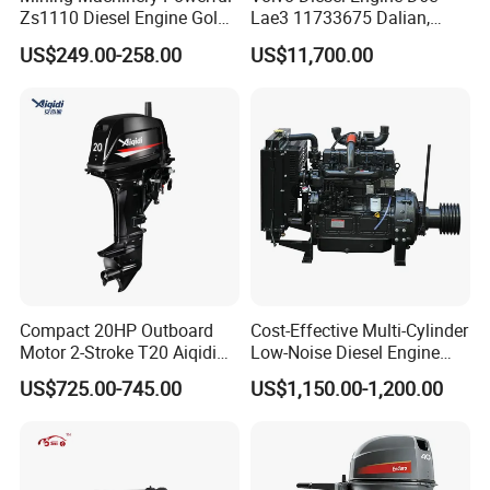
Zs1110 Diesel Engine Gold
Lae3 11733675 Dalian,
Washing Equipment Zs1115
China
US$249.00-258.00
US$11,700.00
Diesel Engine
Compact 20HP Outboard
Cost-Effective Multi-Cylinder
Motor 2-Stroke T20 Aiqidi
Low-Noise Diesel Engine
Wholesale Outboard
Generator for Industrial
US$725.00-745.00
US$1,150.00-1,200.00
Engines