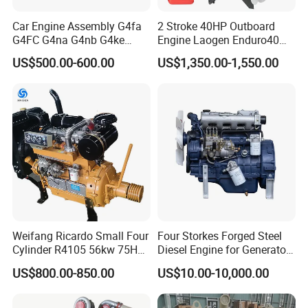
Car Engine Assembly G4fa
2 Stroke 40HP Outboard
G4FC G4na G4nb G4ke
Engine Laogen Enduro40
G4kd G4fd G4fg G4nc G4kj
Match YAMAHA E40X
US$500.00-600.00
US$1,350.00-1,550.00
G4kh G4fj G4la G4LC Bare
Long Block for Hyundai
Motor 4 Stroke Petrol
Gasoline Engine
Weifang Ricardo Small Four
Four Storkes Forged Steel
Cylinder R4105 56kw 75HP
Diesel Engine for Generator
90HP Water Cooling
with Fan and Radiator
US$800.00-850.00
US$10.00-10,000.00
Commercial Complete
Diesel Engine