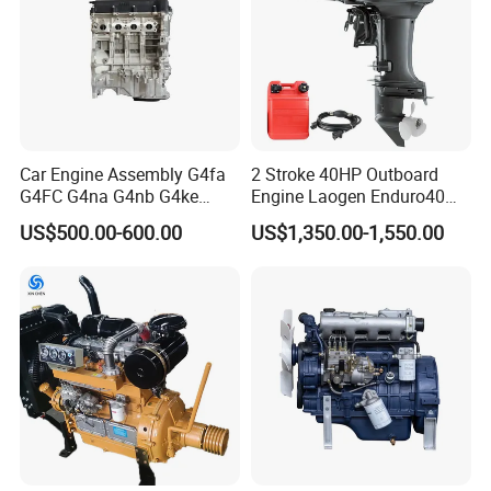
Car Engine Assembly G4fa
2 Stroke 40HP Outboard
G4FC G4na G4nb G4ke
Engine Laogen Enduro40
G4kd G4fd G4fg G4nc G4kj
Match YAMAHA E40X
US$500.00-600.00
US$1,350.00-1,550.00
G4kh G4fj G4la G4LC Bare
Long Block for Hyundai
Motor 4 Stroke Petrol
Gasoline Engine