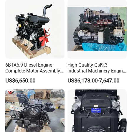
6BTA5.9 Diesel Engine
High Quality Qsl9.3
Complete Motor Assembly
Industrial Machinery Engine
for Wheel Loader Excavator
Assembly for Cummins
US$6,650.00
US$6,178.00-7,647.00
Engineering Machinery
Excavator Truck Forklift
Parts
Bulldozer