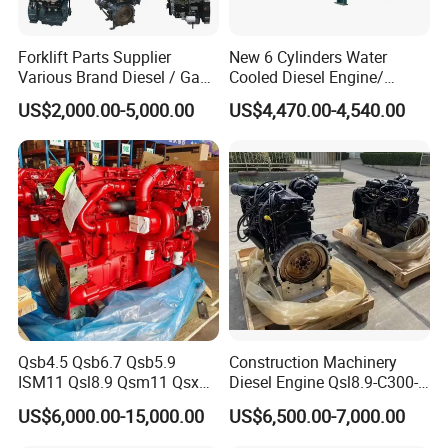
Forklift Parts Supplier
New 6 Cylinders Water
Various Brand Diesel / Gas
Cooled Diesel Engine/
/ Engine Assembly for
Diesel Generator Set/Marine
US$2,000.00-5,000.00
US$4,470.00-4,540.00
Toyota / Isuzu / Mitsubishi
Engine/Pump Engine with
CE Certificate
Qsb4.5 Qsb6.7 Qsb5.9
Construction Machinery
ISM11 Qsl8.9 Qsm11 Qsx15
Diesel Engine Qsl8.9-C300-
Complete Diesel Engine for
30
US$6,000.00-15,000.00
US$6,500.00-7,000.00
Cummins