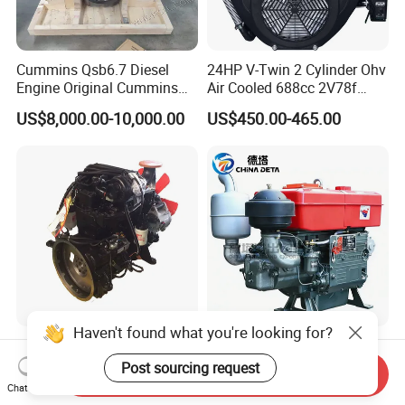
Cummins Qsb6.7 Diesel
24HP V-Twin 2 Cylinder Ohv
Engine Original Cummins
Air Cooled 688cc 2V78f
Quality for Drilling, Mining,
Horizontal Shaft Electric
US$8,000.00-10,000.00
US$450.00-465.00
Construction
Start 4-Stroke Small Petrol
Gasoline Generator Engine
for Water Pump
Lawnmower
Haven't found what you're looking for?
Dongfeng Cummins Engine
High Quality Water Cooled
Complete Assembly
Diesel Engines 24HP Diesel
Post sourcing request
Send Inquiry
4BTA3.9-C110
Engine
Chat Now
US$770.00-10,000.00
US$240.00
Zs1115/Zs1100/Zs1105/Z