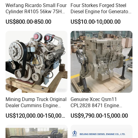
Weifang Ricardo Small Four
Four Storkes Forged Steel
Cylinder R4105 56kw 75HP
Diesel Engine for Generator
90HP Water Cooling
with Fan and Radiator
US$800.00-850.00
US$10.00-10,000.00
Commercial Complete
Diesel Engine
Mining Dump Truck Original
Genuine Xcec Qsm11
Dealer Cummins Engine
CPL2828 8471 Engine
Kta50-C1600 for Belaz
400HP Excavator 6 Cylinder
US$120,000.00-150,000.00
US$9,790.00-15,000.00
75131
Diesel Driven Motor ISM11
330HP 360HP Power 11L
EMC Constrolled Engine
Assembly Machinery