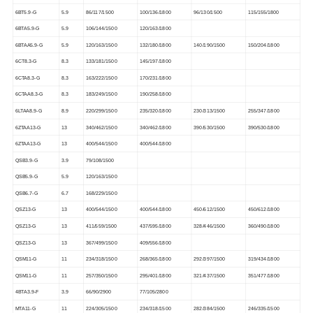
6BT5.9-G
5.9
86/117/1500
100/136/1800
96/130/1500
115/155/1800
6BTA5.9-G
5.9
106/144/1500
120/163/1800
6BTAA5.9-G
5.9
120/163/1500
132/180/1800
140/190/1500
150/204/1800
6CT8.3-G
8.3
133/181/1500
145/197/1800
6CTA8.3-G
8.3
163/222/1500
170/231/1800
6CTAA8.3-G
8.3
183/249/1500
190/258/1800
6LTAA8.9-G
8.9
220/299/1500
235/320/1800
230/313/1500
255/347/1800
6ZTAA13-G
13
340/462/1500
340/462/1800
390/530/1500
390/530/1800
6ZTAA13-G
13
400/544/1500
400/544/1800
QSB3.9-G
3.9
79/108/1500
QSB5.9-G
5.9
120/163/1500
QSB6.7-G
6.7
168/229/1500
QSZ13-G
13
400/544/1500
400/544/1800
450/612/1500
450/612/1800
QSZ13-G
13
411/559/1500
437/595/1800
328/446/1500
360/490/1800
QSZ13-G
13
367/499/1500
409/556/1800
QSM11-G
11
234/318/1500
268/365/1800
292/397/1500
319/434/1800
QSM11-G
11
257/350/1500
295/401/1800
321/437/1500
351/477/1800
4BTA3.9-F
3.9
66/90/2900
77/105/2800
MTA11-G
11
224/305/1500
234/318/1500
282/384/1500
246/335/1500