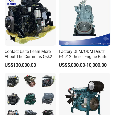
Contact Us to Learn More
Factory OEM/ODM Deutz
About The Cummins Qsk23
F4l912 Diesel Engine Parts
Engine Advantage
Made in China
US$130,000.00
US$5,000.00-10,000.00