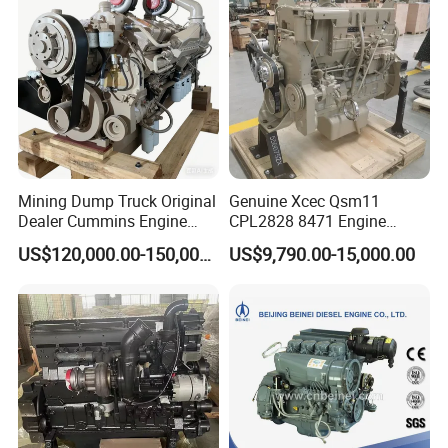
Mining Dump Truck Original
Genuine Xcec Qsm11
Dealer Cummins Engine
CPL2828 8471 Engine
Kta50-C1600 for Belaz
400HP Excavator 6 Cylinder
US$120,000.00-150,000.00
US$9,790.00-15,000.00
75131
Diesel Driven Motor ISM11
330HP 360HP Power 11L
EMC Constrolled Engine
Assembly Machinery