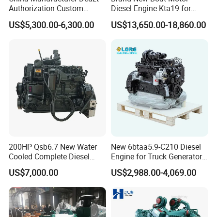
Authorization Custom
Diesel Engine Kta19 for
200HP 300HP 4 Stroke
Cummins Marine Engine
US$5,300.00-6,300.00
US$13,650.00-18,860.00
Single 2 3 4 Cylinder Air
Water Cooled Diesel Engine
for Industrial Truck
Agricultural
200HP Qsb6.7 New Water
New 6btaa5.9-C210 Diesel
Cooled Complete Diesel
Engine for Truck Generator
Engine for Industrial
Set 6bt Mechanical Engine
US$7,000.00
US$2,988.00-4,069.00
Equipments
for Efficient Generator Sets
and Heavy-Duty Truck Use