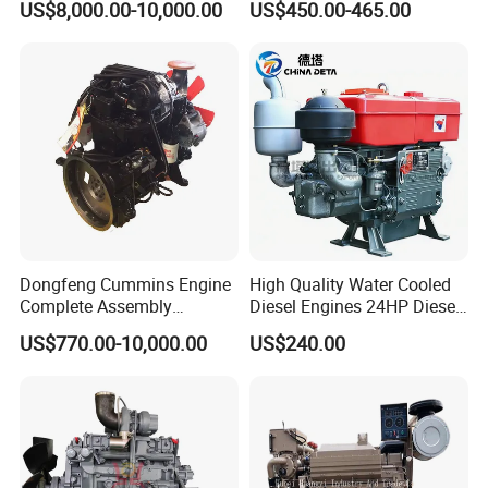
US$8,000.00-10,000.00
US$450.00-465.00
Construction
Start 4-Stroke Small Petrol
3
Weichai
Gasoline Generator Engine
for Water Pump
4
Yuchai
Lawnmower
5
SDEC
6
Advance
7
Fada
8
Jinbei, Brilliance
Dongfeng Cummins Engine
High Quality Water Cooled
9
Yuejin
Complete Assembly
Diesel Engines 24HP Diesel
4BTA3.9-C110
Engine
US$770.00-10,000.00
US$240.00
Zs1115/Zs1100/Zs1105/Z
FAQ:
s1110
Question: What is the price ?
Answer: Our prices are determined by various factors,
including: Brand, Model, Power, Quantity, Price Term