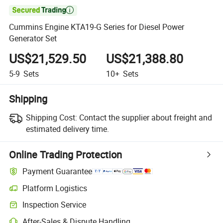

Cummins Engine KTA19-G Series for Diesel Power
Generator Set
US$21,529.50
US$21,388.80
5-9
Sets
10+
Sets
Shipping
Shipping Cost:
Contact the supplier about freight and
estimated delivery time.
Online Trading Protection
Payment Guarantee
Platform Logistics
Inspection Service
After-Sales & Dispute Handling