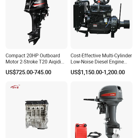
Compact 20HP Outboard
Cost-Effective Multi-Cylinder
Motor 2-Stroke T20 Aiqidi
Low-Noise Diesel Engine
Wholesale Outboard
Generator for Industrial
US$725.00-745.00
US$1,150.00-1,200.00
Engines