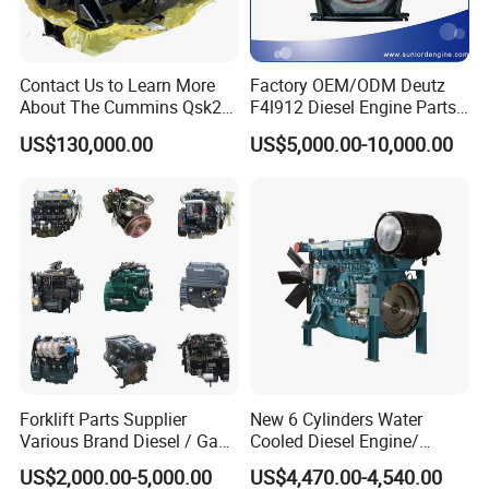
SN
Models
1
4BT3.9, 6BT5.9, 4ISBE4.5, 6ISBE6.7, QSB4.5, QSB6.7
, ISB
Contact Us to Learn More
Factory OEM/ODM Deutz
About The Cummins Qsk23
F4l912 Diesel Engine Parts
2
6CT8.3,
L8.9, L9.3, L9.5
, ISLe8.9, QSL
Engine Advantage
Made in China
US$130,000.00
US$5,000.00-10,000.00
3
MTA11, QSM, ISME
4
ISF2.8, ISF3.8
, QSF2.8, QSF3.8
5
ISZ13,
QSZ13,
ISG
6
NT855
7
KT19, KT38, KT50,
QSK19, QSK38,
etc
8
9
Fleetguard
Forklift Parts Supplier
New 6 Cylinders Water
10
Holset
Various Brand Diesel / Gas
Cooled Diesel Engine/
/ Engine Assembly for
Diesel Generator Set/Marine
US$2,000.00-5,000.00
US$4,470.00-4,540.00
Toyota / Isuzu / Mitsubishi
Engine/Pump Engine with