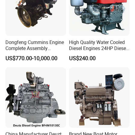
Dongfeng Cummins Engine
High Quality Water Cooled
Complete Assembly
Diesel Engines 24HP Diesel
4BTA3.9-C110
Engine
US$770.00-10,000.00
US$240.00
Zs1115/Zs1100/Zs1105/Z
s1110
China Manufacturer Deuzt
Brand New Boat Motor