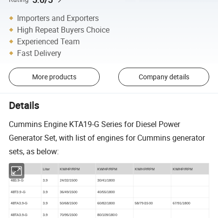
Importers and Exporters
High Repeat Buyers Choice
Experienced Team
Fast Delivery
More products
Company details
Details
Cummins Engine KTA19-G Series for Diesel Power
Generator Set, with list of engines for Cummins generator
sets, as below:
Engine
Liter
KW/HP/RPM
KW/HP/RPM
KW/HP/RPM
KW/HP/RPM
4B3.9-G
3.9
24/32/1500
30/41/1800
4BT3.9-G
3.9
36/49/1500
40/55/1800
4BTA3.9-G
3.9
50/68/1500
60/82/1800
58/79/1500
67/91/1800
4BTA3.9-G
3.9
70/95/1500
80/109/1800