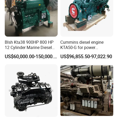
Blsh Kta38 900HP 800 HP
Cummins diesel engine
12 Cylinder Marine Diesel
KTA50-G for power
Engine for Cummins
generator set
US$60,000.00-150,000.00
US$96,855.50-97,022.90
Industrial Outboard Boat
Generator Marine Car Auto
4bt 6bt Kta19 Nta855 China
Price Cat