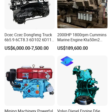
US/UK/Germany/Japan/Korea/China, etc. Sometimes we
have stocks of other brands than our normal list of brands.
Thus, any inquiry is warmly welcomed and we will always
do best to support customers.
Dcec Ccec Dongfeng Truck
2000HP 1800rpm Cummins
6b5.9 6CT8.3 6D102 6D114
Marine Engine Kta50m2
Diesel Engine Assy for
Motor Marino Cummins
US$6,000.00-7,500.00
US$189,600.00
Cummins Marine
2000HP Moteur
Construction Machinery
Assembly Complete Diesel
Engine Auto Truck OEM
Mining Machinery Powerful
Volvo Diesel Engine D6e