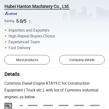
Hubei Hanton Machinery Co., Ltd.
5.0/5
Rating
Importers and Exporters
High Repeat Buyers Choice
Experienced Team
Fast Delivery
More products
Company details
Details
Cummins Diesel Engine KTA19-C for Construction
Equipment ( Truck etc ), with list of Cummins industrial
engines, as below:
Model
Liter
KW/HP/RPM
KW/HP/RPM
KW/HP/RPM
KW/HP/RPM
KW/HP/RPM