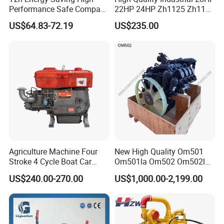
Performance Safe Compact
22HP 24HP Zh1125 Zh1115
Parking Heater
Zh1110 Zh1105 Water
US$64.83-72.19
US$235.00
Cooling Single Cylinder
Diesel Engine
Agriculture Machine Four
New High Quality Om501
Stroke 4 Cycle Boat Car
Om501la Om502 Om502la
Small Four Stroke Air
Diesel Engine Long Block
US$240.00-270.00
US$1,000.00-2,199.00
Cooled Water Cooled Single
Bare for Mercedes-Benz
Cylinder Diesel Engine
Truck Bus Motors