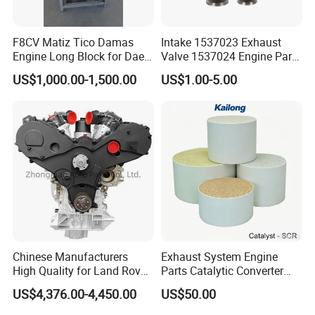
F8CV Matiz Tico Damas
Intake 1537023 Exhaust
Engine Long Block for Dae-
Valve 1537024 Engine Part
Woo
for Caterpillar C15
US$1,000.00-1,500.00
US$1.00-5.00
Chinese Manufacturers
Exhaust System Engine
High Quality for Land Rover
Parts Catalytic Converter
Range Rover Discovery
Square or Cylindrical
US$4,376.00-4,450.00
US$50.00
Twin Turbo 306dt Car
Vanadium-SCR/Fe-SCR /Cu-
Engine
SCR Cordierite DPF/Silicon