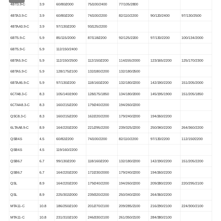
4BT3.9-C
3.9
60/80/2000
75/100/2400
77/105/2800
4BTA3.9-C
3.9
60/80/2200
74/100/2200
82/110/2200
90/120/2400
97/130/2500
4BTAA3.9-C
3.9
97/130/2200
93/125/2200
6BT5.9-C
5.9
85/115/2000
87/118/2200
92/125/2200
97/130/2200
100/134/2000
6BT5.9-C
5.9
112/150/2400
6BTA5.9-C
5.9
112/150/2500
112/150/2200
114/155/2000
123/165/2200
125/170/2300
6BTA5.9-C
5.9
128/175/2100
132/180/2200
132/180/2500
6BTAA5.9-C
5.9
97/130/2200
118/160/2200
132/180/2200
142/190/2200
151/205/2000
6CTA8.3-C
8.3
105/140/1900
128/175/1850
134/180/2000
145/195/1900
151/205/1850
6CTAA8.3-C
8.3
160/215/2200
179/240/2200
194/260/2200
QSC8.3-C
8.3
160/215/2200
162/220/2200
179/240/2200
194/260/2200
6LTAA8.9-C
8.9
164/220/2200
221/295/2200
239/325/2200
250/340/2200
264/360/2200
QSB4.5
4.5
60/82/2200
74/100/2200
82/110/2200
97/130/2200
112/150/2200
QSB4.5
4.5
119/160/2200
QSB6.7
6.7
99/130/2200
118/160/2200
132/180/2200
142/190/2200
151/205/2200
QSB6.7
6.7
164/220/2200
172/230/2000
179/240/2200
194/260/2200
QSL
8.9
164/220/2200
179/240/2200
194/260/2200
209/280/2200
220/295/2100
QSL
8.9
225/302/2000
239/320/2200
250/340/2200
264/360/2200
MTA11-C
10.8
186/250/2100
201/270/2100
209/285/2100
216/290/2100
224/300/2100
MTA11-C
10.8
231/310/2100
246/330/2100
261/350/2100
284/380/2100