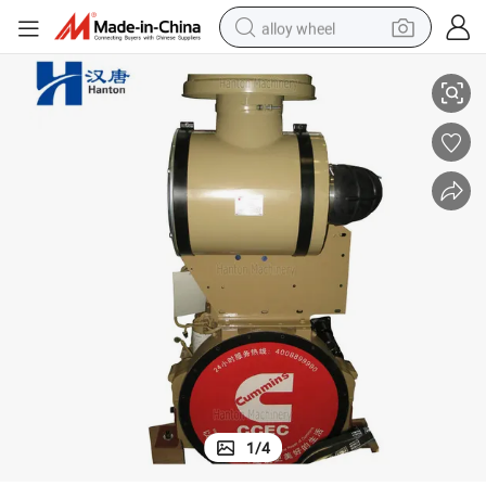
alloy wheel
)
Cummins Diesel Engine KTA19-C for Construction Equipment ( Truck etc 
smart phone
dirt bike
crawler excavator
farm tractor
racing motorcycle
wheel loader
electric car
1
/
4