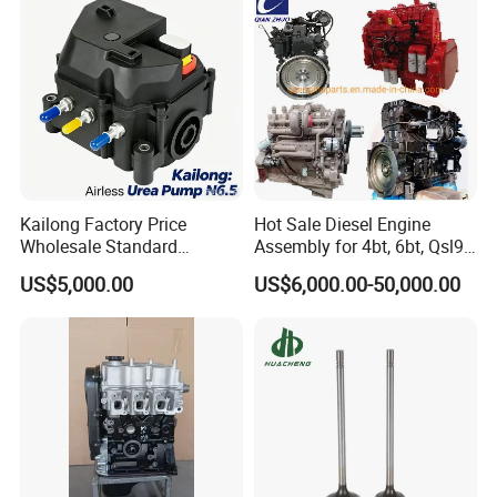
Kailong Factory Price
Hot Sale Diesel Engine
Wholesale Standard
Assembly for 4bt, 6bt, Qsl9,
Independent Electronic
Qsm11, Nta855, Qsx15,
US$5,000.00
US$6,000.00-50,000.00
Control System Interface
Kt19, Kt38, K50, Kta50
Compatible 9 Bar DC
12V/24V 7.2L/H 40W/96W
N6.5 Airless Urea Pump