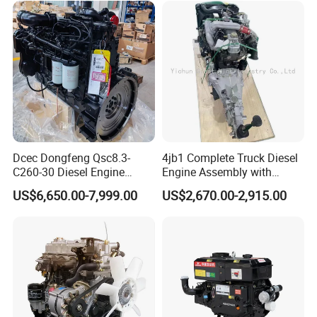
Carbide Cdpf Catalyst
Dcec Dongfeng Qsc8.3-
4jb1 Complete Truck Diesel
C260-30 Diesel Engine
Engine Assembly with
194kw@2200rpm 8.3L
Gearbox 4jb1t Motor
US$6,650.00-7,999.00
US$2,670.00-2,915.00
6cylinder Motor Assembly
with Flywheel Housing Fuel
Injection Pump Injector for
Construction Crane