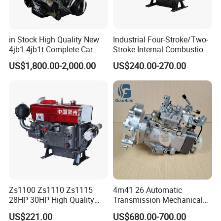
in Stock High Quality New
Industrial Four-Stroke/Two-
4jb1 4jb1t Complete Car
Stroke Internal Combustion
Diesel Engine Assembly 4-
Small Marine Air-Cooled
US$1,800.00-2,000.00
US$240.00-270.00
Cylinder Turbo Motor Spare
Single Cylinder Diesel
Parts Optional with Gearbox
Engine
for Isuzu Light Truck
Pickups
Zs1100 Zs1110 Zs1115
4m41 26 Automatic
28HP 30HP High Quality
Transmission Mechanical
Single Cylinder Water
Modified Pump Me190711
US$221.00
US$680.00-700.00
Cooled Diesel Engine
Me204338 109144-3062 for