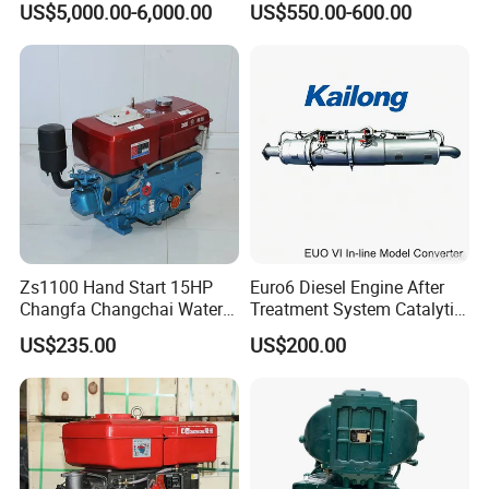
US$5,000.00-6,000.00
US$550.00-600.00
Zs1100 Hand Start 15HP
Euro6 Diesel Engine After
Changfa Changchai Water
Treatment System Catalytic
Cooled Single Cylinder
Converter Silencer
US$235.00
US$200.00
Diesel Engine
Doc+DPF+SCR+Asc