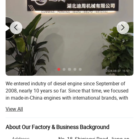
We entered indutry of diesel engine since September of
2008, nearly 10 years so far. Since that time, we focused
in made-in-China engines with international brands, with
brands like Cummins, Deutz, MWM, Perkins, Isuzu, Detroit,
View All
Komatsu, CAT, Weichai, Yuchai, Sinotruk, etc. The
applications of the engines can be different, including
generator set, industril, marine, marine auxiliary, water
About Our Factory & Business Background
pump set, truck, automobile, fire fighting, special trucks,
Address
No. 18, Shiqiaoyi Road, Jiang-an,