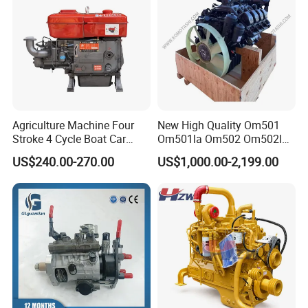
Agriculture Machine Four
New High Quality Om501
Stroke 4 Cycle Boat Car
Om501la Om502 Om502la
Small Four Stroke Air
Diesel Engine Long Block
US$240.00-270.00
US$1,000.00-2,199.00
Cooled Water Cooled Single
Bare for Mercedes-Benz
Cylinder Diesel Engine
Truck Bus Motors