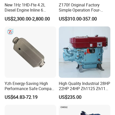
New 1Hz 1HD-Fte 4.2L
Z170f Original Factory
mainly focusing in engines in stock, never used, still under
Diesel Engine Inline 6
Simple Operation Four-
Cylinder for Toyota Land
Stroke Diesel Engine for
good condition, made in
US$2,300.00-2,800.00
US$310.00-357.00
Cruiser Coaster
Agricultural Machinery
US/UK/Germany/Japan/Korea/China, etc. Sometimes we
have stocks of other brands than our normal list of brands.
Thus, any inquiry is warmly welcomed and we will always
do best to support customers.
Yzh Energy-Saving High
High Quality Industrial 28HP
Performance Safe Compact
22HP 24HP Zh1125 Zh1115
Parking Heater
Zh1110 Zh1105 Water
US$64.83-72.19
US$235.00
Cooling Single Cylinder
Diesel Engine