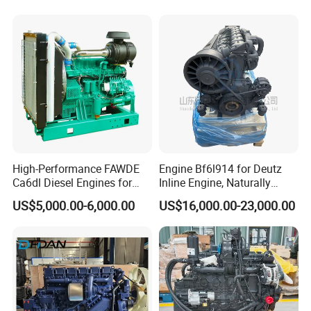
Mitsubishi Pajero 3.2L Di-D
Zexel Vrz
High-Performance FAWDE
Engine Bf6l914 for Deutz
Ca6dl Diesel Engines for
Inline Engine, Naturally
Reliable Generators
Aspirated, Air Cooled
US$5,000.00-6,000.00
US$16,000.00-23,000.00
1500rpm