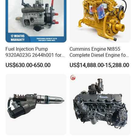
Fuel Injection Pump
Cummins Engine Nt855
9320A023G 2644h001 for
Complete Diesel Engine for
Perkins 1104 Series Engine
Truck Excavator Equipment
US$630.00-650.00
US$14,888.00-15,288.00
Construction Machinery