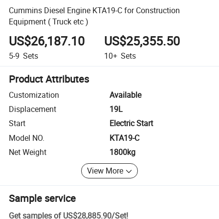
Cummins Diesel Engine KTA19-C for Construction
Equipment ( Truck etc )
US$26,187.10
US$25,355.50
5-9
Sets
10+
Sets
Product Attributes
Customization
Available
Displacement
19L
Start
Electric Start
Model NO.
KTA19-C
Net Weight
1800kg
View More
Sample service
Get samples of
US$28,885.90
/
Set
!