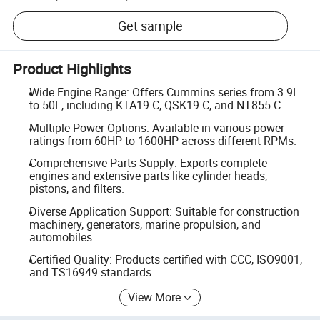
Get sample
Product Highlights
Wide Engine Range: Offers Cummins series from 3.9L
to 50L, including KTA19-C, QSK19-C, and NT855-C.
Multiple Power Options: Available in various power
ratings from 60HP to 1600HP across different RPMs.
Comprehensive Parts Supply: Exports complete
engines and extensive parts like cylinder heads,
pistons, and filters.
Diverse Application Support: Suitable for construction
machinery, generators, marine propulsion, and
automobiles.
Certified Quality: Products certified with CCC, ISO9001,
and TS16949 standards.
View More