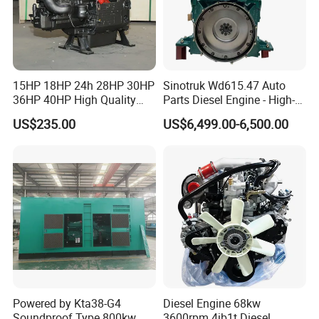
15HP 18HP 24h 28HP 30HP
Sinotruk Wd615.47 Auto
36HP 40HP High Quality
Parts Diesel Engine - High-
Single Cylinder Water
Performance Truck Spare
US$235.00
US$6,499.00-6,500.00
Cooled Diesel Engine for
Part
Horizontal Agricultural
Powered by Kta38-G4
Diesel Engine 68kw
Soundproof Type 800kw
3600rpm 4jb1t Diesel