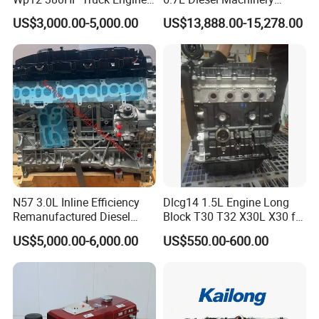
Wp10.380e32 Weichai
Engine Assembly B6.7 New
8
fuel transfer pump, water pump, oil pump
, vacuum pump, power steering pump
US$3,000.00-5,000.00
US$13,888.00-15,278.00
Mechanical Engineering
9
oil filter, fuel filter, fuel water separator, air filter, Etc
Electric Start Ecm 4-Stroke
Engine
Beyond Cummins,
we also deal with many other brands of
engines and gearboxes, etc,
including
:
SN
Brands
1
Deutz, MWM
N57 3.0L Inline Efficiency
Dlcg14 1.5L Engine Long
2
CAT
Remanufactured Diesel
Block T30 T32 X30L X30 for
Engine Car Engine
Shineray
US$5,000.00-6,000.00
US$550.00-600.00
3
Detroit
4
Weichai
5
Isuzu