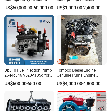
480V 60Hz Diesel Generator
Engine for Light Truck
US$50,000.00-60,000.00
US$1,900.00-2,400.00
1250kVA Electric Genset
Jx1030 Jx1040
with Stamfords Alternator
Dp310 Fuel Injection Pump
Fomoco Diesel Engine
2644c346 9520A185g for
Genuine Puma Engine
Perkins 1104D-44ta
Assembly Euro V 2.2L
US$600.00-650.00
US$4,000.00-4,800.00
135PS for Ford Transit
Du4d225h