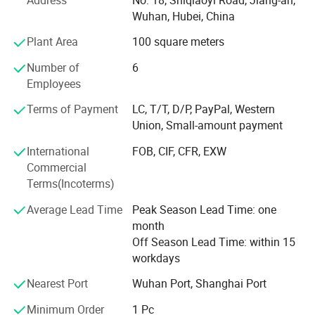
etc.
Wuhan, Hubei, China
Together with the delelopment of our businesses, we
Plant Area
100 square meters
become more and more professionaly in diesel engine
industry and exportation of diesel engines, and expand
Number of
6
our businesses to related products, such as gas engines,
Employees
gearboxes, water pumps, and auto body parts (only
Terms of Payment
LC, T/T, D/P, PayPal, Western
Brilliance and Jinbei), thanks to supports from our
Union, Small-amount payment
partners.
International
FOB, CIF, CFR, EXW
Besides complete engines, we also export many engine
Commercial
parts every year.
Terms(Incoterms)
We pay much attention to packing of all goods, and offer
Average Lead Time
Peak Season Lead Time: one
optimized packings, ensuring no damage in shipments,
month
either by express, by air or by sea.
Off Season Lead Time: within 15
workdays
Furthermore, thanks to our forwarders and carriers, we are
also offering best choice for shipment, and ensure fast
Nearest Port
Wuhan Port, Shanghai Port
delivery. While at the same time, our documentation
colleagues ensure fluent customs declaration and
Minimum Order
1 Pc