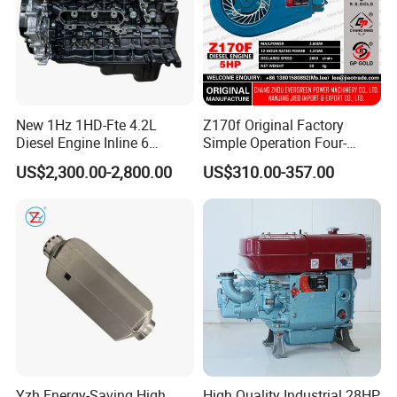
New 1Hz 1HD-Fte 4.2L
Z170f Original Factory
Diesel Engine Inline 6
Simple Operation Four-
Cylinder for Toyota Land
Stroke Diesel Engine for
US$2,300.00-2,800.00
US$310.00-357.00
Cruiser Coaster
Agricultural Machinery
Yzh Energy-Saving High
High Quality Industrial 28HP