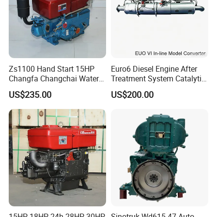
6
Komatsu
7
Perkins
8
Yuchai
9
SDEC
Zs1100 Hand Start 15HP
Euro6 Diesel Engine After
Changfa Changchai Water
Treatment System Catalytic
10
Advance
Cooled Single Cylinder
Converter Silencer
US$235.00
US$200.00
Diesel Engine
Doc+DPF+SCR+Asc
11
Fada
12
Jinbei, Brilliance
13
Iveco, Yuejin
14
WEICHAI
FAQ:
15HP 18HP 24h 28HP 30HP
Sinotruk Wd615.47 Auto