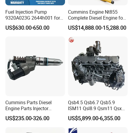
Fuel Injection Pump
Cummins Engine Nt855
9320A023G 2644h001 for
Complete Diesel Engine for
Perkins 1104 Series Engine
Truck Excavator Equipment
US$630.00-650.00
US$14,888.00-15,288.00
Construction Machinery
Cummins Parts Diesel
Qsb4.5 Qsb6.7 Qsb5.9
Engine Parts Injector
ISM11 Qsl8.9 Qsm11 Qsx15
M11/ISM11/Qsm11
Complete Diesel Engine for
US$235.00-326.00
US$5,899.00-6,355.00
Cummins