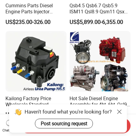
Cummins Parts Diesel
Qsb4.5 Qsb6.7 Qsb5.9
Engine Parts Injector
ISM11 Qsl8.9 Qsm11 Qsx15
M11/ISM11/Qsm11
Complete Diesel Engine for
US$235.00-326.00
US$5,899.00-6,355.00
Cummins
Kailong Factory Price
Hot Sale Diesel Engine
Wholesale Standard
Assembly for 4bt, 6bt, Qsl9,
Independent Electronic
Qsm11, Nta855, Qsx15,
Haven't found what you're looking for?
US$5,000.00
US$6,000.00-50,000.00
Control System Interface
Kt19, Kt38, K50, Kta50
Compatible 9 Bar DC
Post sourcing request
Send Inquiry
12V/24V 7.2L/H 40W/96W
Chat Now
N6.5 Airless Urea Pump