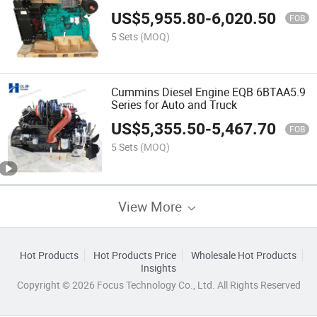
US$
5,955.80
-
6,020.50
FOB
5 Sets
(MOQ)
Cummins Diesel Engine EQB 6BTAA5.9
Series for Auto and Truck
US$
5,355.50
-
5,467.70
FOB
5 Sets
(MOQ)
View More
Hot Products
Hot Products Price
Wholesale Hot Products
Insights
Copyright © 2026 Focus Technology Co., Ltd. All Rights Reserved