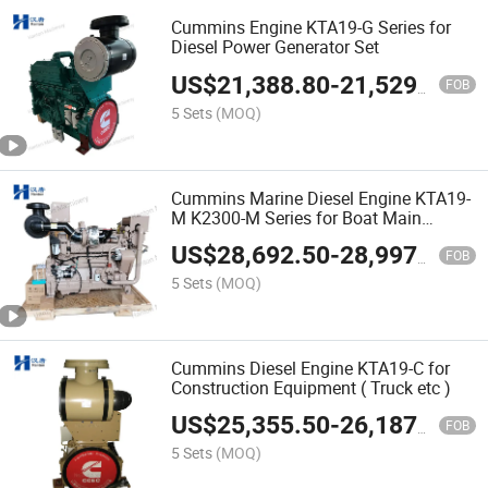
Cummins Engine KTA19-G Series for
Diesel Power Generator Set
US$
21,388.80
-
21,529.50
FOB
5 Sets
(MOQ)
Cummins Marine Diesel Engine KTA19-
M K2300-M Series for Boat Main
Propulsion
US$
28,692.50
-
28,997.70
FOB
5 Sets
(MOQ)
Cummins Diesel Engine KTA19-C for
Construction Equipment ( Truck etc )
US$
25,355.50
-
26,187.10
FOB
5 Sets
(MOQ)