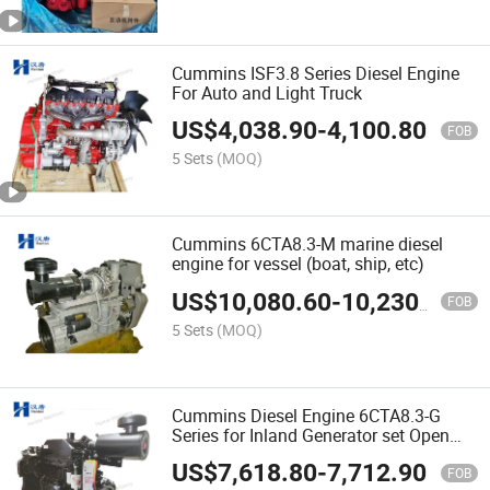
Cummins ISF3.8 Series Diesel Engine
For Auto and Light Truck
US$
4,038.90
-
4,100.80
FOB
5 Sets
(MOQ)
Cummins 6CTA8.3-M marine diesel
engine for vessel (boat, ship, etc)
US$
10,080.60
-
10,230.30
FOB
5 Sets
(MOQ)
Cummins Diesel Engine 6CTA8.3-G
Series for Inland Generator set Open
and Silent
US$
7,618.80
-
7,712.90
FOB