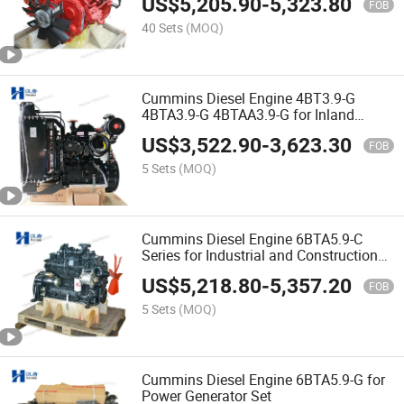
US$
5,205.90
-
5,323.80
FOB
40 Sets
(MOQ)
Cummins Diesel Engine 4BT3.9-G
4BTA3.9-G 4BTAA3.9-G for Inland
Generator Set
US$
3,522.90
-
3,623.30
FOB
5 Sets
(MOQ)
Cummins Diesel Engine 6BTA5.9-C
Series for Industrial and Construction
Equipments
US$
5,218.80
-
5,357.20
FOB
5 Sets
(MOQ)
Cummins Diesel Engine 6BTA5.9-G for
Power Generator Set