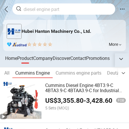
Hubei Hanton Machinery Co., Ltd.
More
Home
Product
Company
Discover
Contact
Promotions
All
Cummins Engine
Cummins engine parts
Deutz an
Cummins Diesel Engine 4BT3.9-C
4BTA3.9-C 4BTAA3.9-C for Industrial
and Construction Equipment
US$
3,355.80
-
3,428.60
FOB
5 Sets
(MOQ)