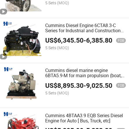
5 Sets
(MOQ)
Cummins Diesel Engine 6CTA8.3-C
Series for Industrial and Construction
Equipment
US$
6,345.50
-
6,385.80
FOB
5 Sets
(MOQ)
Cummins diesel marine engine
6BTA5.9-M for main propulsion (boat,
ship, etc)
US$
8,895.30
-
9,025.50
FOB
5 Sets
(MOQ)
Cummins 4BTAA3.9 EQB Series Diesel
Engine for Auto [ Bus, Truck, etc]