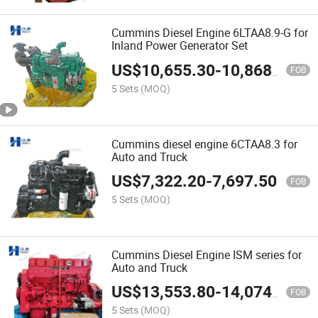
Cummins Diesel Engine 6LTAA8.9-G for
Inland Power Generator Set
US$
10,655.30
-
10,868.60
FOB
5 Sets
(MOQ)
Cummins diesel engine 6CTAA8.3 for
Auto and Truck
US$
7,322.20
-
7,697.50
FOB
5 Sets
(MOQ)
Cummins Diesel Engine ISM series for
Auto and Truck
US$
13,553.80
-
14,074.10
FOB
5 Sets
(MOQ)