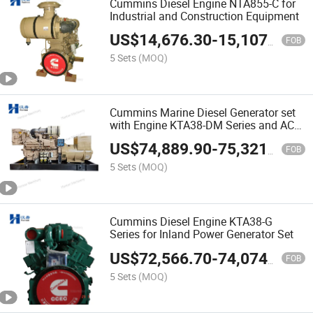
Cummins Diesel Engine NTA855-C for
Industrial and Construction Equipment
US$
14,676.30
-
15,107.90
FOB
5 Sets
(MOQ)
Cummins Marine Diesel Generator set
with Engine KTA38-DM Series and AC
Alternator
US$
74,889.90
-
75,321.50
FOB
5 Sets
(MOQ)
Cummins Diesel Engine KTA38-G
Series for Inland Power Generator Set
US$
72,566.70
-
74,074.40
FOB
5 Sets
(MOQ)