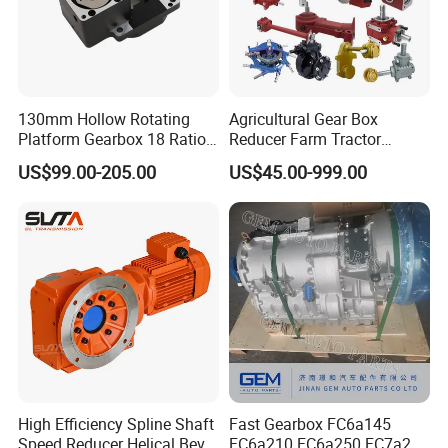
130mm Hollow Rotating
Agricultural Gear Box
Platform Gearbox 18 Ratio
Reducer Farm Tractor
Hollow Rotating Platform
Transmission Flail Rotary
US$99.00-205.00
US$45.00-999.00
Suit
Lawn Mower Cutter Tiller
Harvester Right Angle Drive
Shaft Bevel Pto Agriculture
Gearboxes
High Efficiency Spline Shaft
Fast Gearbox FC6a145
Speed Reducer Helical Bevel
FC6a210 FC6a250 FC7a260