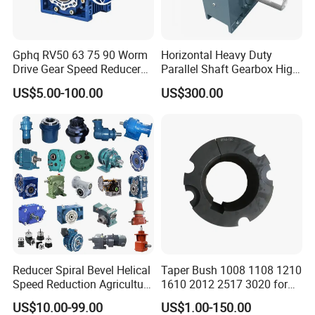
Question: What is the MOQ ?
Answer: for complete engine, 1 set; for engine parts, 1
Gphq RV50 63 75 90 Worm
Horizontal Heavy Duty
engine set;
Drive Gear Speed Reducer
Parallel Shaft Gearbox High
Transmission Gearbox
Torque Helical
Question: Are samples available ?
US$5.00-100.00
US$300.00
Transmission Gear Unit
Answer: Sample order is acceptable, but with higher unit
price.
For regular partners, if necessary, free samples are
available.
Question: How long is the production cycle
(lead time) ?
Answer: for engine parts, we usually have enough stock;
for engines, usually around 10-20 days; for stock engine,
Reducer Spiral Bevel Helical
Taper Bush 1008 1108 1210
Speed Reduction Agriculture
1610 2012 2517 3020 for
usually 1 week.
Agricultural Cycloidal Servo
Pulley
US$10.00-99.00
US$1.00-150.00
Question: How long is the shipment?
High Precision Planetary