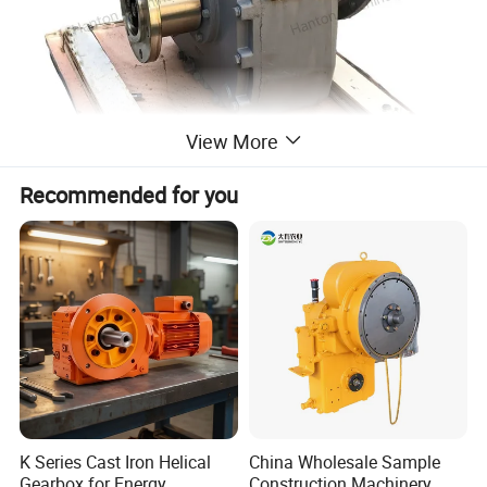
View More
Recommended for you
K Series Cast Iron Helical
China Wholesale Sample
Gearbox for Energy
Construction Machinery