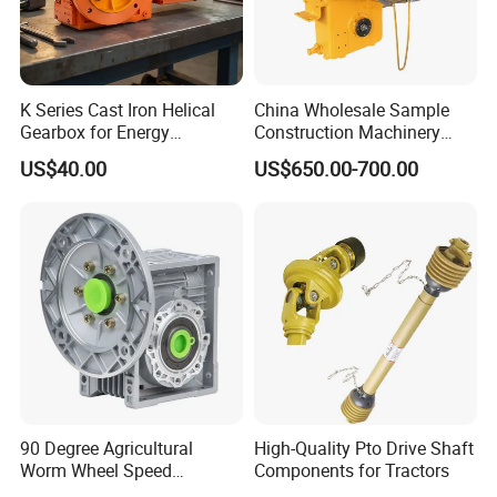
have stocks of other brands than our normal list of brands.
Thus, any inquiry is warmly welcomed and we will always
do best to support customers.
K Series Cast Iron Helical
China Wholesale Sample
Gearbox for Energy
Construction Machinery
Efficiency
Transport Truck Excavator
US$40.00
US$650.00-700.00
Zl15 Transmission
Planetary Gearbox
90 Degree Agricultural
High-Quality Pto Drive Shaft
Worm Wheel Speed
Components for Tractors
Reduction Right Angle Nmrv