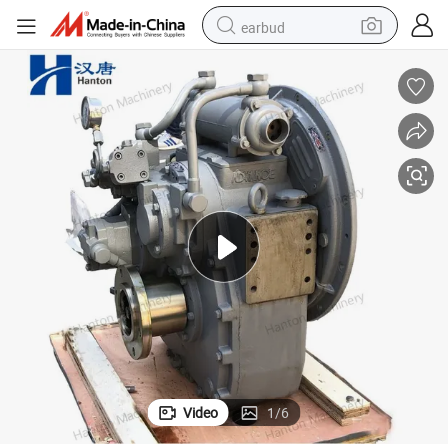
earbud
bluetooth earphone
reagent
perfume
living room sofa
pullover hoody
motorcycle
basketball shoe
Video
1
/
6