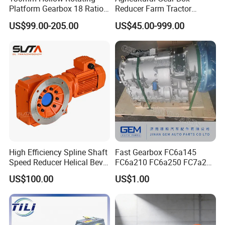
Platform Gearbox 18 Ratio
Reducer Farm Tractor
Hollow Rotating Platform
Transmission Flail Rotary
US$99.00-205.00
US$45.00-999.00
Suit
Lawn Mower Cutter Tiller
Harvester Right Angle Drive
Shaft Bevel Pto Agriculture
Gearboxes
High Efficiency Spline Shaft
Fast Gearbox FC6a145
Speed Reducer Helical Bevel
FC6a210 FC6a250 FC7a260
Gearbox Right Angle
FC7a280for Lgmg Mt86
US$100.00
US$1.00
Gearmotor
Cmt96 Tonly 875 885 for
Sany Skt80 Skt90s Dump
Truck Transmission