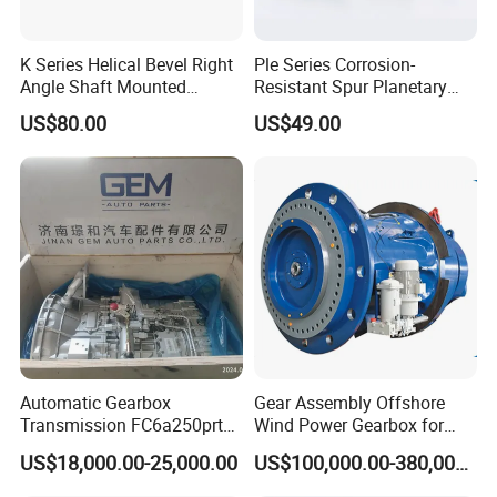
7
oil pan
8
fuel transfer pump, water pump, oil pump, vacuum pump, power steering pump
K Series Helical Bevel Right
Ple Series Corrosion-
9
oil filter, fuel filter, fuel water separator, air filter, Etc
Angle Shaft Mounted
Resistant Spur Planetary
Gearbox Industrial Gear Unit
Gearbox High Torque Speed
US$80.00
US$49.00
Three Phase AC Motor
Gearbox Reducer for
Beyond Cummins,
we also deal with many other brands of
Hardened Gear Teeth Low
Agricultural Harvester and
Noise Compact High Torque
Machinery Industrial
engines and gearboxes, etc,
including
:
Output Redu
SN
Brands
1
Deutz, MWM
2
3
Detroit
Automatic Gearbox
Gear Assembly Offshore
Transmission FC6a250prt
Wind Power Gearbox for
4
Weichai
Ga328 Ga260 for Sany
Railway
US$18,000.00-25,000.00
US$100,000.00-380,000.00
Skt80 Skt95 Lgmg Mt86h
5
Yuchai
Mt95 Cmt96 Cmt106 Tonly