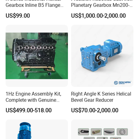
Gearbox Inline B5 Flange
Planetary Gearbox Mn200-
Helical Reducer
810 (Diameter up to
US$99.00
US$1,000.00-2,000.00
Motorreductor Gearreducer
885mm)
New Generation Technology
1Hz Engine Assembly Kit,
Right Angle K Series Helical
Complete with Genuine
Bevel Gear Reducer
Parts and Detailed
US$499.00-518.00
US$70.00-2,000.00
Instructions