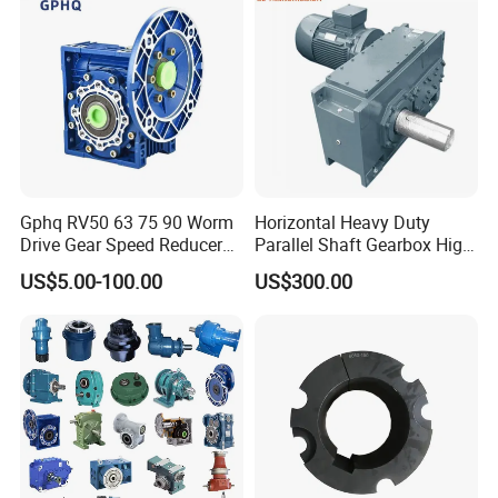
Gphq RV50 63 75 90 Worm
Horizontal Heavy Duty
Drive Gear Speed Reducer
Parallel Shaft Gearbox High
Transmission Gearbox
Torque Helical
US$5.00-100.00
US$300.00
Transmission Gear Unit