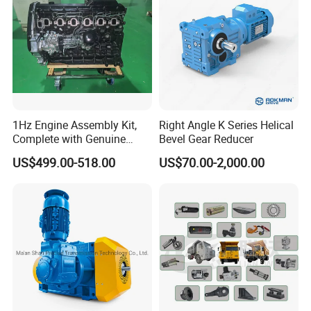
1Hz Engine Assembly Kit,
Right Angle K Series Helical
Complete with Genuine
Bevel Gear Reducer
Parts and Detailed
US$499.00-518.00
US$70.00-2,000.00
Instructions
As for us, we
mainly
focus in Cummins, who produces
most Cummins engine series in China, including: