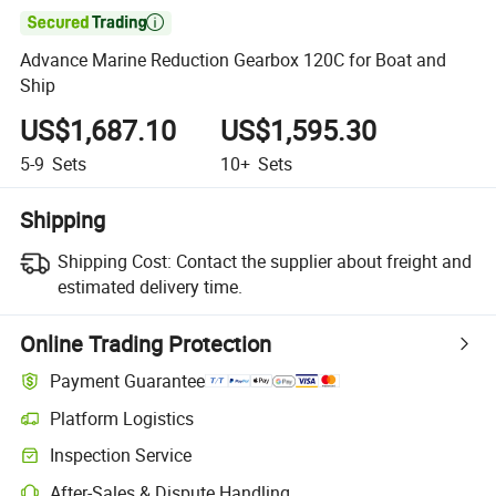

Advance Marine Reduction Gearbox 120C for Boat and
Ship
US$1,687.10
US$1,595.30
5-9
Sets
10+
Sets
Shipping
Shipping Cost:
Contact the supplier about freight and
estimated delivery time.
Online Trading Protection
Payment Guarantee
Platform Logistics
Inspection Service
After-Sales & Dispute Handling