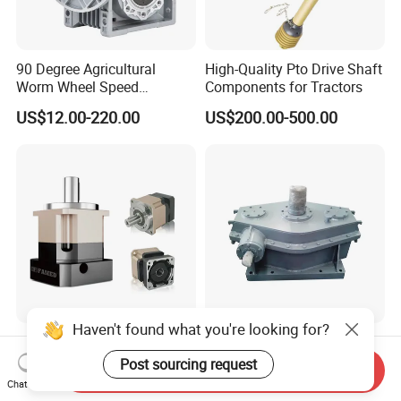
90 Degree Agricultural
High-Quality Pto Drive Shaft
Worm Wheel Speed
Components for Tractors
Reduction Right Angle Nmrv
US$12.00-220.00
US$200.00-500.00
Gear Box Industrial
Transmission Gear Drive
Motor Reducer Worm
Gearbox
Haven't found what you're looking for?
High Precision Gear Reducer
Industrial Gear Reducer
Shaft Output Planetary
High Torque Speed
Post sourcing request
Send Inquiry
Gearbox for 750W Servo
Reduction Gearbox
Chat Now
US$75.00-188.00
US$1,000.00
Motor Speed Reducer