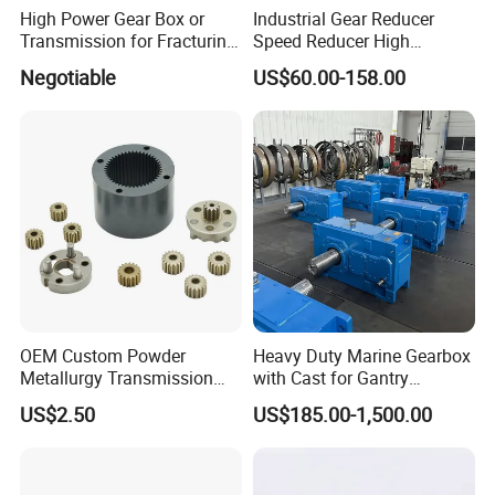
High Power Gear Box or
Industrial Gear Reducer
Transmission for Fracturing
Speed Reducer High
Truck (SE23800)
Precision Planetary Gearbox
Negotiable
US$60.00-158.00
for NEMA34 Stepper Motor
and Servo Motor
OEM Custom Powder
Heavy Duty Marine Gearbox
Metallurgy Transmission
with Cast for Gantry
Gearbox Speed Reducer
Overhead Crane
US$2.50
US$185.00-1,500.00
Planetary Gear Box