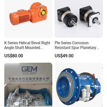
K Series Helical Bevel Right
Ple Series Corrosion-
Angle Shaft Mounted
Resistant Spur Planetary
Gearbox Industrial Gear Unit
Gearbox High Torque Speed
US$80.00
US$49.00
Three Phase AC Motor
Gearbox Reducer for
Hardened Gear Teeth Low
Agricultural Harvester and
Noise Compact High Torque
Machinery Industrial
Output Redu