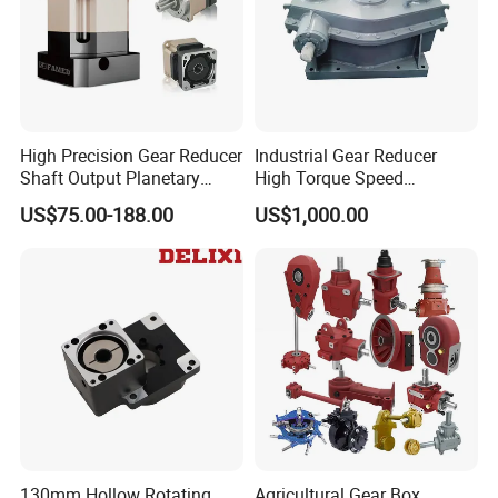
High Precision Gear Reducer
Industrial Gear Reducer
Shaft Output Planetary
High Torque Speed
Gearbox for 750W Servo
Reduction Gearbox
US$75.00-188.00
US$1,000.00
Motor Speed Reducer
130mm Hollow Rotating
Agricultural Gear Box