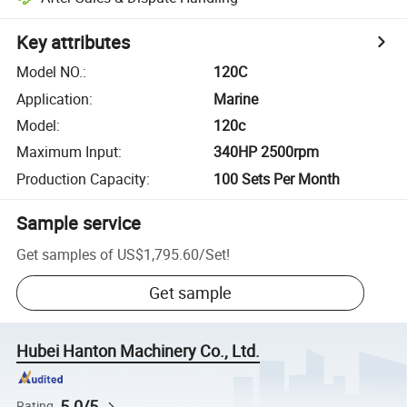
Key attributes
Model NO.
:
120C
Application
:
Marine
Model
:
120c
Maximum Input
:
340HP 2500rpm
Production Capacity
:
100 Sets Per Month
Sample service
Get samples of
US$1,795.60
/
Set
!
Get sample
Hubei Hanton Machinery Co., Ltd.
5.0/5
Rating