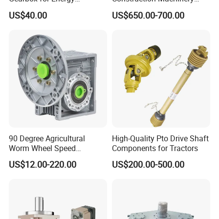
Efficiency
Transport Truck Excavator
US$40.00
US$650.00-700.00
Zl15 Transmission
Planetary Gearbox
90 Degree Agricultural
High-Quality Pto Drive Shaft
Worm Wheel Speed
Components for Tractors
Reduction Right Angle Nmrv
US$12.00-220.00
US$200.00-500.00
Gear Box Industrial
Transmission Gear Drive
Motor Reducer Worm
Gearbox