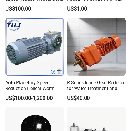
Gearbox Right Angle
FC7a280for Lgmg Mt86
US$100.00
US$1.00
Gearmotor
Cmt96 Tonly 875 885 for
Sany Skt80 Skt90s Dump
Truck Transmission
Auto Planetary Speed
R Series Inline Gear Reducer
Reduction Helical-Worm
for Water Treatment and
Transmission Gearbox
Environmental Equipment
US$100.00-1,200.00
US$40.00
Variable Frequency Braking
Motor for Agricultural
Machinery