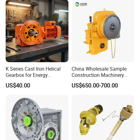
K Series Cast Iron Helical
China Wholesale Sample
Gearbox for Energy
Construction Machinery
Efficiency
Transport Truck Excavator
US$40.00
US$650.00-700.00
Zl15 Transmission
Planetary Gearbox