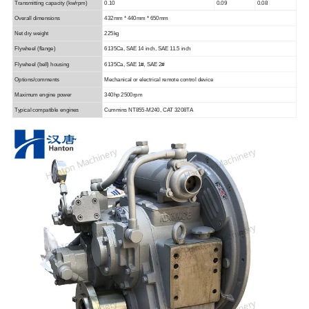
Transmitting capacity
(kw/rpm)
0.10
0.09
0.08
Overall dimensions
432mm * 440mm * 650mm
Net dry weight
225kg
Flywheel (flange)
6135Ca,
SAE 14 inch, SAE 11.
5
inch
Flywheel (bell) housing
6135Ca,
SAE 1#, SAE 2#
Options/comments
Mechanical or electrical remote control device
Maximum engine power
340hp 2500rpm
Typical compatible engines
Cummins NT855-M240, CAT 3208TA