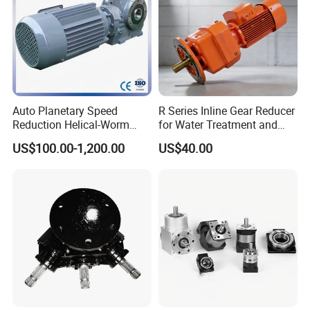
Auto Planetary Speed
R Series Inline Gear Reducer
Reduction Helical-Worm
for Water Treatment and
Transmission Gearbox
Environmental Equipment
US$100.00-1,200.00
US$40.00
Variable Frequency Braking
Motor for Agricultural
Machinery