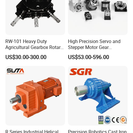
RW-101 Heavy Duty
High Precision Servo and
Agricultural Gearbox Rotary
Stepper Motor Gear
Cutter
Transmission Speed
US$30.00-300.00
US$53.00-596.00
Reducer Planetary Gearbox
R Series Industrial Helical
Precision Robotics Cast Iron