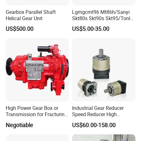
SN
Models
Gearbox Parallel Shaft
Lgmgcmt96 Mt86h/Sanyi
Helical Gear Unit
Skt80s Skt90s Skt95/Tonly
1
4BT3.9, 6BT5.9, 4ISBE4.5, 6ISBE6.7, QSB4.5, QSB6.7
, ISB
Tl875 Tl891/Sinotruk
US$500.00
US$5.00-35.00
HOWO 70t Mining Truck
2
6CT8.3,
L8.9, L9.3, L9.5
, ISLe8.9, QSL
Parts
3
MTA11, QSM, ISME
4
ISF2.8, ISF3.8
, QSF2.8, QSF3.8
5
ISZ13,
QSZ13,
ISG
6
NT855
7
KT19, KT38, KT50,
QSK19, QSK38,
etc
High Power Gear Box or
Industrial Gear Reducer
for different applications, such as:
Transmission for Fracturing
Speed Reducer High
Truck (SE23800)
Precision Planetary Gearbox
Negotiable
US$60.00-158.00
for NEMA34 Stepper Motor
SN
Applications
and Servo Motor
1
diesel generator set