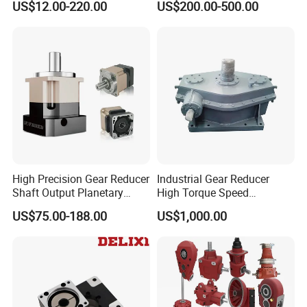
US$12.00-220.00
US$200.00-500.00
Gear Box Industrial
Transmission Gear Drive
Motor Reducer Worm
Gearbox
High Precision Gear Reducer
Industrial Gear Reducer
Shaft Output Planetary
High Torque Speed
Gearbox for 750W Servo
Reduction Gearbox
US$75.00-188.00
US$1,000.00
Motor Speed Reducer