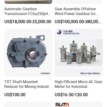
Automatic Gearbox
Gear Assembly Offshore
Transmission FC6a250prt
Wind Power Gearbox for
Ga328 Ga260 for Sany
Railway
US$18,000.00-25,000.00
US$100,000.00-380,000.00
Skt80 Skt95 Lgmg Mt86h
Mt95 Cmt96 Cmt106 Tonly
Mining Dump Truck
TXT Shaft Mounted
High Efficient Micro AC Gear
Reducer for Mining Industry
Motor for Industrial
Ratio 15 Inch Size
Machine 40W 60W 90W
US$100.00
US$16.50-120.00
120W 140W 180W 200W
370W 400W 750W 1.5kw
50Hz 110V 220V 380V