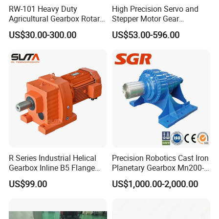
RW-101 Heavy Duty
High Precision Servo and
Agricultural Gearbox Rotary
Stepper Motor Gear
Cutter
Transmission Speed
US$30.00-300.00
US$53.00-596.00
Reducer Planetary Gearbox
R Series Industrial Helical
Precision Robotics Cast Iron
Gearbox Inline B5 Flange
Planetary Gearbox Mn200-
Helical Reducer
810 (Diameter up to
US$99.00
US$1,000.00-2,000.00
Motorreductor Gearreducer
885mm)
New Generation Technology