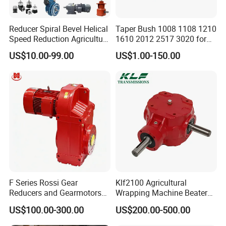
Reducer Spiral Bevel Helical
Taper Bush 1008 1108 1210
Speed Reduction Agriculture
1610 2012 2517 3020 for
Agricultural Cycloidal Servo
Pulley
US$10.00-99.00
US$1.00-150.00
High Precision Planetary
Winch Track Wheel Slewing
Drive Nmrv Worm Gearbox
F Series Rossi Gear
Klf2100 Agricultural
Reducers and Gearmotors
Wrapping Machine Beaters
with OEM Custom
Rotary Tillers Universal Pto-
US$100.00-300.00
US$200.00-500.00
Shaft Gearbox