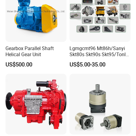
Gearbox Parallel Shaft
Lgmgcmt96 Mt86h/Sanyi
Helical Gear Unit
Skt80s Skt90s Skt95/Tonly
Tl875 Tl891/Sinotruk
US$500.00
US$5.00-35.00
HOWO 70t Mining Truck
Parts