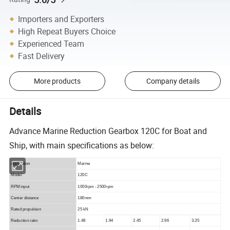
Importers and Exporters
High Repeat Buyers Choice
Experienced Team
Fast Delivery
More products
Company details
Details
Advance Marine Reduction Gearbox 120C for Boat and
Ship, with main specifications as below:
Application
Marine
Model
120C
RPM input
1000rpm - 2500rpm
Center distance
180mm
Rated propulsion
25 kN
Reduction ratio
1.48
1.94
2.45
2.96
3.35