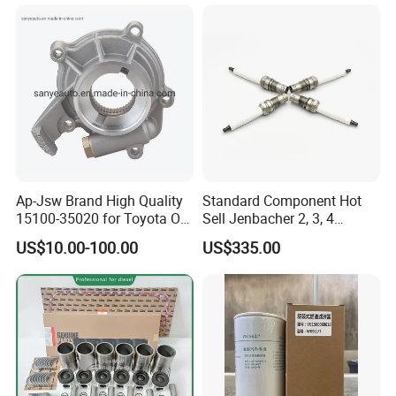
Ap-Jsw Brand High Quality
Standard Component Hot
15100-35020 for Toyota Oil
Sell Jenbacher 2, 3, 4
Pump
Natural Gas Engine
US$10.00-100.00
US$335.00