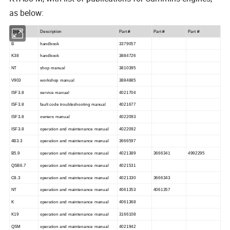
as below:
Engine
Description
Part #
Part #
Part #
B
handbook
3379057
K38
handbook
3884726
NT
shop manual
3810395
V903
workshop manual
3884885
ISF3.8
service manual
4021704
ISF3.8
fault code troubleshooting manual
4021677
ISF3.8
owners manual
4022093
ISF3.8
operation and maintenance manual
4022092
4B3.3
operation and maintenance manual
3666597
B5.9
operation and maintenance manual
4021389
3666341
4992295
QSB6.7
operation and maintenance manual
4021531
C8.3
operation and maintenance manual
4021330
3666343
NT
operation and maintenance manual
4061353
4061357
K
operation and maintenance manual
4061368
K19
operation and maintenance manual
3166108
QSM
operation and maintenance manual
4021942