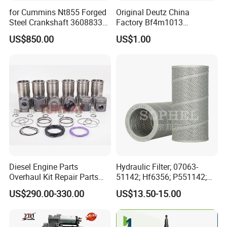
for Cummins Nt855 Forged
Original Deutz China
Steel Crankshaft 3608833
Factory Bf4m1013
Diesel Engine Spare Parts
Bf4m1013c Bf4m1013ec
US$850.00
US$1.00
for Generator Mining and
Bf4m1013FC Diesel Engine
Marine Applications
Spare Parts for Auto Truck
Automotive Agriculture
Equipment
Diesel Engine Parts
Hydraulic Filter; 07063-
Overhaul Kit Repair Parts
51142; Hf6356; P551142;
Rebuild Kit for Caterpillar
85541; 07063-01142;
US$290.00-330.00
US$13.50-15.00
Cummins Isuzu Volvo
92541; PT8389; 4227353;
Mitsubishi Cat Perkins
2414-9038
Komatsu Kubota Yanmar