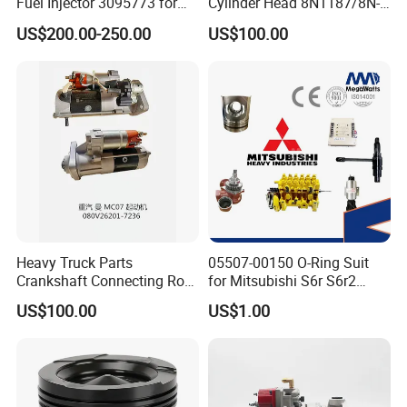
Fuel Injector 3095773 for
Cylinder Head 8N1187/8N-
US/UK/Germany/Japan/Korea/China, etc. Sometimes we
Cummins
1187 suit for Cat Caterpiller
US$200.00-250.00
US$100.00
ENGINE 3306-PC 3306PC
have stocks of other brands than our normal list of brands.
Thus, any inquiry is warmly welcomed and we will always
do best to support customers.
Heavy Truck Parts
05507-00150 O-Ring Suit
Crankshaft Connecting Rod
for Mitsubishi S6r S6r2
Cylinder
S6a3 S12h Marine
US$100.00
US$1.00
Generator Diesel Engine
Spare Part