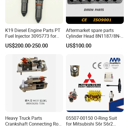
K19 Diesel Engine Parts PT
Aftermarket spare parts
Fuel Injector 3095773 for
Cylinder Head 8N1187/8N-
Cummins
1187 suit for Cat Caterpiller
US$200.00-250.00
US$100.00
ENGINE 3306-PC 3306PC
Heavy Truck Parts
05507-00150 O-Ring Suit
Crankshaft Connecting Rod
for Mitsubishi S6r S6r2