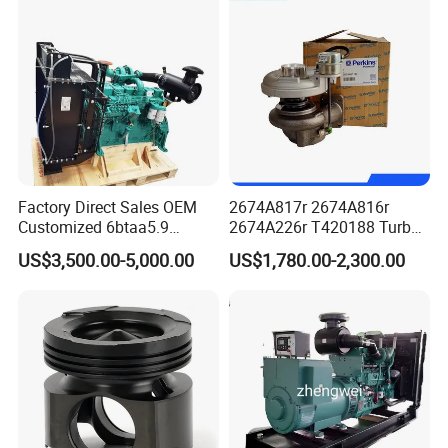
1.5 Bluehdi DV5r
Factory Direct Sales OEM
2674A817r 2674A816r
Customized 6btaa5.9
2674A226r T420188 Turbo
Generator Set Diesel Engine
Charger with Genuine Used
US$3,500.00-5,000.00
US$1,780.00-2,300.00
Assembly
for Diesel Enigne Parts