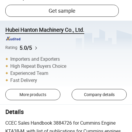
Get sample
Hubei Hanton Machinery Co., Ltd.
5.0/5
Rating
Importers and Exporters
High Repeat Buyers Choice
Experienced Team
Fast Delivery
More products
Company details
Details
CCEC Sales Handbook 3884726 for Cummins Engine
KTA38-M, with list of publications for Cummins engines,