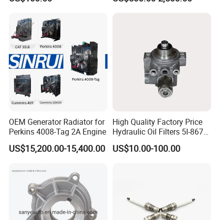
- 650kVA 50Hz 501kw 60Hz
1500kw 1650kw Generators
9
oil filter, fuel filter, fuel water separator, air filter, Etc
Power Solar Generator,
Marine
We also deal with many other brands of engines and
gearboxes, etc,
including
:
SN
Brands
1
Deutz, MWM
OEM Generator Radiator for
High Quality Factory Price
Perkins 4008-Tag 2A Engine
Hydraulic Oil Filters 5I-8670
2
CAT
for E Ec Excavator 5I-8670
US$15,200.00-15,400.00
US$10.00-100.00
Oil Return Base
3
Detroit
4
Weichai
5
Isuzu
6
Komatsu