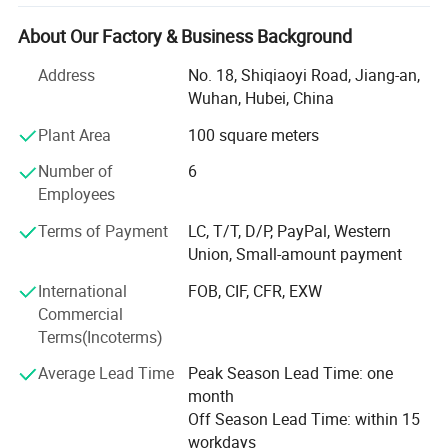
applications of the engines can be different, including
generator set, industril, marine, marine auxiliary, water
About Our Factory & Business Background
pump set, truck, automobile, fire fighting, special trucks,
Address
No. 18, Shiqiaoyi Road, Jiang-an,
etc.
Wuhan, Hubei, China
Together with the delelopment of our businesses, we
Plant Area
100 square meters
become more and more professionaly in diesel engine
industry and exportation of diesel engines, and expand
Number of
6
our businesses to related products, such as gas engines,
Employees
gearboxes, water pumps, and auto body parts (only
Terms of Payment
LC, T/T, D/P, PayPal, Western
Brilliance and Jinbei), thanks to supports from our
Union, Small-amount payment
partners.
International
FOB, CIF, CFR, EXW
Besides complete engines, we also export many engine
Commercial
parts every year.
Terms(Incoterms)
We pay much attention to packing of all goods, and offer
Average Lead Time
Peak Season Lead Time: one
optimized packings, ensuring no damage in shipments,
month
either by express, by air or by sea.
Off Season Lead Time: within 15
workdays
Furthermore, thanks to our forwarders and carriers, we are