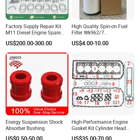
Factory Supply Repair Kit
High Quality Spin-on Fuel
M11 Diesel Engine Spare
Filter Wk962/7
Parts Overhaul Kit 4090008
Vg1560080012 FF5761 for
US$200.00-300.00
US$4.00-10.00
4025158 4318308 4089478
Sinotruk HOWO 336/371HP,
King Euro 2 Mixer Truck
Tractor Dump Truck
Energy Suspension Shock
High-Performance Engine
Absorber Bushing
Gasket Kit Cylinder Head
Gasket for J Deere
US$0.50-50.00
US$35.00-70.00