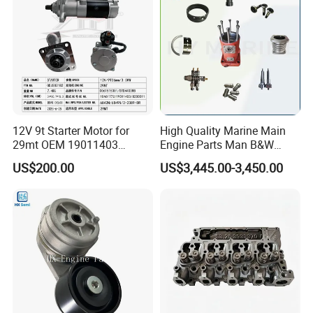
Jcb Toyota Doosan
12V 9t Starter Motor for
High Quality Marine Main
29mt OEM 19011403
Engine Parts Man B&W
10461772 19011403,
6s50mc-C Fuel Pump
US$200.00
US$3,445.00-3,450.00
8200011 8200103
Marine Diesel Engine Parts
6842n/6849n/2-2389-Dr