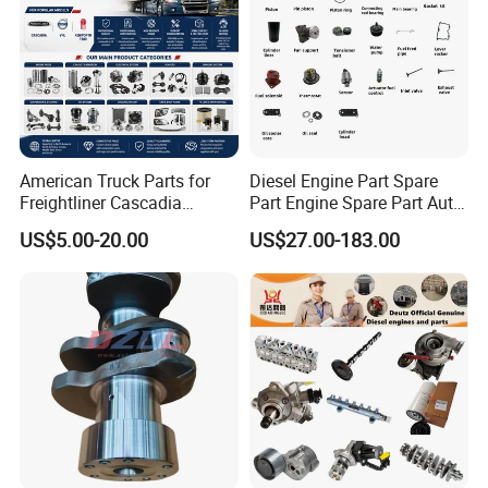
American Truck Parts for
Diesel Engine Part Spare
Freightliner Cascadia
Part Engine Spare Part Auto
Kenworth T680 T880 Volvo
Part Diesel Engine Spare
US$5.00-20.00
US$27.00-183.00
Vnl Dd15
Part Motorcycle Engine Part
Excavator Engine Part
Marine Diesel Engine
Cummins