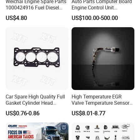
Weichai Engine Spare Parts
Auto Parts Computer Board
1000424916 Fuel Diesel
Engine Control Unit
Filter
Assembly ECU Myb00-
US$4.80
US$100.00-500.00
3823371-P44 for Yuchai
Natural Gas Independent
Car Spare High Quality Full
High Temperature EGR
Gasket Cylinder Head
Valve Temperature Sensor
Gasket for Chevrolet Spark
for Exhaust Gas
US$0.76-0.86
US$8.01-8.77
1.0 OEM 96325170
Recirculation System