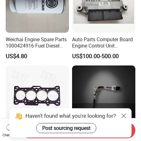
Weichai Engine Spare Parts
Auto Parts Computer Board
1000424916 Fuel Diesel
Engine Control Unit
Filter
Assembly ECU Myb00-
US$4.80
US$100.00-500.00
3823371-P44 for Yuchai
Natural Gas Independent
Haven't found what you're looking for?
Post sourcing request
Send Inquiry
Car Spare High Quality Full
High Temperature EGR
Chat Now