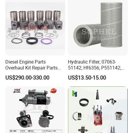
Automotive Agriculture
Equipment
Diesel Engine Parts
Hydraulic Filter; 07063-
Overhaul Kit Repair Parts
51142; Hf6356; P551142;
Rebuild Kit for Caterpillar
85541; 07063-01142;
US$290.00-330.00
US$13.50-15.00
Cummins Isuzu Volvo
92541; PT8389; 4227353;
Mitsubishi Cat Perkins
2414-9038
Komatsu Kubota Yanmar
Jcb Toyota Doosan