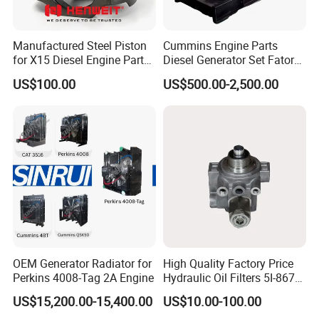
Manufactured Steel Piston
Cummins Engine Parts
for X15 Diesel Engine Parts
Diesel Generator Set Fatory
3688100 3687177
Kta19 Series Engine 576kVA
US$100.00
US$500.00-2,500.00
- 650kVA 50Hz 501kw 60Hz
1500kw 1650kw Generators
Power Solar Generator,
Marine
OEM Generator Radiator for
High Quality Factory Price
Perkins 4008-Tag 2A Engine
Hydraulic Oil Filters 5I-8670
for E Ec Excavator 5I-8670
US$15,200.00-15,400.00
US$10.00-100.00
Oil Return Base