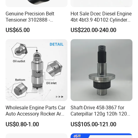
Genuine Precision Belt
Hot Sale Dcec Diesel Engine
Tensioner 3102888 -
4bt 4bt3.9 4D102 Cylinder
Original Fit for Isb/Qsb/6CT
Head
US$65.00
US$220.00-240.00
Engine Series
Assembly3966448/392000
5/3920394/3967430
Wholesale Engine Parts Car
Shaft-Drive 458-3867 for
Auto Accessory Rocker Arm
Caterpillar 120g 120h 120K
Hydraulic Valve Lifter OE
Motor Graders
US$0.80-1.00
US$105.00-121.00
9810144180 for Citroen
Peugeot 308 5008L Partner