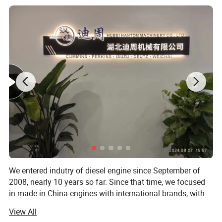
We entered indutry of diesel engine since September of
2008, nearly 10 years so far. Since that time, we focused
in made-in-China engines with international brands, with
brands like Cummins, Deutz, MWM, Perkins, Isuzu, Detroit,
View All
Komatsu, CAT, Weichai, Yuchai, Sinotruk, etc. The