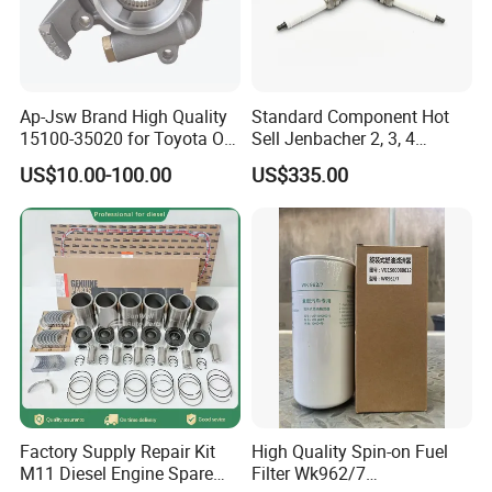
7
Perkins
8
Yuchai
Ap-Jsw Brand High Quality
Standard Component Hot
9
SDEC
15100-35020 for Toyota Oil
Sell Jenbacher 2, 3, 4
Pump
Natural Gas Engine
10
Advance
US$10.00-100.00
US$335.00
11
Fada
12
Jinbei, Brilliance
13
Iveco, Yuejin
FAQ:
Question: What is the price ?
Factory Supply Repair Kit
High Quality Spin-on Fuel
M11 Diesel Engine Spare
Filter Wk962/7
Answer: Our prices are determined by various factors,