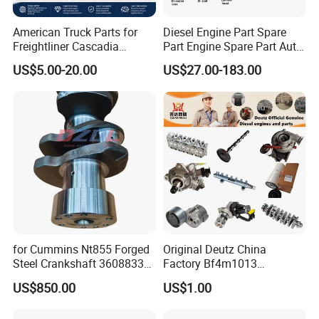
American Truck Parts for
Diesel Engine Part Spare
Freightliner Cascadia
Part Engine Spare Part Auto
Kenworth T680 T880 Volvo
Part Diesel Engine Spare
US$5.00-20.00
US$27.00-183.00
Vnl Dd15
Part Motorcycle Engine Part
Excavator Engine Part
Marine Diesel Engine
Cummins
for Cummins Nt855 Forged
Original Deutz China
Steel Crankshaft 3608833
Factory Bf4m1013
Diesel Engine Spare Parts
Bf4m1013c Bf4m1013ec
US$850.00
US$1.00
for Generator Mining and
Bf4m1013FC Diesel Engine
Marine Applications
Spare Parts for Auto Truck