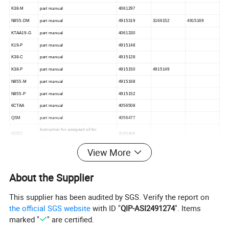
K38-M
part manual
4061297
N855-DM
part manual
4915319
3166152
4915169
KTAA19-G
part manual
4061330
K19-P
part manual
4915148
K38-C
part manual
4915128
K38-P
part manual
4915150
4915149
N855-M
part manual
4915168
N855-P
part manual
4915152
6CTAA
part manual
4056508
QSM
part manual
4056477
Instruction for assigned oil for
CCEC
3165408
Cummins engines
View More
About the Supplier
This supplier has been audited by SGS. Verify the report on
the official SGS website
with ID "
QIP-ASI2491274
". Items
marked "
" are certified.