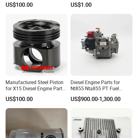
Cylinder
S6a3 S12h Marine
US$100.00
US$1.00
Generator Diesel Engine
Spare Part
Manufactured Steel Piston
Diesel Engine Parts for
for X15 Diesel Engine Parts
Nt855 Nta855 PT Fuel
3687897 3688405
Pump 3070123-Kf01
US$100.00
US$900.00-1,300.00
3070123