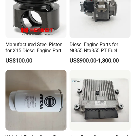
Manufactured Steel Piston
Diesel Engine Parts for
for X15 Diesel Engine Parts
Nt855 Nta855 PT Fuel
3687897 3688405
Pump 3070123-Kf01
US$100.00
US$900.00-1,300.00
3070123