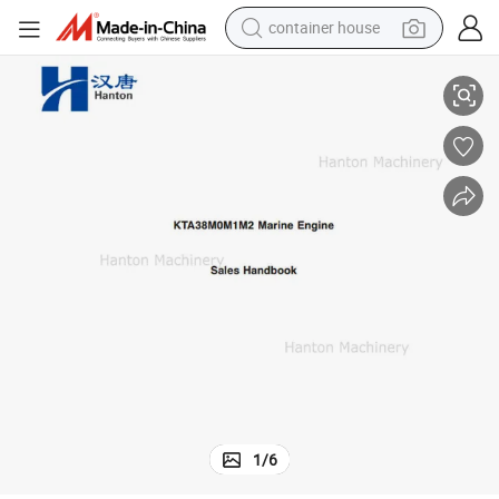
container house
CCEC Sales Handbook 3884726 for Cummins Engine KTA38-M
basketball shoe
smart phone
human hair wig
running shoe
powder
alloy wheel
farm tractor
1
/
6