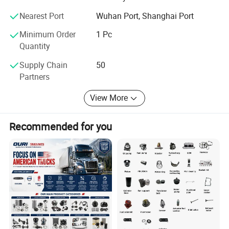
also offering best choice for shipment, and ensure fast
Nearest Port
Wuhan Port, Shanghai Port
delivery. While at the same time, our documentation
colleagues ensure fluent customs declaration and
Minimum Order
1 Pc
clearance.
Quantity
So, any requirement or introduction is always welcomed,
Supply Chain
50
please feel free to contact us for more information.
Partners
View More
Recommended for you