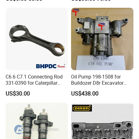
Re527832 Re527014,
Re518154, Re518152,
Abre527832, Nre527832,
Nre527014 6068h
C6.6 C7.1 Connecting Rod
Oil Pump 198-1508 for
331-0390 for Caterpillar
Buildozer D8r Excavator
Perkins Engine Repair Parts
E374D E390d E385c Wheel
US$30.00
US$438.00
Loader 988g Generator Set
Engine C18 C15 3406e