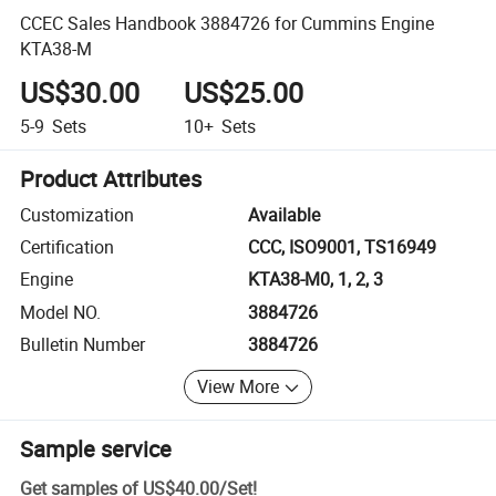
CCEC Sales Handbook 3884726 for Cummins Engine
KTA38-M
US$30.00
US$25.00
5-9
Sets
10+
Sets
Product Attributes
Customization
Available
Certification
CCC, ISO9001, TS16949
Engine
KTA38-M0, 1, 2, 3
Model NO.
3884726
Bulletin Number
3884726
View More
Sample service
Get samples of
US$40.00
/
Set
!