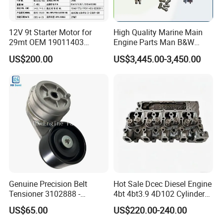
12V 9t Starter Motor for
High Quality Marine Main
29mt OEM 19011403
Engine Parts Man B&W
10461772 19011403,
6s50mc-C Fuel Pump
US$200.00
US$3,445.00-3,450.00
8200011 8200103
Marine Diesel Engine Parts
Our complete engines including : ( we have parts for many
6842n/6849n/2-2389-Dr
other brands )
SN
Models
1
4BT3.9, 6BT5.9, 4ISBE4.5, 6ISBE6.7, QSB4.5, QSB6.7
, ISB
2
6CT8.3,
L8.9, L9.3, L9.5
, ISLe8.9, QSL
3
MTA11, QSM, ISME
4
ISF2.8, ISF3.8
, QSF2.8, QSF3.8
Genuine Precision Belt
Hot Sale Dcec Diesel Engine
Tensioner 3102888 -
4bt 4bt3.9 4D102 Cylinder
5
I
SZ13,
QSZ13,
ISG
Original Fit for Isb/Qsb/6CT
Head
US$65.00
US$220.00-240.00
Engine Series
Assembly3966448/392000
6
NT855