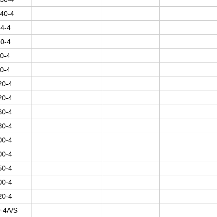
40-4
4-4
0-4
0-4
0-4
20-4
20-4
60-4
80-4
00-4
00-4
50-4
00-4
20-4
-4A/S