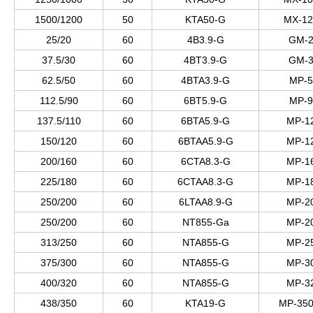
1500/1200
50
KTA50-G
MX-12
25/20
60
4B3.9-G
GM-2
37.5/30
60
4BT3.9-G
GM-3
62.5/50
60
4BTA3.9-G
MP-5
112.5/90
60
6BT5.9-G
MP-9
137.5/110
60
6BTA5.9-G
MP-1
150/120
60
6BTAA5.9-G
MP-1
200/160
60
6CTA8.3-G
MP-1
225/180
60
6CTAA8.3-G
MP-1
250/200
60
6LTAA8.9-G
MP-2
250/200
60
NT855-Ga
MP-2
313/250
60
NTA855-G
MP-2
375/300
60
NTA855-G
MP-3
400/320
60
NTA855-G
MP-3
438/350
60
KTA19-G
MP-350