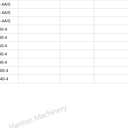
-4A/S
-4A/S
-4A/S
60-4
00-4
50-4
00-4
00-4
00-4
40-4