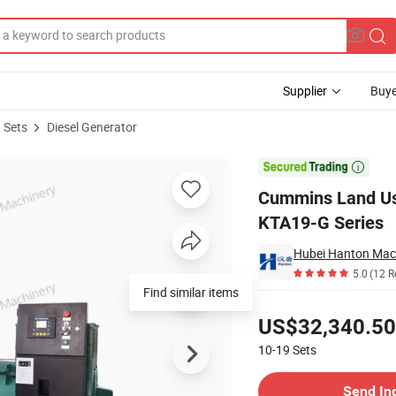
Supplier
Buye
 Sets
Diesel Generator
ith Engine KTA19-G Series

Cummins Land Use
KTA19-G Series
Hubei Hanton Mach
5.0
(12 R
Find similar items
Pricing
US$32,340.50
10-19
Sets
Contact Supplier
Send In