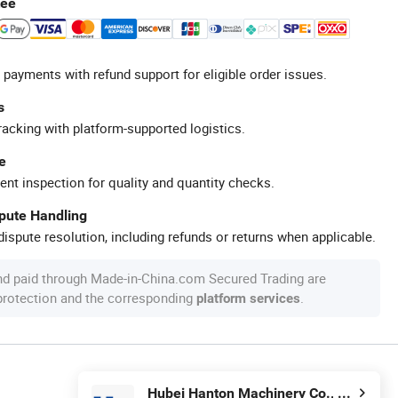
tee
 payments with refund support for eligible order issues.
s
racking with platform-supported logistics.
e
ent inspection for quality and quantity checks.
spute Handling
ispute resolution, including refunds or returns when applicable.
nd paid through Made-in-China.com Secured Trading are
 protection and the corresponding
.
platform services
Hubei Hanton Machinery Co., Ltd.