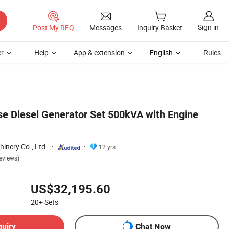
Sign in
Post My RFQ
Messages
Inquiry Basket
r
Help
App & extension
English
Rules
 Diesel Generator Set 500kVA with Engine
inery Co., Ltd.
12 yrs
eviews)
US$32,195.60
20+
Sets
quiry
Chat Now