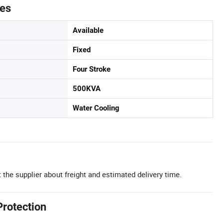
tes
Available
Fixed
Four Stroke
500KVA
Water Cooling
 the supplier about freight and estimated delivery time.
Protection