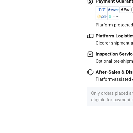
Payment Guaran
Platform-protected
Platform Logistic
Clearer shipment t
Inspection Servic
Optional pre-shipm
After-Sales & Di
Platform-assisted d
Only orders placed a
eligible for payment