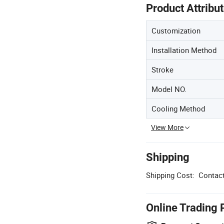
Product Attribu
Customization
Installation Method
Stroke
Model NO.
Cooling Method
View More
Shipping
Shipping Cost:
Contact
Online Trading 