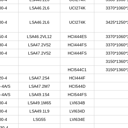
00-4
LSA46.2L6
UCI274K
3370*1060*
00-4
LSA46.2L6
UCI274K
3425*1250*
50-4
LSA46.2VL12
HCI444ES
3370*1060*
80-4
LSA47.2VS2
HCI444FS
3370*1060*
00-4
LSA47.2VS2
HCI444FS
3370*1060*
3150*1360*
HCI544C1
3150*1360*
20-4
LSA47.2S4
HCI444F
-4A/S
LSA47.2M7
HCI544D
-4A/S
LSA49.1S4
HCI544FS
00-4
LSA49.1M65
LVI634B
00-4
LSA49.1L9
LVI634D
00-4
LSG55
LVI634E
30-4