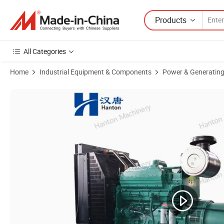
Products
All Categories
Home
Industrial Equipment & Components
Power & Generating
Product Images of Cummins Land Use Diesel Generator Set 500kVA w