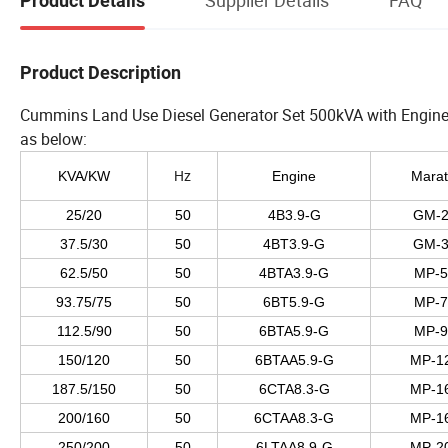
Product Details
Product Description
Cummins Land Use Diesel Generator Set 500kVA with Engine K
as below:
Hz
KVA/KW
Engine
Mara
25/20
50
4B3.9-G
GM-2
37.5/30
50
4BT3.9-G
GM-3
62.5/50
50
4BTA3.9-G
MP-5
93.75/75
50
6BT5.9-G
MP-7
112.5/90
50
6BTA5.9-G
MP-9
150/120
50
6BTAA5.9-G
MP-1
187.5/150
50
6CTA8.3-G
MP-1
200/160
50
6CTAA8.3-G
MP-1
250/200
50
6LTAA8.9-G
MP-2