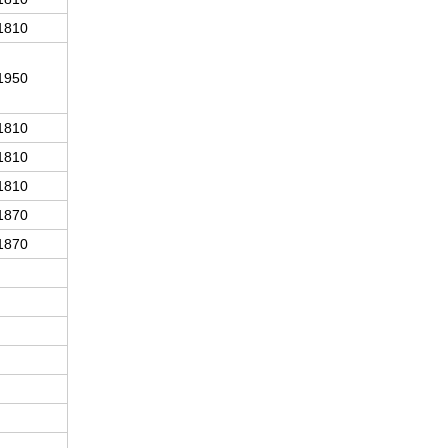
1810
1950
1810
1810
1810
1870
1870