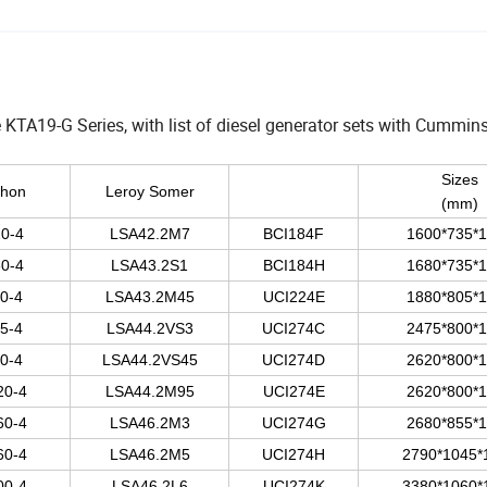
TA19-G Series, with list of diesel generator sets with Cummins
Sizes
thon
Leroy Somer
(mm)
0-4
LSA42.2M7
BCI184F
1600*735*
0-4
LSA43.2S1
BCI184H
1680*735*
0-4
LSA43.2M45
UCI224E
1880*805*
5-4
LSA44.2VS3
UCI274C
2475*800*
0-4
LSA44.2VS45
UCI274D
2620*800*
20-4
LSA44.2M95
UCI274E
2620*800*
60-4
LSA46.2M3
UCI274G
2680*855*
60-4
LSA46.2M5
UCI274H
2790*1045*
00-4
LSA46.2L6
UCI274K
3380*1060*