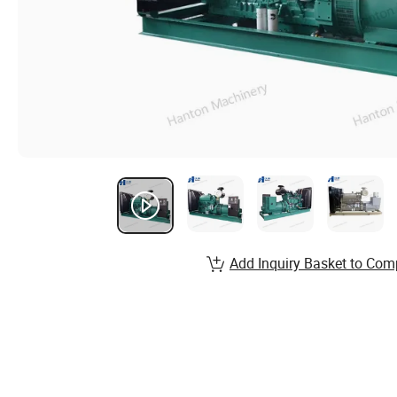
Add Inquiry Basket to Com