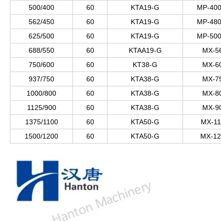
500/400
60
KTA19-G
MP-400
562/450
60
KTA19-G
MP-480
625/500
60
KTA19-G
MP-500
688/550
60
KTAA19-G
MX-5
750/600
60
KT38-G
MX-6
937/750
60
KTA38-G
MX-7
1000/800
60
KTA38-G
MX-8
1125/900
60
KTA38-G
MX-9
1375/1100
60
KTA50-G
MX-11
1500/1200
60
KTA50-G
MX-12