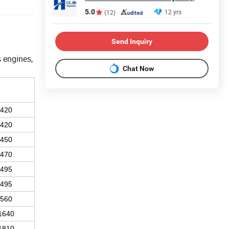
5.0
12 yrs
(12)
Send Inquiry
 engines,
Chat Now
1420
1420
1450
1470
1495
1495
1560
1640
1810