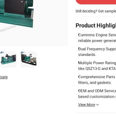
Still deciding? Get sampl
Product Highlig
Cummins Engine Serie
reliable power genera
Dual Frequency Suppor
standards.
Multiple Power Ratin
like QSZ13-G and KTA
pare
Comprehensive Parts S
filters, and gaskets.
OEM and ODM Services:
based customization 
View More