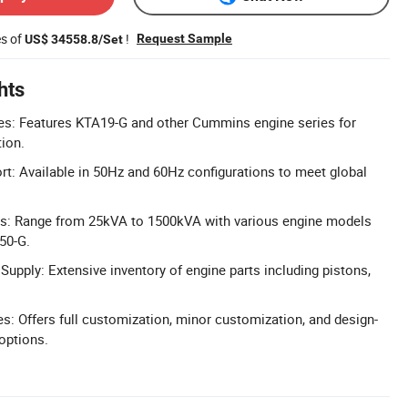
es of
!
Request Sample
US$ 34558.8/Set
hts
s: Features KTA19-G and other Cummins engine series for
tion.
t: Available in 50Hz and 60Hz configurations to meet global
gs: Range from 25kVA to 1500kVA with various engine models
50-G.
upply: Extensive inventory of engine parts including pistons,
 Offers full customization, minor customization, and design-
options.