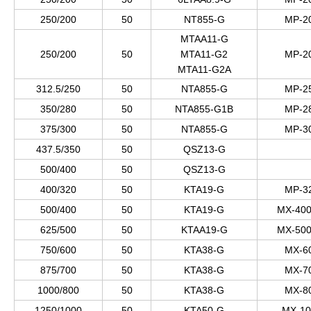
250/200
50
NT855-G
MP-2
MTAA11-G
250/200
50
MTA11-G2
MP-2
MTA11-G2A
312.5/250
50
NTA855-G
MP-2
350/280
50
NTA855-G1B
MP-2
375/300
50
NTA855-G
MP-3
437.5/350
50
QSZ13-G
500/400
50
QSZ13-G
400/320
50
KTA19-G
MP-3
500/400
50
KTA19-G
MX-400
625/500
50
KTAA19-G
MX-500
750/600
50
KTA38-G
MX-6
875/700
50
KTA38-G
MX-7
1000/800
50
KTA38-G
MX-8
1250/1000
50
KTA50-G
MX-10