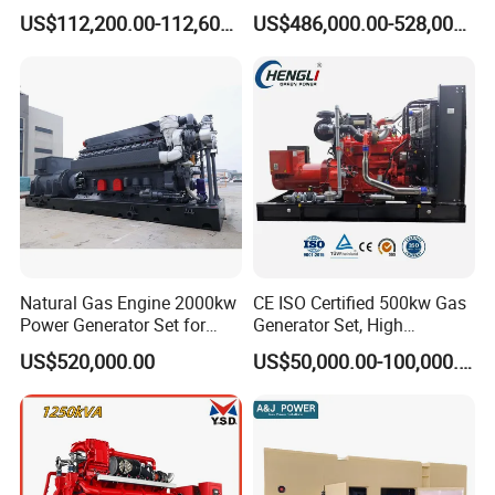
Generator Silent Generator
and Nitrogen Plant for
US$112,200.00-112,600.00
US$486,000.00-528,000.00
Biogas Biomass Electrical
Industrial and Medical Use
Generator
with Long Service Life for
Sale
Natural Gas Engine 2000kw
CE ISO Certified 500kw Gas
Power Generator Set for
Generator Set, High
Large Aquaculture Farm
Efficiency Green Power
US$520,000.00
US$50,000.00-100,000.00
Energy Supply System
Multi Fuel Industrial
Generator