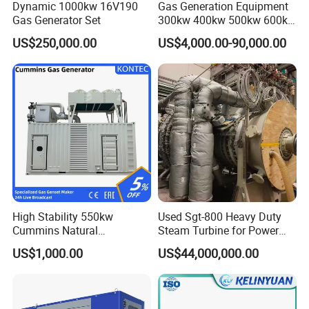
Dynamic 1000kw 16V190
Gas Generation Equipment
Gas Generator Set
300kw 400kw 500kw 600kw
700kw 1000kw Natural Gas
US$250,000.00
US$4,000.00-90,000.00
Genset Cogeneration Gas
Generator
High Stability 550kw
Used Sgt-800 Heavy Duty
Cummins Natural
Steam Turbine for Power
Gas/LPG/Biogas/Biomass
Plant Supply
US$1,000.00
US$44,000,000.00
Electricity Generator for
Industrial Continuous Base
Load Power Supply and CE
ISO Certified