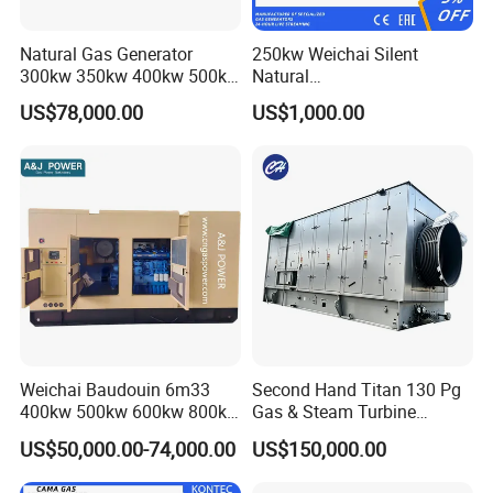
Natural Gas Generator
250kw Weichai Silent
300kw 350kw 400kw 500kw
Natural
500kVA Continuous Power
Gas/LPG/Biogas/Biomass
US$78,000.00
US$1,000.00
for Nigeria
Electric Generator for 24/7
Continuous Heavy-Duty
Running with Low Noise
Enclosure and Stable
Output
Weichai Baudouin 6m33
Second Hand Titan 130 Pg
400kw 500kw 600kw 800kw
Gas & Steam Turbine
1000kw Silent Type Gas
Generator Set 16.5MW
US$50,000.00-74,000.00
US$150,000.00
Generator CNG LNG Biogas
Natural Gas Bitcoin Mining