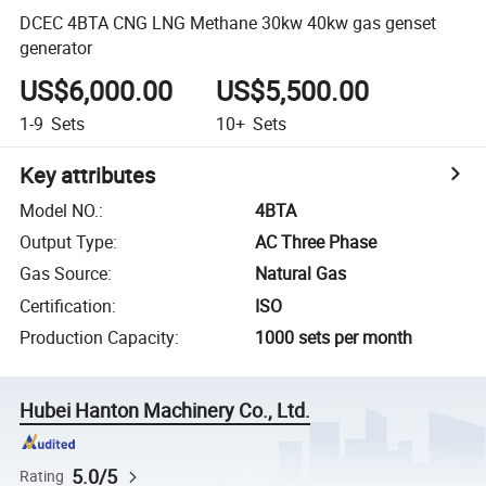
DCEC 4BTA CNG LNG Methane 30kw 40kw gas genset
generator
US$6,000.00
US$5,500.00
1-9
Sets
10+
Sets
Key attributes
Model NO.
:
4BTA
Output Type
:
AC Three Phase
Gas Source
:
Natural Gas
Certification
:
ISO
Production Capacity
:
1000 sets per month
Hubei Hanton Machinery Co., Ltd.
5.0/5
Rating