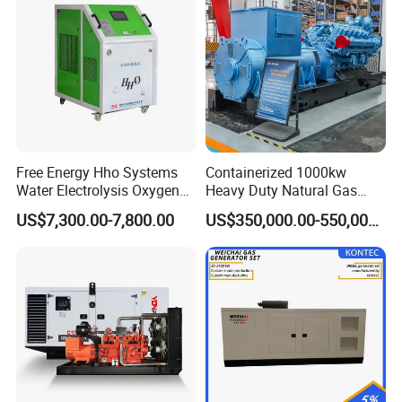
Natural Gas Generator
Free Energy Hho Systems
Containerized 1000kw
Water Electrolysis Oxygen
Heavy Duty Natural Gas
Hydrogen Hho Generator for
Genset for Continuous
US$7,300.00-7,800.00
US$350,000.00-550,000.00
Welding
Power