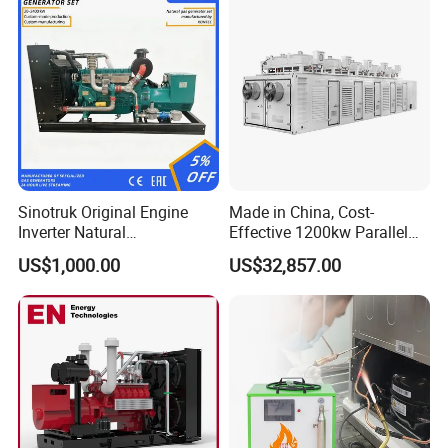
Sinotruk Original Engine
Made in China, Cost-
Inverter Natural
Effective 1200kw Parallel
Gas/LPG/Biogas/Biomass
Operation Turbocharged
US$1,000.00
US$32,857.00
Turbine Electric Generator
FAW Generator
for Medium-Scale Gas
Power Projects