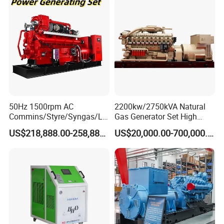
50Hz 1500rpm AC
2200kw/2750kVA Natural
Commins/Styre/Syngas/LN
Gas Generator Set High
G/CNG/LPG Open Type
Electrical Efficiency with
US$218,888.00-258,888.00
US$20,000.00-700,000.00
Electrical 3 Phase Gas
Special Design Silence Type
Piston Power Plant Biogas
Container Generator Set
Free Energy Methane
Natural Gas Generator