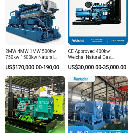
2MW 4MW 1MW 500kw
CE Approved 400kw
750kw 1500kw Natural
Weichai Natural Gas
Methane Biogas Cummins
Generator for Safe Power
US$170,000.00-190,000.00
US$30,000.00-35,000.00
Jichai Weichai Mmw
Generation
Open/Silent/Container/Sou
ndproof Type Gas Generator
Data Center Oil Field Usage