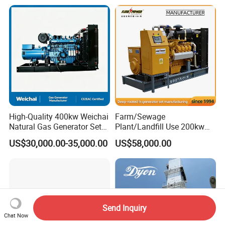
Electric Water Cooled Free
Propane Micro Generator
Energy Methane Biogas
Bhkw GPU Cogenerator CHP
Biomass Generator
High-Quality 400kw Weichai
Farm/Sewage
Natural Gas Generator Set
Plant/Landfill Use 200kw
for Quiet Power Solution
Continuous Output Biogas
US$30,000.00-35,000.00
US$58,000.00
Natural Gas Generator
Send Inquiry
Chat Now