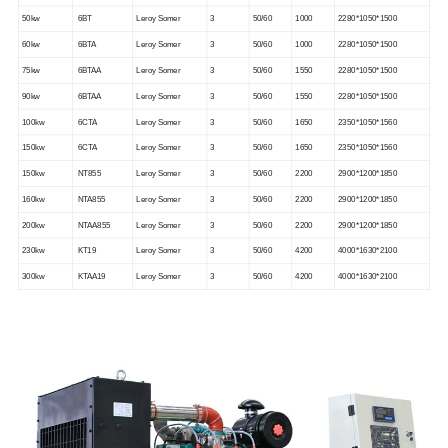
50kw
6BT
Leroy Somer
3
50/60
1000
2280*1050*1500
60kw
6BTA
Leroy Somer
3
50/60
1000
2280*1050*1500
75kw
6BTAA
Leroy Somer
3
50/60
1550
2280*1050*1500
90kw
6BTAA
Leroy Somer
3
50/60
1550
2280*1050*1500
100kw
6CTA
Leroy Somer
3
50/60
1650
2350*1050*1560
150kw
6CTA
Leroy Somer
3
50/60
1650
2350*1050*1560
150kw
NT855
Leroy Somer
3
50/60
2200
2900*1200*1850
160kw
NTA855
Leroy Somer
3
50/60
2200
2900*1200*1850
200kw
NTAA855
Leroy Somer
3
50/60
2200
2900*1200*1850
230kw
KT19
Leroy Somer
3
50/60
4200
4000*1630*2100
300kw
KTAA19
Leroy Somer
3
50/60
4200
4000*1630*2100