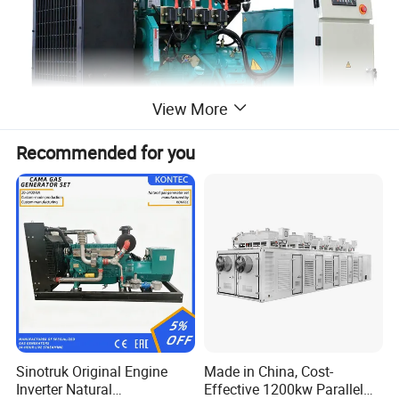
View More
Recommended for you
Our engines including:
SN
Models
1
4BT3.9, 6BT5.9, 4ISBE4.5, 6ISBE6.7, QSB4.5, QSB6.7
, ISB
Sinotruk Original Engine
Made in China, Cost-
Inverter Natural
Effective 1200kw Parallel
2
6CT8.3,
L8.9, L9.3, L9.5
, ISLe8.9, QSL