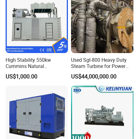
High Stability 550kw
Used Sgt-800 Heavy Duty
Cummins Natural
Steam Turbine for Power
Gas/LPG/Biogas/Biomass
Plant Supply
US$1,000.00
US$44,000,000.00
Electricity Generator for
Industrial Continuous Base
Load Power Supply and CE
ISO Certified