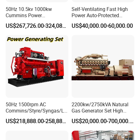
50Hz 10.5kv 1000kw
Self-Ventilating Fast High
Cummins Power
Power Auto-Protected
Open/Silent Natural Gas
Natural Gas Generator
US$267,726.00-324,089.00
US$40,000.00-60,000.00
Generator Set
50Hz 1500rpm AC
2200kw/2750kVA Natural
Commins/Styre/Syngas/LN
Gas Generator Set High
G/CNG/LPG Open Type
Electrical Efficiency with
US$218,888.00-258,888.00
US$20,000.00-700,000.00
Electrical 3 Phase Gas
Special Design Silence Type
Piston Power Plant Biogas
Container Generator Set
Free Energy Methane