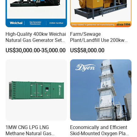
High-Quality 400kw Weichai
Farm/Sewage
Natural Gas Generator Set
Plant/Landfill Use 200kw
for Quiet Power Solution
Continuous Output Biogas
US$30,000.00-35,000.00
US$58,000.00
Natural Gas Generator
1MW CNG LPG LNG
Economically and Efficient
Methane Natural Gas
Skid-Mounted Oxygen Plant