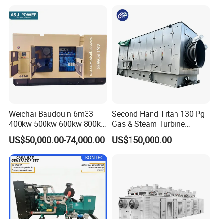
Continuous Heavy-Duty
Running with Low Noise
Enclosure and Stable
Output
Weichai Baudouin 6m33
Second Hand Titan 130 Pg
400kw 500kw 600kw 800kw
Gas & Steam Turbine
1000kw Silent Type Gas
Generator Set 16.5MW
US$50,000.00-74,000.00
US$150,000.00
Generator CNG LNG Biogas
Natural Gas Bitcoin Mining