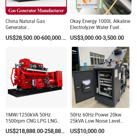
China Natural Gas
Okay Energy 1000L Alkaline
Generator
Electrolyzer Water Fuel
Manufacturer/Biogas/LPG/
Hydrogen Generator Hho
US$28,500.00-600,000.00
US$3,000.00-3,500.00
CNG/Biomass/Hydrogen/D
Welding Machine
eutz/Syngas LNG Gas
Generator for Oil&Gas
Extraction/Power Plants
1MW/1250kVA 50Hz
50Hz 60Hz Power 20kw
1500rpm CNG LPG LNG
25kVA Low Noise Level
Methane Natural Gas
Water Cooled Engine
US$218,888.00-258,888.00
US$10,000.00
Generator Set Silent Power
Natural Gas Biogas LPG