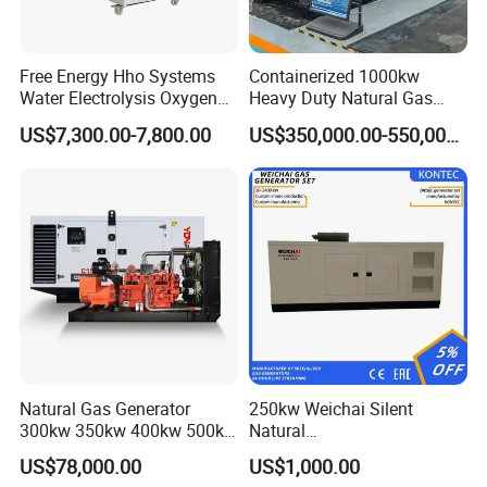
Free Energy Hho Systems
Containerized 1000kw
Water Electrolysis Oxygen
Heavy Duty Natural Gas
Hydrogen Hho Generator for
Genset for Continuous
US$7,300.00-7,800.00
US$350,000.00-550,000.00
Welding
Power
Natural Gas Generator
250kw Weichai Silent
300kw 350kw 400kw 500kw
Natural
500kVA Continuous Power
Gas/LPG/Biogas/Biomass
US$78,000.00
US$1,000.00
for Nigeria
Electric Generator for 24/7