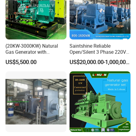
(20KW-3000KW) Natural
Saintshine Reliable
Gas Generator with
Open/Silent 3 Phase 220V
Cummins/Weichai/Yuchai/
415V/400V/380V
US$5,500.00
US$20,000.00-1,000,000.00
Jichai Engine
Diesel/Gas Generator