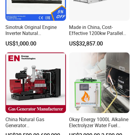
Sinotruk Original Engine
Made in China, Cost-
Inverter Natural
Effective 1200kw Parallel
Gas/LPG/Biogas/Biomass
Operation Turbocharged
US$1,000.00
US$32,857.00
Turbine Electric Generator
FAW Generator
for Medium-Scale Gas
Power Projects
China Natural Gas
Okay Energy 1000L Alkaline
Generator
Electrolyzer Water Fuel
Manufacturer/Biogas/LPG/
Hydrogen Generator Hho