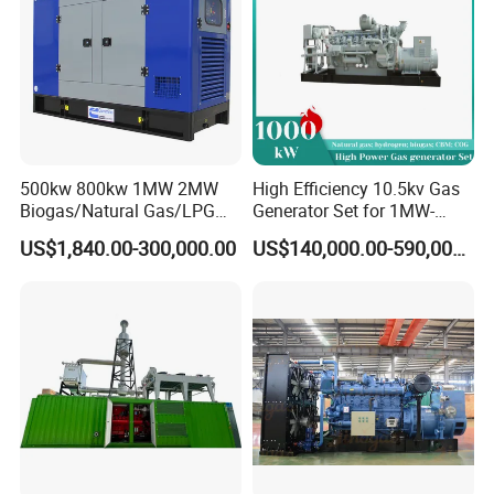
500kw 800kw 1MW 2MW
High Efficiency 10.5kv Gas
Biogas/Natural Gas/LPG
Generator Set for 1MW-
Methane Gas Engine
4MW Power
US$1,840.00-300,000.00
US$140,000.00-590,000.00
Generator Price