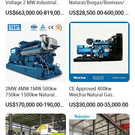
Voltage 2 MW Industrial
Natural/Biogas/Biomass/L
Gas Genset
PG/CNG/Propane/Methane
US$663,000.00-819,000.00
US$28,500.00-600,000.00
/Hydrogen/Power
Plant/Dual
Fuel/Sewage/Coke/Syngas
/Wood Gas Generator
2MW 4MW 1MW 500kw
CE Approved 400kw
750kw 1500kw Natural
Weichai Natural Gas
Methane Biogas Cummins
Generator for Safe Power
US$170,000.00-190,000.00
US$30,000.00-35,000.00
Jichai Weichai Mmw
Generation
Open/Silent/Container/Sou
ndproof Type Gas Generator
Data Center Oil Field Usage