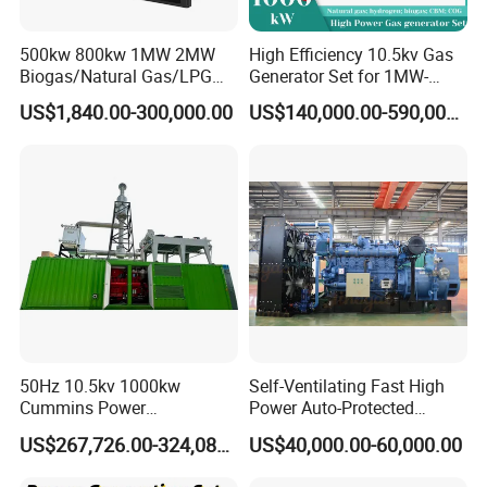
500kw 800kw 1MW 2MW
High Efficiency 10.5kv Gas
Biogas/Natural Gas/LPG
Generator Set for 1MW-
Methane Gas Engine
4MW Power
US$1,840.00-300,000.00
US$140,000.00-590,000.00
Generator Price
50Hz 10.5kv 1000kw
Self-Ventilating Fast High
Cummins Power
Power Auto-Protected
Open/Silent Natural Gas
Natural Gas Generator
US$267,726.00-324,089.00
US$40,000.00-60,000.00
Generator Set