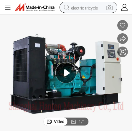
electric tricycle
earbud
electric bike
electric car
living room sofa
reagent
electric motorcycle
farm tractor
Video
1
/
1