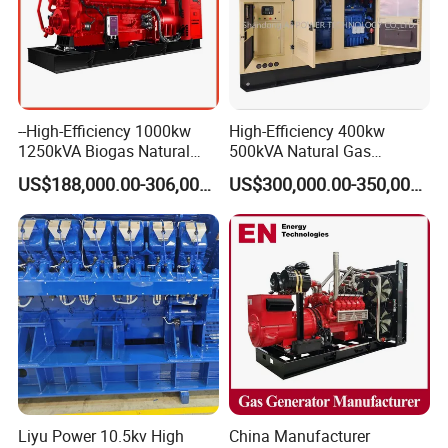
--High-Efficiency 1000kw
High-Efficiency 400kw
1250kVA Biogas Natural
500kVA Natural Gas
Gas Generator LPG CNG
Generator LPG CNG LNG
US$188,000.00-306,000.00
US$300,000.00-350,000.00
Methane Container Open
Methane Container Open
Type Syngas Power Plant
Type Syngas Power
Generator Gas Genset with
Generator Gas Genset with
CHP Cogenerator
CHP Cogenerator
Liyu Power 10.5kv High
China Manufacturer