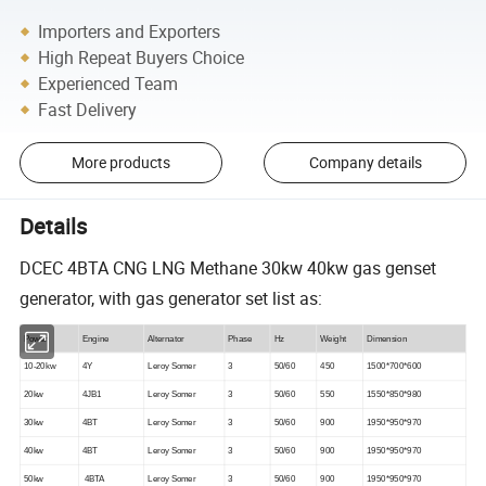
Importers and Exporters
High Repeat Buyers Choice
Experienced Team
Fast Delivery
More products
Company details
Details
DCEC 4BTA CNG LNG Methane 30kw 40kw gas genset
generator, with gas generator set list as:
Power
Engine
Alternator
Phase
Hz
W
eight
Dimension
10-20kw
4Y
Leroy Somer
3
50/60
450
1500*700*600
20kw
4JB1
Leroy Somer
3
50/60
550
1550*850*980
30kw
4BT
Leroy Somer
3
50/60
900
1950*950*970
40kw
4BT
Leroy Somer
3
50/60
900
1950*950*970
50kw
4BTA
Leroy Somer
3
50/60
900
1950*950*970