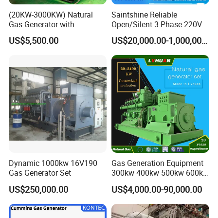
(20KW-3000KW) Natural
Saintshine Reliable
Gas Generator with
Open/Silent 3 Phase 220V
Cummins/Weichai/Yuchai/
415V/400V/380V
US$5,500.00
US$20,000.00-1,000,000.00
Jichai Engine
Diesel/Gas Generator
Dynamic 1000kw 16V190
Gas Generation Equipment
Gas Generator Set
300kw 400kw 500kw 600kw
700kw 1000kw Natural Gas
US$250,000.00
US$4,000.00-90,000.00
Genset Cogeneration Gas
Generator