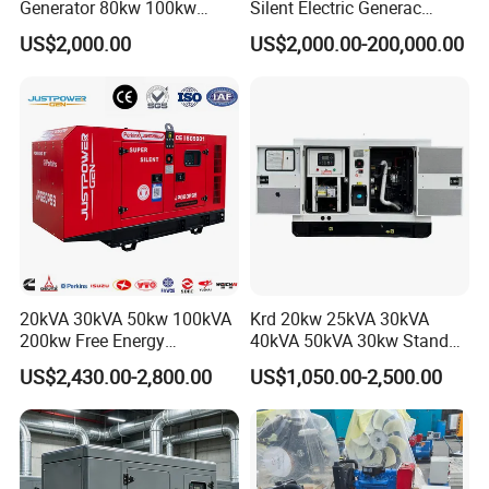
Generator 80kw 100kw
Silent Electric Generac
150kw 200kw 250kw
Diesel Power Generator with
US$2,000.00
US$2,000.00-200,000.00
Generator by Perkins in
Cummins Perkins Mtu
Dubai 300kw with Ricardo
Mitsubishi Sme Sdec
Engine Power Generator Set
Yuchai Weichai Chinese
Engine
Engine for Sale
20kVA 30kVA 50kw 100kVA
Krd 20kw 25kVA 30kVA
200kw Free Energy
40kVA 50kVA 30kw Standby
Generator Three Phase
silent Diesel Generator 40kw
US$2,430.00-2,800.00
US$1,050.00-2,500.00
Power Perkins Diesel
50kw Home Use Diesel
Generator Super Silent
Generator
Cummins Generator