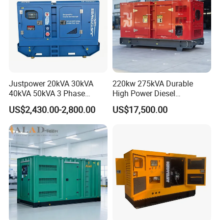
Justpower 20kVA 30kVA
220kw 275kVA Durable
40kVA 50kVA 3 Phase
High Power Diesel
Cummins Silent Diesel
Generator 50kw 60kw 70kw
US$2,430.00-2,800.00
US$17,500.00
Electric Generator
80kw Silent Diesel
Generator