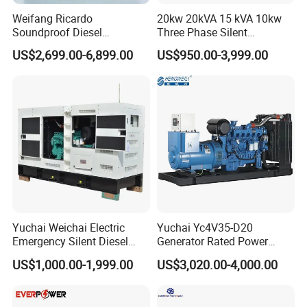
Weifang Ricardo
20kw 20kVA 15 kVA 10kw
Soundproof Diesel
Three Phase Silent
Generator Sets 25kVA to
Operation Stable Power
US$2,699.00-6,899.00
US$950.00-3,999.00
125kVA Container House
Output Diesel Electric
Type
Generator
Yuchai Weichai Electric
Yuchai Yc4V35-D20
Emergency Silent Diesel
Generator Rated Power
Generator 150 200 300 kVA
20kw 30kw 40kVA 50kVA
US$1,000.00-1,999.00
US$3,020.00-4,000.00
Power Generator Industrial
Diesel Generator Set Open
Silent Standby Genset
Frame Super Silent Genset
for Power Station Electric