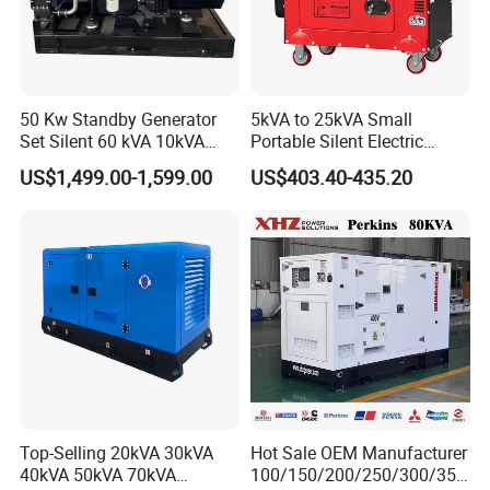
50 Kw Standby Generator
5kVA to 25kVA Small
Set Silent 60 kVA 10kVA
Portable Silent Electric
Power Diesel Electrical
Diesel Generator Set Price
US$1,499.00-1,599.00
US$403.40-435.20
Generator
7kVA 8kVA 10kVA 5kw 10kw
12kw 1 3 Phase Engine
Power New Home Generator
for Sale
Top-Selling 20kVA 30kVA
Hot Sale OEM Manufacturer
40kVA 50kVA 70kVA
100/150/200/250/300/350