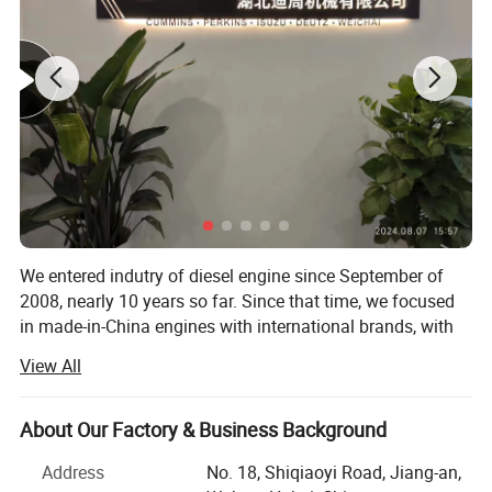
We entered indutry of diesel engine since September of
2008, nearly 10 years so far. Since that time, we focused
in made-in-China engines with international brands, with
brands like Cummins, Deutz, MWM, Perkins, Isuzu, Detroit,
View All
Komatsu, CAT, Weichai, Yuchai, Sinotruk, etc. The
applications of the engines can be different, including
generator set, industril, marine, marine auxiliary, water
About Our Factory & Business Background
pump set, truck, automobile, fire fighting, special trucks,
Address
No. 18, Shiqiaoyi Road, Jiang-an,
etc.