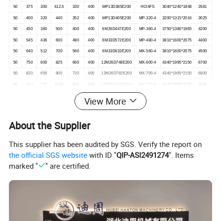
50
375
300
412.5
330
400
WP13D385E200
HCI4FS
3040*1240*1848
2681
50
400
320
440
352
400
WP13D405E200
MP-320-4
3200*1315*2016
3025
50
450
360
500
400
400
6M26D447E200
MP-360-4
3750*1380*1965
4200
50
545
436
600
480
400
6M33D572E200
MP-480-4
3810*1600*2075
4400
50
640
512
700
560
400
6M33D633E200
MX-560-4
3810*1600*2075
4500
50
750
600
825
660
400
12M26D748E200
MX-600-4
4340*1995*2150
6700
50
820
656
900
720
400
12M26D792E200
MX-700-4
4340*1995*2150
6800
50
900
720
1000
800
400
12M26D902E200
MX-750-4
4340*1995*2150
7000
50
1000
800
1100
880
400
12M26D968E200
MX-800-4
4340*1995*2150
7100
View More
50
1125
900
1250
990
400
12M33D1108E200
MX-900-4
4800*2195*2430
8500
50
1250
1000
1400
1120
400
12M33D1210E200
MX-1030-4
4800*2195*2430
8500
About the Supplier
This supplier has been audited by SGS. Verify the report on
the official SGS website
with ID "
QIP-ASI2491274
". Items
marked "
" are certified.