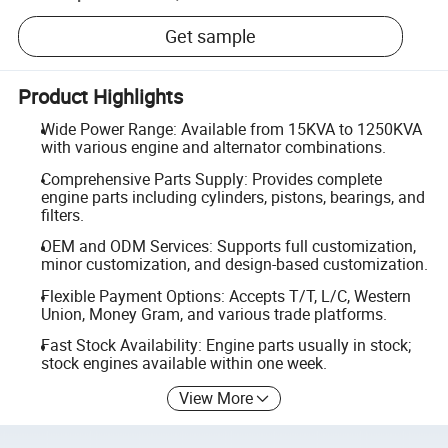
Get sample
Product Highlights
Wide Power Range: Available from 15KVA to 1250KVA
with various engine and alternator combinations.
Comprehensive Parts Supply: Provides complete
engine parts including cylinders, pistons, bearings, and
filters.
OEM and ODM Services: Supports full customization,
minor customization, and design-based customization.
Flexible Payment Options: Accepts T/T, L/C, Western
Union, Money Gram, and various trade platforms.
Fast Stock Availability: Engine parts usually in stock;
stock engines available within one week.
View More