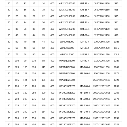
50
15
12
17
14
400
WP2.3D20E200
GM-12-4
1620*760*1160
535
50
20
16
22
18
400
WP2.3D25E200
GM-16-4
1620*760*1160
535
50
25
20
28
22
400
WP2.3D33E200
GM-20-4
1620*760*1160
535
50
30
24
33
26
400
WP2.3D33E200
GM-24-4
1620*760*1160
541
50
35
28
38
30
400
WP2.3D40E200
GM-28-4
1620*760*1160
601
50
40
32
44
35
400
WP2.3D40E200
GM-32-4
1760*760*1160
630
50
50
40
55
44
400
WP4D66E200
MP-40-4
2100*950*1430
1085
50
60
48
65
52
400
WP4D66E200
MP-48-4
2030*950*1430
1135
50
73
58
80
64
400
WP4D81E200
MP-58-4
2030*950*1430
1185
50
100
80
110
88
400
WP4D108E200
MP-80-4
2120*920*1430
1280
50
125
100
138
110
400
WP6D140E200
MP-100-4
2500*960*1600
1600
50
136
109
150
120
400
WP6D140E200
MP-109-4
2500*960*1600
1670
50
155
124
170
136
400
WP6D152E200
2500*1000*1600
1720
50
200
160
220
176
400
WP10D200E200
MP-160-4
2980*1280*1905
2230
50
225
180
250
200
400
WP10D238E200
MP-180-4
2980*1280*1905
2350
50
250
200
275
220
400
WP10D264E200
MP-200-4
2980*1280*1905
2370
50
275
220
300
240
400
WP10D320E200
MP-220-4
2980*1280*1905
2550
50
300
240
330
264
400
WP10D320E200
MP-240-4
2980*1280*1905
2570
50
320
256
350
280
400
WP10D320E200
MP-256-4
2980*1280*1905
2650
50
360
288
400
320
400
WP13D385E200
MP-288-4
3200*1315*2016
3025