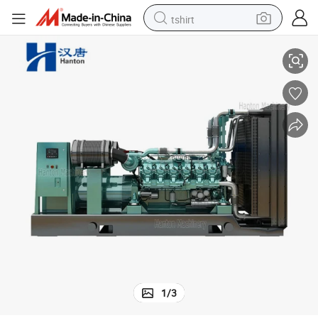
tshirt
nator Marathon
1125-1250kVA Weichai Genset with Engine Baudouin 12M33D and Alter
electric car
smart phone
perfume
running shoe
human hair wig
reagent
tote bag
1
/
3