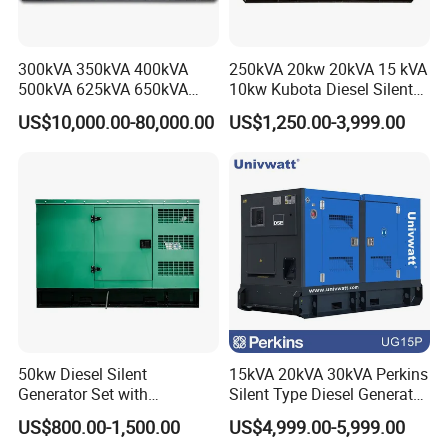
Question: What is the MOQ ?
Answer: for complete engine, 1 set; for engine parts, 1
300kVA 350kVA 400kVA
250kVA 20kw 20kVA 15 kVA
engine set;
500kVA 625kVA 650kVA
10kw Kubota Diesel Silent
800kVA 1000kVA Cummins
Soundproof Turbine Type
Question: Are samples available ?
US$10,000.00-80,000.00
US$1,250.00-3,999.00
Silent Soundproof Diesel
Electric Power Generator
Answer: Sample order is acceptable, but with higher unit
Power Electric Generator Set
with Engine
Genset Perkins Volvo
price.
Mitsubishi Baudouin
For regular partners, if necessary, free samples are
available.
Question: How long is the production cycle
(lead time) ?
Answer: for engine parts, we usually have enough stock;
for engines, usually around 10-20 days; for stock engine,
50kw Diesel Silent
15kVA 20kVA 30kVA Perkins
Generator Set with
Silent Type Diesel Generator
usually 1 week.
Cummins Engine for
Set Industrial Power Station
US$800.00-1,500.00
US$4,999.00-5,999.00
Question: How long is the shipment?
Hospital Standby Power