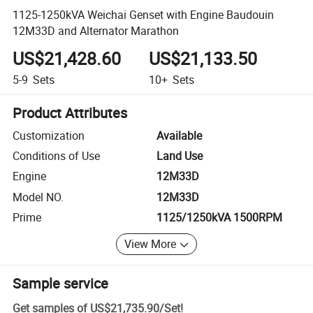
1125-1250kVA Weichai Genset with Engine Baudouin
12M33D and Alternator Marathon
US$21,428.60
US$21,133.50
5-9
Sets
10+
Sets
Product Attributes
Customization
Available
Conditions of Use
Land Use
Engine
12M33D
Model NO.
12M33D
Prime
1125/1250kVA 1500RPM
View More
Sample service
Get samples of
US$21,735.90
/
Set
!