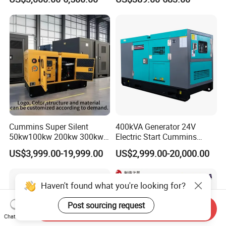
Weichai Shangchai
Diesel Silent Generator
Yangdong English for Home
Use
Cummins Super Silent
400kVA Generator 24V
50kw100kw 200kw 300kw
Electric Start Cummins
400kw 500kw 600kw 800kw
Engine Diesel Generator Set
US$3,999.00-19,999.00
US$2,999.00-20,000.00
3 Phase Diesel Generator 3
Phases 400V/230V
50/60Hz
Haven't found what you're looking for?
Post sourcing request
Send Inquiry
Chat Now