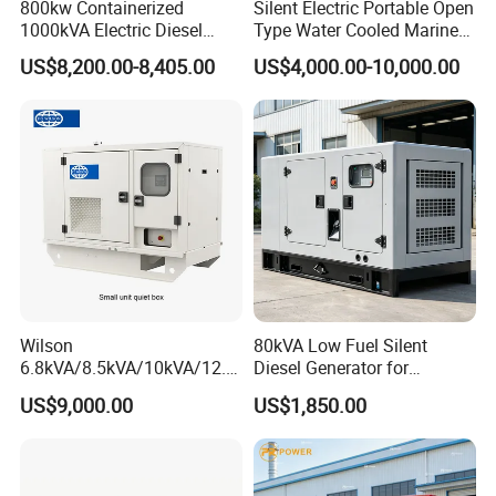
800kw Containerized
Silent Electric Portable Open
1000kVA Electric Diesel
Type Water Cooled Marine
Generator with Soundproof
Cummins Perkins Diesel
US$8,200.00-8,405.00
US$4,000.00-10,000.00
Cover
Generator with Stanford
Alternator
Wilson
80kVA Low Fuel Silent
6.8kVA/8.5kVA/10kVA/12.5
Diesel Generator for
kVA/15kVA/16kVA /20kVA
Industrial Use
US$9,000.00
US$1,850.00
36kVA/45kVA Three-Phase
Small Silent Diesel
Generator Set Energy
Genset