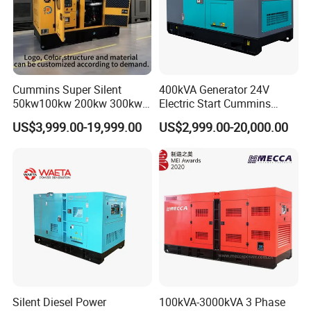
Cummins Super Silent
400kVA Generator 24V
50kw100kw 200kw 300kw
Electric Start Cummins
400kw 500kw 600kw 800kw
Engine Diesel Generator Set
US$3,999.00-19,999.00
US$2,999.00-20,000.00
3 Phase Diesel Generator 3
Phases 400V/230V
50/60Hz
Silent Diesel Power
100kVA-3000kVA 3 Phase