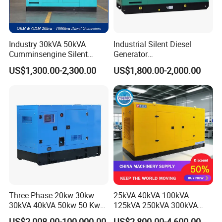
Industry 30kVA 50kVA
Industrial Silent Diesel
Cumminsengine Silent
Generator
Soundproof Electric Power
20/40/60/100/150/250/50
US$1,300.00-2,300.00
US$1,800.00-2,000.00
Diesel Generator Set
0 kVA Kw
Cummins/Kubota/Deutz/W
eichai/Baudouin/FAW/Yang
dong Engine
Three Phase 20kw 30kw
25kVA 40kVA 100kVA
30kVA 40kVA 50kw 50 Kw
125kVA 250kVA 300kVA
100kVA 100kw 200kVA
400kVA Power Electric
US$2,008.00-100,000.00
US$2,800.00-4,600.00