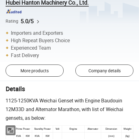
Hubei Hanton Machinery Co., Ltd.
5.0/5
Rating
Importers and Exporters
High Repeat Buyers Choice
Experienced Team
Fast Delivery
More products
Company details
Details
1125-1250KVA Weichai Genset with Engine Baudouin
12M33D and Alternator Marathon, with list of Weichai
gensets, as below:
Hz
Prime Power
Standby Power
Volt
Engine
Alternator
Dimension
Weight
KVA
KW
KVA
KW
(mm)
(kg)