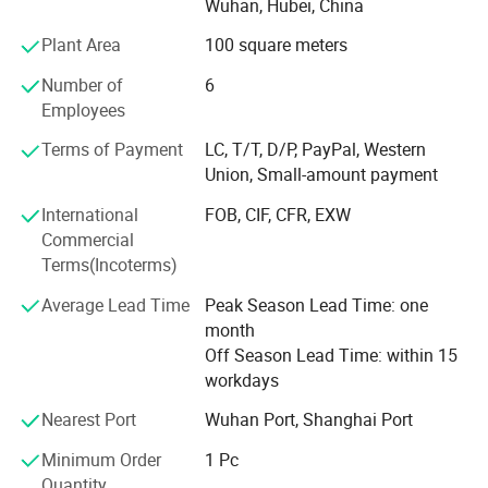
Wuhan, Hubei, China
Together with the delelopment of our businesses, we
Plant Area
100 square meters
become more and more professionaly in diesel engine
industry and exportation of diesel engines, and expand
Number of
6
our businesses to related products, such as gas engines,
Employees
gearboxes, water pumps, and auto body parts (only
Terms of Payment
LC, T/T, D/P, PayPal, Western
Brilliance and Jinbei), thanks to supports from our
Union, Small-amount payment
partners.
International
FOB, CIF, CFR, EXW
Besides complete engines, we also export many engine
Commercial
parts every year.
Terms(Incoterms)
We pay much attention to packing of all goods, and offer
Average Lead Time
Peak Season Lead Time: one
optimized packings, ensuring no damage in shipments,
month
either by express, by air or by sea.
Off Season Lead Time: within 15
workdays
Furthermore, thanks to our forwarders and carriers, we are
also offering best choice for shipment, and ensure fast
Nearest Port
Wuhan Port, Shanghai Port
delivery. While at the same time, our documentation
colleagues ensure fluent customs declaration and
Minimum Order
1 Pc
clearance.
Quantity