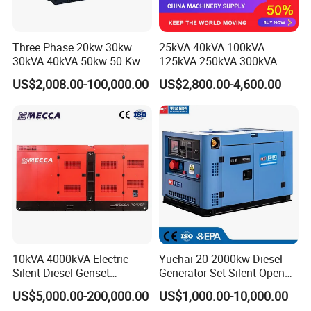
Three Phase 20kw 30kw
25kVA 40kVA 100kVA
30kVA 40kVA 50kw 50 Kw
125kVA 250kVA 300kVA
100kVA 100kw 200kVA
400kVA Power Electric
US$2,008.00-100,000.00
US$2,800.00-4,600.00
Electricity Silent Power
Super Silent Diesel
Generation Electric Diesel
Generator
Engine Generator by
Ricardo/Yuchai/Weichai
10kVA-4000kVA Electric
Yuchai 20-2000kw Diesel
Silent Diesel Genset
Generator Set Silent Open
Cummins/Perkins/Mitsubis
Type Rainproof Soundproof
US$5,000.00-200,000.00
US$1,000.00-10,000.00
hi/Mtu/Baudouin/Deutz/Do
Genset