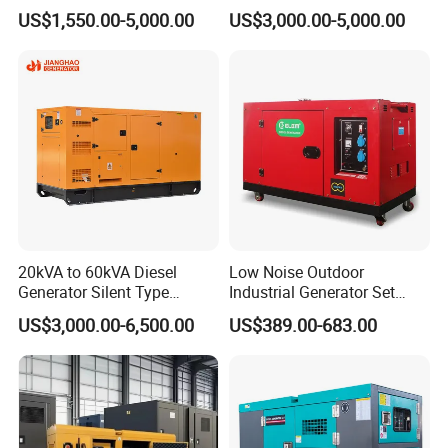
Ricardo Water-Cooled Diesel
/400/450/500 Kw/kVA
US$1,550.00-5,000.00
US$3,000.00-5,000.00
Engine High-Performance
Diesel Electrical Generator
Silent/Open Diesel Power
Genset
Generator Hot Sale
20kVA to 60kVA Diesel
Low Noise Outdoor
Generator Silent Type
Industrial Generator Set
Cummins Perkins Yuchai
5kVA China Manufacturer
US$3,000.00-6,500.00
US$389.00-683.00
Weichai Shangchai
Diesel Silent Generator
Yangdong English for Home
Use