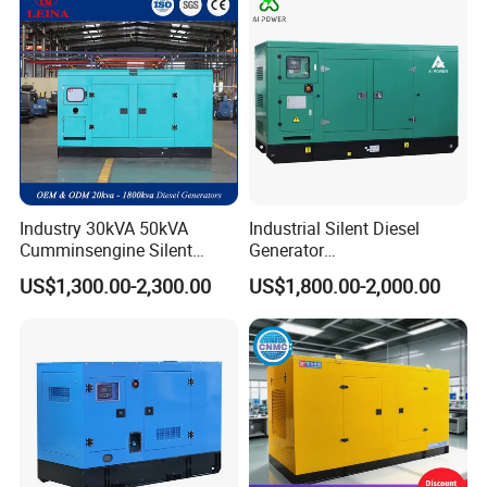
Industry 30kVA 50kVA
Industrial Silent Diesel
Cumminsengine Silent
Generator
Soundproof Electric Power
20/40/60/100/150/250/50
US$1,300.00-2,300.00
US$1,800.00-2,000.00
Diesel Generator Set
0 kVA Kw
Cummins/Kubota/Deutz/W
eichai/Baudouin/FAW/Yang
dong Engine