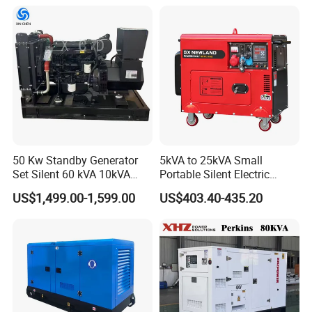
osan/Kubota/Yanmar
Electric Start Power
Generator China
Manufacturer
50 Kw Standby Generator
5kVA to 25kVA Small
Set Silent 60 kVA 10kVA
Portable Silent Electric
Power Diesel Electrical
Diesel Generator Set Price
US$1,499.00-1,599.00
US$403.40-435.20
Generator
7kVA 8kVA 10kVA 5kw 10kw
12kw 1 3 Phase Engine
Power New Home Generator
for Sale