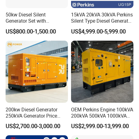
50kw Diesel Silent
15kVA 20kVA 30kVA Perkins
Generator Set with
Silent Type Diesel Generator
Cummins Engine for
Set Industrial Power Station
US$800.00-1,500.00
US$4,999.00-5,999.00
Hospital Standby Power
200kw Diesel Generator
OEM Perkins Engine 100kVA
250kVA Generator Price
200kVA 500kVA 1000kVA
Engine Genset Diesel
Silent Power Diesel
US$2,700.00-3,000.00
US$2,999.00-13,999.00
Generator
Generator