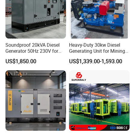
Soundproof 20kVA Diesel
Heavy-Duty 30kw Diesel
Generator 50Hz 230V for
Generating Unit for Mining
Small Supermarket Backup
Operations
US$1,850.00
US$1,339.00-1,593.00
Power