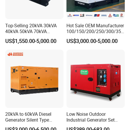
Top-Selling 20kVA 30kVA
Hot Sale OEM Manufacturer
40kVA 50kVA 70kVA
100/150/200/250/300/350
Ricardo Water-Cooled Diesel
/400/450/500 Kw/kVA
US$1,550.00-5,000.00
US$3,000.00-5,000.00
Engine High-Performance
Diesel Electrical Generator
Silent/Open Diesel Power
Genset
Generator Hot Sale
20kVA to 60kVA Diesel
Low Noise Outdoor
Generator Silent Type
Industrial Generator Set
Cummins Perkins Yuchai
5kVA China Manufacturer
US$3,000.00-6,500.00
US$389.00-683.00