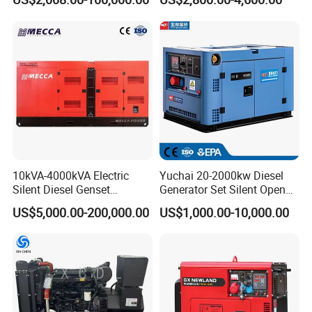
Electricity Silent Power
Super Silent Diesel
Generation Electric Diesel
Generator
Engine Generator by
Ricardo/Yuchai/Weichai
10kVA-4000kVA Electric
Yuchai 20-2000kw Diesel
Silent Diesel Genset
Generator Set Silent Open
Cummins/Perkins/Mitsubis
Type Rainproof Soundproof
US$5,000.00-200,000.00
US$1,000.00-10,000.00
hi/Mtu/Baudouin/Deutz/Do
Genset
osan/Kubota/Yanmar
Electric Start Power
Generator China
Manufacturer