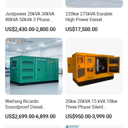
engines and gearboxes, etc,
including
:
Justpower 20kVA 30kVA
220kw 275kVA Durable
40kVA 50kVA 3 Phase
High Power Diesel
Cummins Silent Diesel
Generator 50kw 60kw 70kw
SN
Brands
US$2,430.00-2,800.00
US$17,500.00
Electric Generator
80kw Silent Diesel
Generator
1
Deutz, MWM
2
CAT
3
Detroit
4
Weichai
5
Isuzu
6
Komatsu
Weifang Ricardo
20kw 20kVA 15 kVA 10kw
Soundproof Diesel
Three Phase Silent
7
Perkins
Generator Sets 25kVA to
Operation Stable Power
US$2,699.00-6,899.00
US$950.00-3,999.00
125kVA Container House
Output Diesel Electric
8
Yuchai
Type
Generator