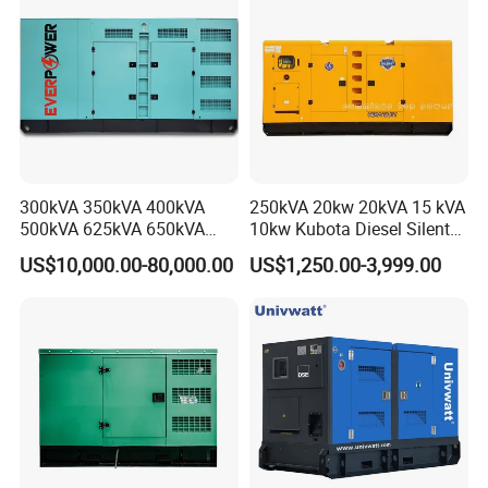
Generator Plant
300kVA 350kVA 400kVA
250kVA 20kw 20kVA 15 kVA
500kVA 625kVA 650kVA
10kw Kubota Diesel Silent
800kVA 1000kVA Cummins
Soundproof Turbine Type
US$10,000.00-80,000.00
US$1,250.00-3,999.00
Silent Soundproof Diesel
Electric Power Generator
Power Electric Generator Set
with Engine
Genset Perkins Volvo
Mitsubishi Baudouin