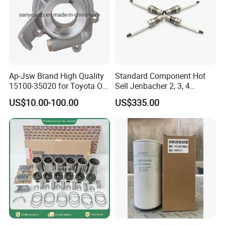
Ap-Jsw Brand High Quality
Standard Component Hot
15100-35020 for Toyota Oil
Sell Jenbacher 2, 3, 4
Pump
Natural Gas Engine
US$10.00-100.00
US$335.00