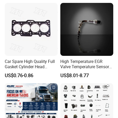
Natural Gas Independent
Car Spare High Quality Full
High Temperature EGR
Gasket Cylinder Head
Valve Temperature Sensor
Gasket for Chevrolet Spark
for Exhaust Gas
US$0.76-0.86
US$8.01-8.77
1.0 OEM 96325170
Recirculation System