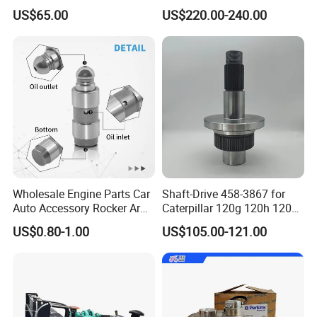
Original Fit for Isb/Qsb/6CT
Head
US$65.00
US$220.00-240.00
Engine Series
Assembly3966448/392000
5/3920394/3967430
Wholesale Engine Parts Car
Shaft-Drive 458-3867 for
Auto Accessory Rocker Arm
Caterpillar 120g 120h 120K
Hydraulic Valve Lifter OE
Motor Graders
US$0.80-1.00
US$105.00-121.00
9810144180 for Citroen
Peugeot 308 5008L Partner
1.5 Bluehdi DV5r