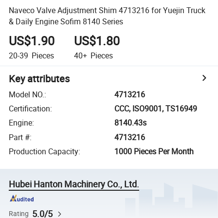
Naveco Valve Adjustment Shim 4713216 for Yuejin Truck
& Daily Engine Sofim 8140 Series
US$1.90
US$1.80
20-39
Pieces
40+
Pieces
Key attributes
Model NO.
:
4713216
Certification
:
CCC, ISO9001, TS16949
Engine
:
8140.43s
Part #
:
4713216
Production Capacity
:
1000 Pieces Per Month
Hubei Hanton Machinery Co., Ltd.
5.0/5
Rating