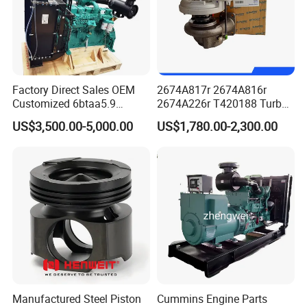
Factory Direct Sales OEM
2674A817r 2674A816r
Customized 6btaa5.9
2674A226r T420188 Turbo
Generator Set Diesel Engine
Charger with Genuine Used
US$3,500.00-5,000.00
US$1,780.00-2,300.00
Assembly
for Diesel Enigne Parts
Manufactured Steel Piston
Cummins Engine Parts