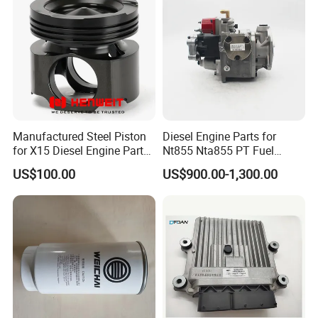
Manufactured Steel Piston
Diesel Engine Parts for
for X15 Diesel Engine Parts
Nt855 Nta855 PT Fuel
3687897 3688405
Pump 3070123-Kf01
US$100.00
US$900.00-1,300.00
3070123