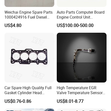
Weichai Engine Spare Parts
Auto Parts Computer Board
1000424916 Fuel Diesel
Engine Control Unit
Filter
Assembly ECU Myb00-
US$4.80
US$100.00-500.00
3823371-P44 for Yuchai
Natural Gas Independent
Car Spare High Quality Full
High Temperature EGR
Gasket Cylinder Head
Valve Temperature Sensor
Gasket for Chevrolet Spark
for Exhaust Gas
US$0.76-0.86
US$8.01-8.77
1.0 OEM 96325170
Recirculation System