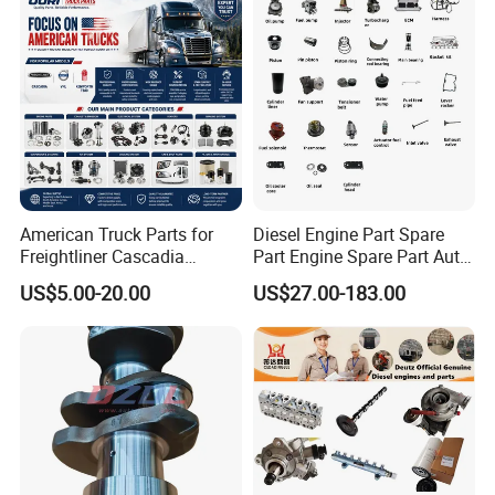
American Truck Parts for
Diesel Engine Part Spare
Freightliner Cascadia
Part Engine Spare Part Auto
Kenworth T680 T880 Volvo
Part Diesel Engine Spare
US$5.00-20.00
US$27.00-183.00
Vnl Dd15
Part Motorcycle Engine Part
Excavator Engine Part
Marine Diesel Engine
Cummins