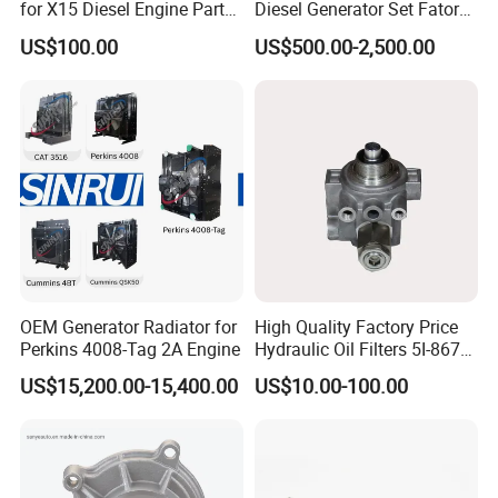
for X15 Diesel Engine Parts
Diesel Generator Set Fatory
3688100 3687177
Kta19 Series Engine 576kVA
US$100.00
US$500.00-2,500.00
- 650kVA 50Hz 501kw 60Hz
1500kw 1650kw Generators
Power Solar Generator,
Marine
OEM Generator Radiator for
High Quality Factory Price
Perkins 4008-Tag 2A Engine
Hydraulic Oil Filters 5I-8670
for E Ec Excavator 5I-8670
US$15,200.00-15,400.00
US$10.00-100.00
Oil Return Base