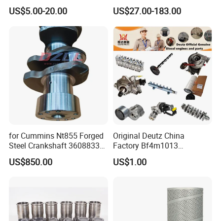
Kenworth T680 T880 Volvo
Part Diesel Engine Spare
US$5.00-20.00
US$27.00-183.00
Vnl Dd15
Part Motorcycle Engine Part
Excavator Engine Part
Marine Diesel Engine
Cummins
for Cummins Nt855 Forged
Original Deutz China
Steel Crankshaft 3608833
Factory Bf4m1013
Diesel Engine Spare Parts
Bf4m1013c Bf4m1013ec
US$850.00
US$1.00
for Generator Mining and
Bf4m1013FC Diesel Engine
Marine Applications
Spare Parts for Auto Truck
Automotive Agriculture
Equipment