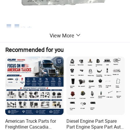
View More
Recommended for you
American Truck Parts for
Diesel Engine Part Spare
Freightliner Cascadia
Part Engine Spare Part Auto