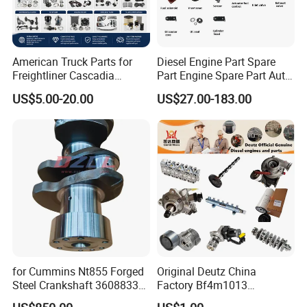
American Truck Parts for
Diesel Engine Part Spare
Freightliner Cascadia
Part Engine Spare Part Auto
Kenworth T680 T880 Volvo
Part Diesel Engine Spare
US$5.00-20.00
US$27.00-183.00
Vnl Dd15
Part Motorcycle Engine Part
Excavator Engine Part
Marine Diesel Engine
Cummins
for Cummins Nt855 Forged
Original Deutz China
Steel Crankshaft 3608833
Factory Bf4m1013
Diesel Engine Spare Parts
Bf4m1013c Bf4m1013ec