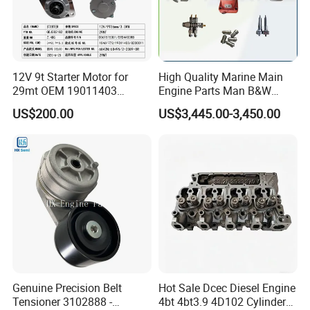
12V 9t Starter Motor for
High Quality Marine Main
29mt OEM 19011403
Engine Parts Man B&W
10461772 19011403,
6s50mc-C Fuel Pump
US$200.00
US$3,445.00-3,450.00
8200011 8200103
Marine Diesel Engine Parts
6842n/6849n/2-2389-Dr
Genuine Precision Belt
Hot Sale Dcec Diesel Engine
Tensioner 3102888 -
4bt 4bt3.9 4D102 Cylinder