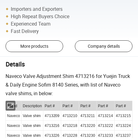
Importers and Exporters
High Repeat Buyers Choice
Experienced Team
Fast Delivery
More products
Company details
Details
Naveco Valve Adjustment Shim 4713216 for Yuejin Truck
& Daily Engine Sofim 8140 Series, with list of Naveco
valve shims, in below:
Brand
Description
Part #
Part #
Part #
Part #
Part #
Naveco
Valve shim
4713209
4713210
4713211
4713214
4713215
Naveco
Valve shim
4713216
4713218
4713220
4713222
4713224
Naveco
Valve shim
4713226
4713228
4713230
4713233
4713237