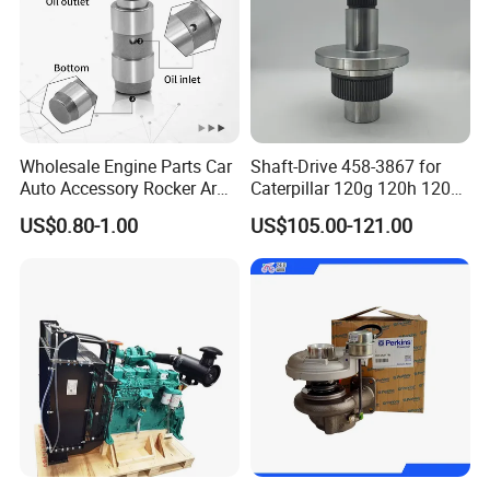
Wholesale Engine Parts Car
Shaft-Drive 458-3867 for
Auto Accessory Rocker Arm
Caterpillar 120g 120h 120K
Hydraulic Valve Lifter OE
Motor Graders
US$0.80-1.00
US$105.00-121.00
9810144180 for Citroen
Peugeot 308 5008L Partner
1.5 Bluehdi DV5r