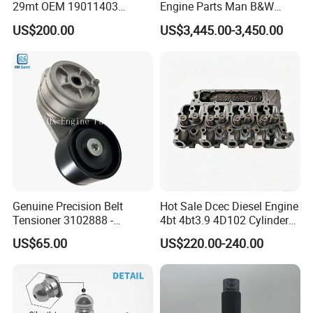
29mt OEM 19011403
Engine Parts Man B&W
10461772 19011403,
6s50mc-C Fuel Pump
US$200.00
US$3,445.00-3,450.00
8200011 8200103
Marine Diesel Engine Parts
6842n/6849n/2-2389-Dr
Genuine Precision Belt
Hot Sale Dcec Diesel Engine
Tensioner 3102888 -
4bt 4bt3.9 4D102 Cylinder
Original Fit for Isb/Qsb/6CT
Head
US$65.00
US$220.00-240.00
Engine Series
Assembly3966448/392000
5/3920394/3967430