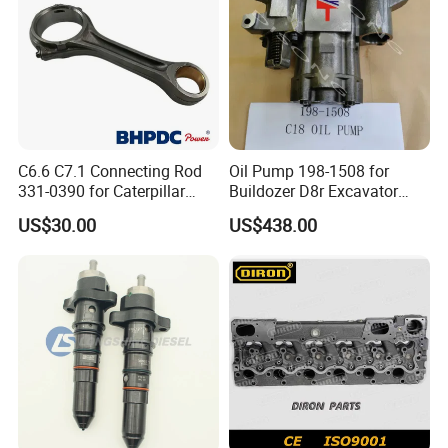
C6.6 C7.1 Connecting Rod
Oil Pump 198-1508 for
331-0390 for Caterpillar
Buildozer D8r Excavator
Perkins Engine Repair Parts
E374D E390d E385c Wheel
US$30.00
US$438.00
Loader 988g Generator Set
Engine C18 C15 3406e