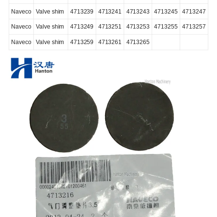
Naveco
Valve shim
4713239
4713241
4713243
4713245
4713247
Naveco
Valve shim
4713249
4713251
4713253
4713255
4713257
Naveco
Valve shim
4713259
4713261
4713265