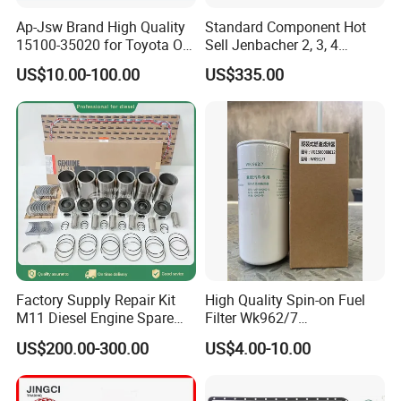
3
construction and engineering machinery (crane, excavator, bulldozer, loader, etc)
Ap-Jsw Brand High Quality
Standard Component Hot
4
Automobile (bus, coach, shuttle, etc)
15100-35020 for Toyota Oil
Sell Jenbacher 2, 3, 4
5
marine main propulsion, marine auxiliary generator set
Pump
Natural Gas Engine
US$10.00-100.00
US$335.00
And besides complete engines, we also export a lot of
engine parts parts, including:
SN
Part Descriptions
1
cylinder head, cylinder block, cylinder liner
2
piston, piston ring, conrod
3
main bearing, conrod bearing, thrust bearing
Factory Supply Repair Kit
High Quality Spin-on Fuel
4
fuel injector, fuel injection pump, common rail
M11 Diesel Engine Spare
Filter Wk962/7
5
oil pan gasket, cylinder head gasket
Parts Overhaul Kit 4090008
Vg1560080012 FF5761 for
US$200.00-300.00
US$4.00-10.00
4025158 4318308 4089478
Sinotruk HOWO 336/371HP,
6
overhaul gasket kit, upper gasket kit, lower gasket kit
King Euro 2 Mixer Truck
7
oil pan
Tractor Dump Truck