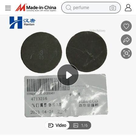
perfume
human hair wig
container house
tote bag
earbud
electric bike
weight loss capsule
electric scooter
Video
1
/
6