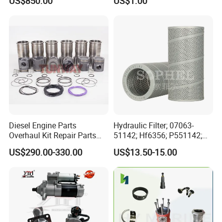
US$850.00
US$1.00
for Generator Mining and
Bf4m1013FC Diesel Engine
Marine Applications
Spare Parts for Auto Truck
Automotive Agriculture
Equipment
Diesel Engine Parts
Hydraulic Filter; 07063-
Overhaul Kit Repair Parts
51142; Hf6356; P551142;
Rebuild Kit for Caterpillar
85541; 07063-01142;
US$290.00-330.00
US$13.50-15.00
Cummins Isuzu Volvo
92541; PT8389; 4227353;
Mitsubishi Cat Perkins
2414-9038
Komatsu Kubota Yanmar
Jcb Toyota Doosan