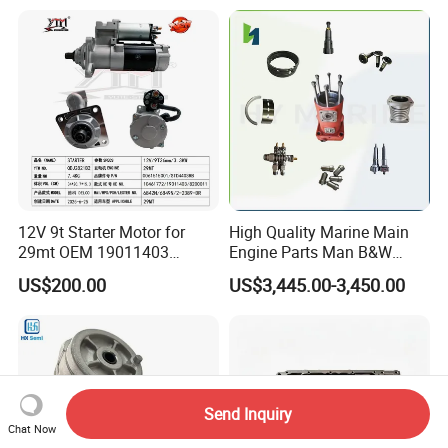
Mitsubishi Cat Perkins
2414-9038
Komatsu Kubota Yanmar
Jcb Toyota Doosan
12V 9t Starter Motor for
High Quality Marine Main
29mt OEM 19011403
Engine Parts Man B&W
10461772 19011403,
6s50mc-C Fuel Pump
US$200.00
US$3,445.00-3,450.00
8200011 8200103
Marine Diesel Engine Parts
6842n/6849n/2-2389-Dr
Send Inquiry
Chat Now