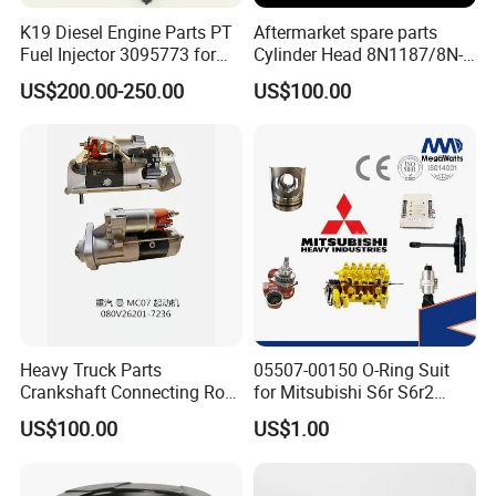
K19 Diesel Engine Parts PT
Aftermarket spare parts
Fuel Injector 3095773 for
Cylinder Head 8N1187/8N-
Cummins
1187 suit for Cat Caterpiller
US$200.00-250.00
US$100.00
ENGINE 3306-PC 3306PC
Heavy Truck Parts
05507-00150 O-Ring Suit
Crankshaft Connecting Rod
for Mitsubishi S6r S6r2
Cylinder
S6a3 S12h Marine
US$100.00
US$1.00
Generator Diesel Engine
Spare Part