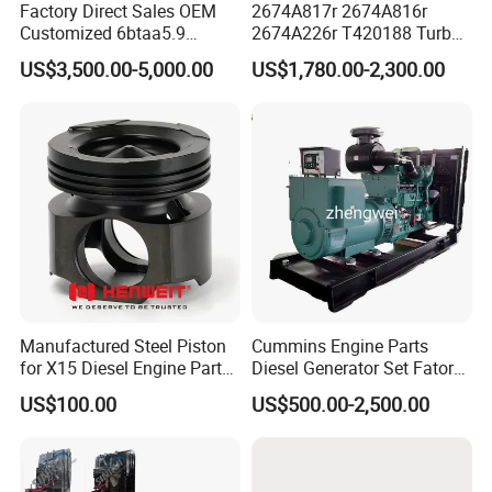
Factory Direct Sales OEM
2674A817r 2674A816r
Customized 6btaa5.9
2674A226r T420188 Turbo
Generator Set Diesel Engine
Charger with Genuine Used
US$3,500.00-5,000.00
US$1,780.00-2,300.00
Assembly
for Diesel Enigne Parts
Manufactured Steel Piston
Cummins Engine Parts
As for us, we focus in Cummins, who produces most
for X15 Diesel Engine Parts
Diesel Generator Set Fatory
Cummins engine series in China, including:
3688100 3687177
Kta19 Series Engine 576kVA
US$100.00
US$500.00-2,500.00
- 650kVA 50Hz 501kw 60Hz
1500kw 1650kw Generators
Power Solar Generator,
SN
Models
Marine