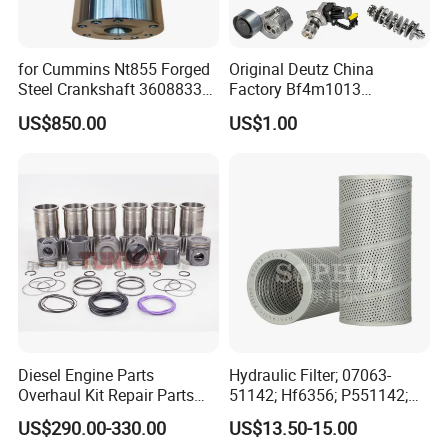
for Cummins Nt855 Forged
Original Deutz China
Steel Crankshaft 3608833
Factory Bf4m1013
Diesel Engine Spare Parts
Bf4m1013c Bf4m1013ec
US$850.00
US$1.00
for Generator Mining and
Bf4m1013FC Diesel Engine
Marine Applications
Spare Parts for Auto Truck
Automotive Agriculture
Equipment
Diesel Engine Parts
Hydraulic Filter; 07063-
Overhaul Kit Repair Parts
51142; Hf6356; P551142;
Rebuild Kit for Caterpillar
85541; 07063-01142;
US$290.00-330.00
US$13.50-15.00
Cummins Isuzu Volvo
92541; PT8389; 4227353;