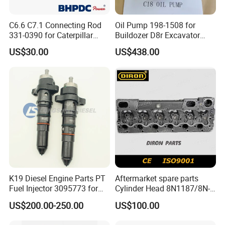
7
Advance
C6.6 C7.1 Connecting Rod
Oil Pump 198-1508 for
8
Fada
331-0390 for Caterpillar
Buildozer D8r Excavator
Perkins Engine Repair Parts
E374D E390d E385c Wheel
9
Jinbei, Brilliance
US$30.00
US$438.00
Loader 988g Generator Set
Engine C18 C15 3406e
10
Yuejin
11
FAQ:
Question: What is the price ?
Answer: Our prices are determined by various factors,
including: Brand, Model, Power, Quantity, Price Term
K19 Diesel Engine Parts PT
Aftermarket spare parts
Fuel Injector 3095773 for
Cylinder Head 8N1187/8N-
(FOB, CIF, CPT, FCA, etc), Certificates, etc.
Cummins
1187 suit for Cat Caterpiller
US$200.00-250.00
US$100.00
Question: What is the MOQ ?
ENGINE 3306-PC 3306PC
Answer: for complete engine, 1 set; for engine parts, 1