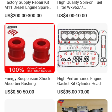
Factory Supply Repair Kit
High Quality Spin-on Fuel
M11 Diesel Engine Spare
Filter Wk962/7
Parts Overhaul Kit 4090008
Vg1560080012 FF5761 for
US$200.00-300.00
US$4.00-10.00
4025158 4318308 4089478
Sinotruk HOWO 336/371HP,
King Euro 2 Mixer Truck
Tractor Dump Truck
Energy Suspension Shock
High-Performance Engine
Absorber Bushing
Gasket Kit Cylinder Head
Gasket for J Deere
US$0.50-50.00
US$35.00-70.00
Re527832 Re527014,
Re518154, Re518152,
Abre527832, Nre527832,
Nre527014 6068h