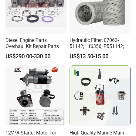
Diesel Engine Parts
Hydraulic Filter; 07063-
Overhaul Kit Repair Parts
51142; Hf6356; P551142;
Rebuild Kit for Caterpillar
85541; 07063-01142;
US$290.00-330.00
US$13.50-15.00
Cummins Isuzu Volvo
92541; PT8389; 4227353;
Mitsubishi Cat Perkins
2414-9038
Komatsu Kubota Yanmar
Jcb Toyota Doosan
12V 9t Starter Motor for
High Quality Marine Main