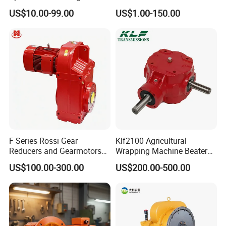
Agricultural Cycloidal Servo
Pulley
US$10.00-99.00
US$1.00-150.00
High Precision Planetary
Winch Track Wheel Slewing
Drive Nmrv Worm Gearbox
F Series Rossi Gear
Klf2100 Agricultural
Reducers and Gearmotors
Wrapping Machine Beaters
with OEM Custom
Rotary Tillers Universal Pto-
US$100.00-300.00
US$200.00-500.00
Shaft Gearbox