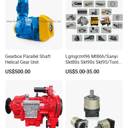
Gearbox Parallel Shaft
Lgmgcmt96 Mt86h/Sanyi
Helical Gear Unit
Skt80s Skt90s Skt95/Tonly
Tl875 Tl891/Sinotruk
US$500.00
US$5.00-35.00
HOWO 70t Mining Truck
Parts