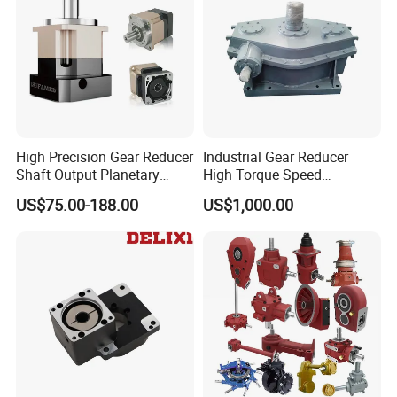
High Precision Gear Reducer
Industrial Gear Reducer
Shaft Output Planetary
High Torque Speed
Gearbox for 750W Servo
Reduction Gearbox
US$75.00-188.00
US$1,000.00
Motor Speed Reducer