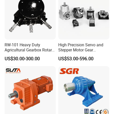
RW-101 Heavy Duty
High Precision Servo and
Agricultural Gearbox Rotary
Stepper Motor Gear
Cutter
Transmission Speed
US$30.00-300.00
US$53.00-596.00
Reducer Planetary Gearbox