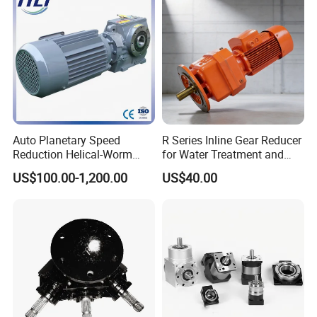
Auto Planetary Speed
R Series Inline Gear Reducer
Reduction Helical-Worm
for Water Treatment and
Transmission Gearbox
Environmental Equipment
US$100.00-1,200.00
US$40.00
Variable Frequency Braking
Motor for Agricultural
Machinery
Origins from Cummins,
who produces most Cummins
engine series and other related products in China,