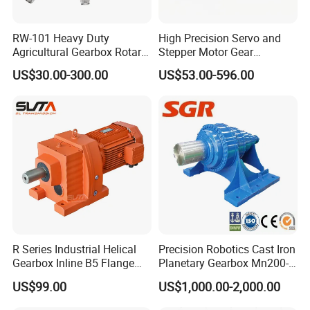
including:
RW-101 Heavy Duty
High Precision Servo and
Agricultural Gearbox Rotary
Stepper Motor Gear
SN
Models
Cutter
Transmission Speed
US$30.00-300.00
US$53.00-596.00
Reducer Planetary Gearbox
1
4BT3.9, 6BT5.9, 4ISBE4.5, 6ISBE6.7, QSB4.5, QSB6.7
, ISB
2
6CT8.3,
L8.9, L9.3, L9.5
, ISLe8.9, QSL
3
MTA11, QSM, ISME
4
ISF2.8, ISF3.8
, QSF2.8, QSF3.8
5
ISZ13,
QSZ13,
ISG
6
NT855
7
KT19, KT38, KT50,
QSK19, QSK38,
etc
R Series Industrial Helical
Precision Robotics Cast Iron
Gearbox Inline B5 Flange
Planetary Gearbox Mn200-
8
Helical Reducer
810 (Diameter up to
US$99.00
US$1,000.00-2,000.00
Motorreductor Gearreducer
885mm)
9
Fleetguard
New Generation Technology