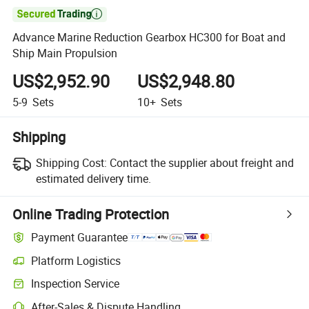

Advance Marine Reduction Gearbox HC300 for Boat and
Ship Main Propulsion
US$2,952.90
US$2,948.80
5-9
Sets
10+
Sets
Shipping
Shipping Cost:
Contact the supplier about freight and
estimated delivery time.
Online Trading Protection
Payment Guarantee
Platform Logistics
Clearer shipment tracking with platform-supported logistics.
Inspection Service
Optional pre-shipment inspection for quality and quantity checks.
After-Sales & Dispute Handling