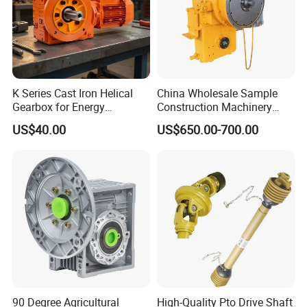
K Series Cast Iron Helical
China Wholesale Sample
Gearbox for Energy
Construction Machinery
Efficiency
Transport Truck Excavator
US$40.00
US$650.00-700.00
Zl15 Transmission
Planetary Gearbox
90 Degree Agricultural
High-Quality Pto Drive Shaft