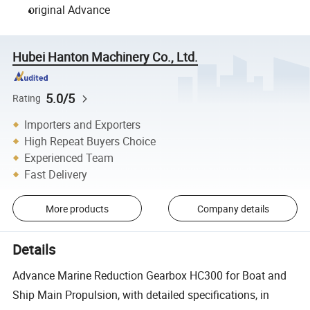
original Advance
Hubei Hanton Machinery Co., Ltd.
5.0/5
Rating
Importers and Exporters
High Repeat Buyers Choice
Experienced Team
Fast Delivery
More products
Company details
Details
Advance Marine Reduction Gearbox HC300 for Boat and
Ship Main Propulsion, with detailed specifications, in