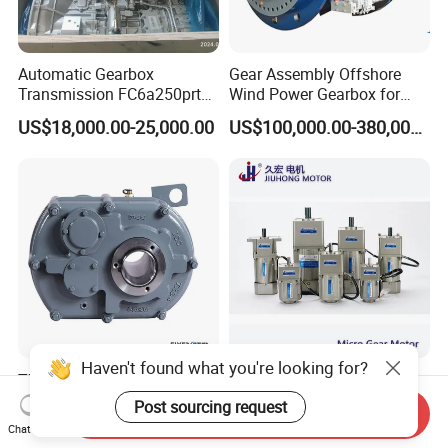
Automatic Gearbox
Gear Assembly Offshore
Transmission FC6a250prt
Wind Power Gearbox for
Ga328 Ga260 for Sany
Railway
US$18,000.00-25,000.00
US$100,000.00-380,000.00
Skt80 Skt95 Lgmg Mt86h
Mt95 Cmt96 Cmt106 Tonly
Mining Dump Truck
Haven't found what you're looking for?
TXT Shaft Mounted
High Efficient Micro AC Gear
Reducer for Mining Industry
Motor for Industrial
Post sourcing request
Send Inquiry
Ratio 15 Inch Size
Machine 40W 60W 90W
US$100.00
US$16.50-120.00
Chat Now
120W 140W 180W 200W