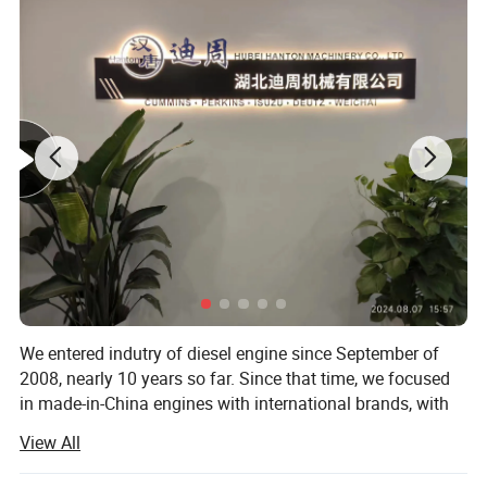
We entered indutry of diesel engine since September of
2008, nearly 10 years so far. Since that time, we focused
in made-in-China engines with international brands, with
brands like Cummins, Deutz, MWM, Perkins, Isuzu, Detroit,
View All
Komatsu, CAT, Weichai, Yuchai, Sinotruk, etc. The
applications of the engines can be different, including