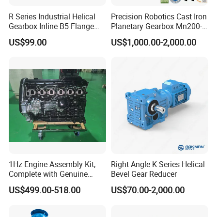
R Series Industrial Helical
Precision Robotics Cast Iron
Gearbox Inline B5 Flange
Planetary Gearbox Mn200-
Helical Reducer
810 (Diameter up to
US$99.00
US$1,000.00-2,000.00
Motorreductor Gearreducer
885mm)
New Generation Technology
1Hz Engine Assembly Kit,
Right Angle K Series Helical
Complete with Genuine
Bevel Gear Reducer
Parts and Detailed
US$499.00-518.00
US$70.00-2,000.00
Instructions