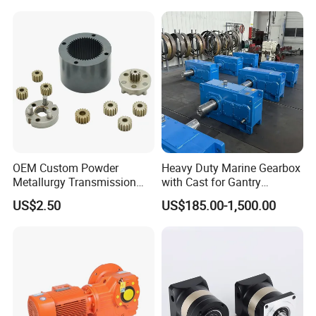
and Servo Motor
1
Deutz, MWM
2
Detroit
3
Weichai
4
Yuchai
5
SDEC
6
Advance
OEM Custom Powder
Heavy Duty Marine Gearbox
7
Fada
Metallurgy Transmission
with Cast for Gantry
Gearbox Speed Reducer
Overhead Crane
8
Jinbei, Brilliance
US$2.50
US$185.00-1,500.00
Planetary Gear Box
9
Yuejin
FAQ:
Question: What is the price ?