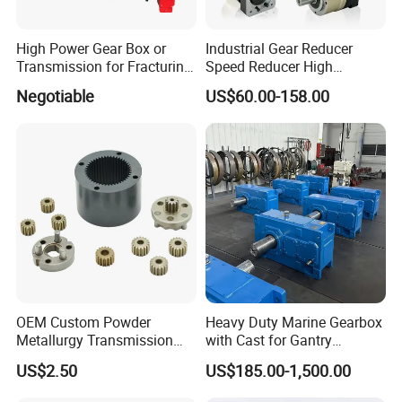
High Power Gear Box or
Industrial Gear Reducer
Transmission for Fracturing
Speed Reducer High
Truck (SE23800)
Precision Planetary Gearbox
Negotiable
US$60.00-158.00
for NEMA34 Stepper Motor
and Servo Motor
OEM Custom Powder
Heavy Duty Marine Gearbox
Metallurgy Transmission
with Cast for Gantry
Gearbox Speed Reducer
Overhead Crane
US$2.50
US$185.00-1,500.00
Planetary Gear Box