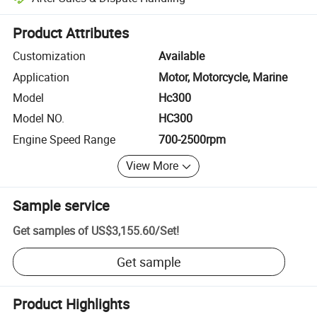
Platform-assisted dispute resolution, including refunds or returns whe
Product Attributes
Customization
Available
Application
Motor, Motorcycle, Marine
Model
Hc300
Model NO.
HC300
Engine Speed Range
700-2500rpm
View More
Sample service
Get samples of
US$3,155.60
/
Set
!
Get sample
Product Highlights