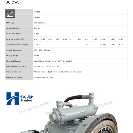
below:
Model
HC300
Application
Marine
RPM input
700-2500rpm
Center distance
264mm
Rated propulsion
50KN
Reduction ratio
[ X:1]
1.5
1.87
2.04
2.23
2.54
3
3.53
4.1
4.47
4.61
4.94
5.44
0.257
0.2
0.184
0.147
0.13
Transmitting capacity
(kw/rpm)
Overall dimensions
680 * 930 * 880mm
Net dry weight
680kg
Flywheel (flange)
SAE 18inch, 16inch, 14inch, 12V135, 12V150
Flywheel (bell) housing
SAE 0#, 1#, 12V135, 12V150
Operation Control
Manual push and pull flexible shaft, electrical, pneumatic
Max Engine Power
642kw 873hp 2500rpm