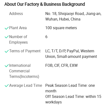
generator set, industril, marine, marine auxiliary, water
About Our Factory & Business Background
pump set, truck, automobile, fire fighting, special trucks,
Address
No. 18, Shiqiaoyi Road, Jiang-an,
etc.
Wuhan, Hubei, China
Together with the delelopment of our businesses, we
Plant Area
100 square meters
become more and more professionaly in diesel engine
industry and exportation of diesel engines, and expand
Number of
6
our businesses to related products, such as gas engines,
Employees
gearboxes, water pumps, and auto body parts (only
Terms of Payment
LC, T/T, D/P, PayPal, Western
Brilliance and Jinbei), thanks to supports from our
Union, Small-amount payment
partners.
International
FOB, CIF, CFR, EXW
Besides complete engines, we also export many engine
Commercial
parts every year.
Terms(Incoterms)
We pay much attention to packing of all goods, and offer
Average Lead Time
Peak Season Lead Time: one
optimized packings, ensuring no damage in shipments,
month
either by express, by air or by sea.
Off Season Lead Time: within 15
workdays
Furthermore, thanks to our forwarders and carriers, we are
also offering best choice for shipment, and ensure fast