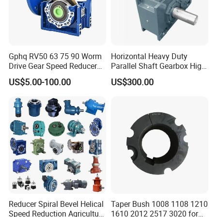
good condition, made in
US/UK/Germany/Japan/Korea/China, etc. Sometimes we
have stocks of other brands than our normal list of brands.
Gphq RV50 63 75 90 Worm
Horizontal Heavy Duty
Thus, any inquiry is warmly welcomed and we will always
Drive Gear Speed Reducer
Parallel Shaft Gearbox High
do best to support customers.
Transmission Gearbox
Torque Helical
US$5.00-100.00
US$300.00
Transmission Gear Unit
Reducer Spiral Bevel Helical
Taper Bush 1008 1108 1210
Speed Reduction Agriculture
1610 2012 2517 3020 for