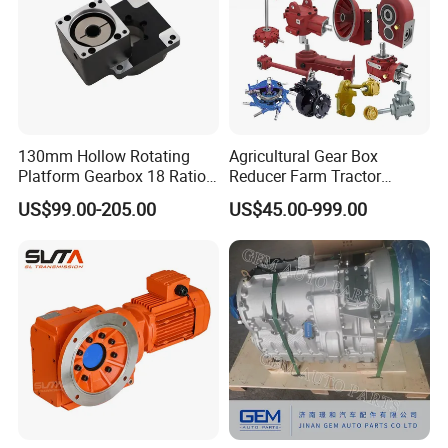
130mm Hollow Rotating
Agricultural Gear Box
Platform Gearbox 18 Ratio
Reducer Farm Tractor
Hollow Rotating Platform
Transmission Flail Rotary
US$99.00-205.00
US$45.00-999.00
Suit
Lawn Mower Cutter Tiller
Harvester Right Angle Drive
Shaft Bevel Pto Agriculture
Gearboxes