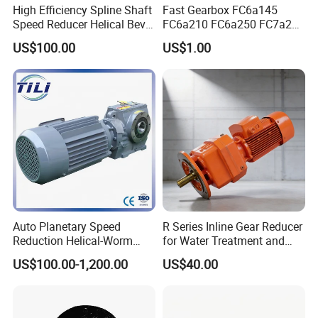
High Efficiency Spline Shaft
Fast Gearbox FC6a145
Speed Reducer Helical Bevel
FC6a210 FC6a250 FC7a260
Gearbox Right Angle
FC7a280for Lgmg Mt86
US$100.00
US$1.00
Gearmotor
Cmt96 Tonly 875 885 for
Sany Skt80 Skt90s Dump
Truck Transmission
Auto Planetary Speed
R Series Inline Gear Reducer
Reduction Helical-Worm
for Water Treatment and
Transmission Gearbox
Environmental Equipment
US$100.00-1,200.00
US$40.00
Variable Frequency Braking
Motor for Agricultural
Machinery