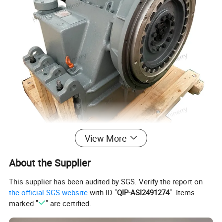
View More
About the Supplier
This supplier has been audited by SGS. Verify the report on
the official SGS website
with ID "
QIP-ASI2491274
". Items
marked "
" are certified.