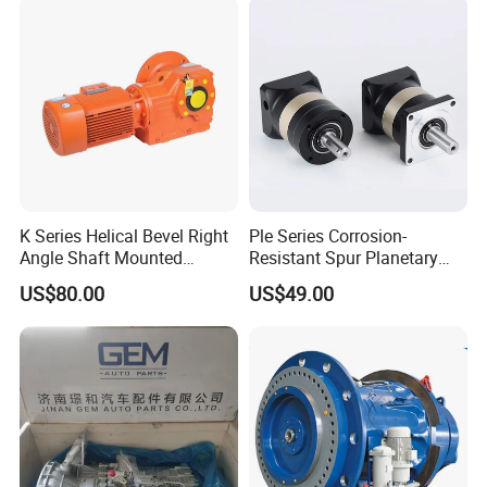
K Series Helical Bevel Right
Ple Series Corrosion-
Angle Shaft Mounted
Resistant Spur Planetary
Gearbox Industrial Gear Unit
Gearbox High Torque Speed
US$80.00
US$49.00
Three Phase AC Motor
Gearbox Reducer for
Hardened Gear Teeth Low
Agricultural Harvester and
Noise Compact High Torque
Machinery Industrial
Output Redu