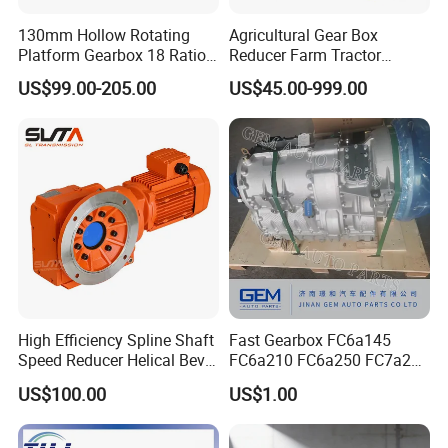
130mm Hollow Rotating
Agricultural Gear Box
Platform Gearbox 18 Ratio
Reducer Farm Tractor
Hollow Rotating Platform
Transmission Flail Rotary
US$99.00-205.00
US$45.00-999.00
Suit
Lawn Mower Cutter Tiller
Harvester Right Angle Drive
Shaft Bevel Pto Agriculture
Gearboxes
High Efficiency Spline Shaft
Fast Gearbox FC6a145
Speed Reducer Helical Bevel
FC6a210 FC6a250 FC7a260
Gearbox Right Angle
FC7a280for Lgmg Mt86
US$100.00
US$1.00
Gearmotor
Cmt96 Tonly 875 885 for
Sany Skt80 Skt90s Dump
Truck Transmission