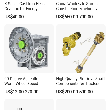
K Series Cast Iron Helical
China Wholesale Sample
Gearbox for Energy
Construction Machinery
Efficiency
Transport Truck Excavator
US$40.00
US$650.00-700.00
Zl15 Transmission
Planetary Gearbox
90 Degree Agricultural
High-Quality Pto Drive Shaft
Worm Wheel Speed
Components for Tractors
Reduction Right Angle Nmrv
US$12.00-220.00
US$200.00-500.00
Gear Box Industrial
Transmission Gear Drive
Motor Reducer Worm
Gearbox