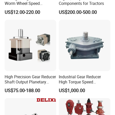
Worm Wheel Speed
Components for Tractors
Reduction Right Angle Nmrv
US$12.00-220.00
US$200.00-500.00
Gear Box Industrial
Transmission Gear Drive
Motor Reducer Worm
Gearbox
High Precision Gear Reducer
Industrial Gear Reducer
Shaft Output Planetary
High Torque Speed
Gearbox for 750W Servo
Reduction Gearbox
US$75.00-188.00
US$1,000.00
Motor Speed Reducer