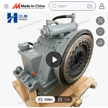
tshirt
ulsion
Advance Marine Reduction Gearbox HC300 for Boat and Ship Main Prop
electric car
smart phone
perfume
running shoe
human hair wig
reagent
tote bag
Video
1
/
6