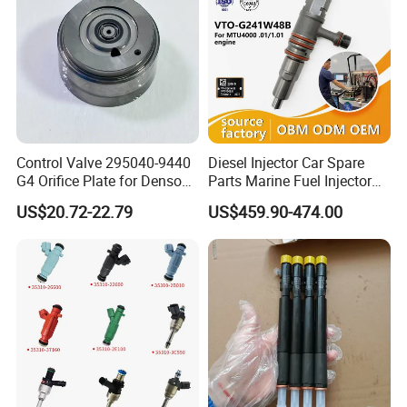
Control Valve 295040-9440
Diesel Injector Car Spare
G4 Orifice Plate for Denso
Parts Marine Fuel Injector
Injector 23670-0e020
Vto-G241W48b for Engine
US$20.72-22.79
US$459.90-474.00
23670-0e010
Parts