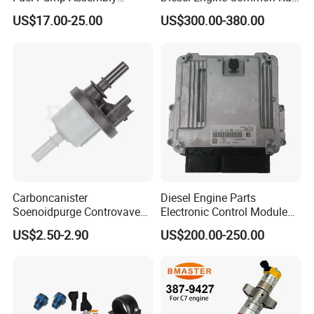
5136021ae E7193m
Fuel Injection Pump
US$17.00-25.00
US$300.00-380.00
E7241m - Auto Universal
Spare Parts Denso Fuel
Pump for Toyota, Nissan,
Mazda, Chrysler 300c Car
Carboncanister
Diesel Engine Parts
Soenoidpurge Controvave
Electronic Control Module
8200248821 269516045
Ecm ECU 0281016894
US$2.50-2.90
US$200.00-250.00
6001543631
612640080004 for Weichai