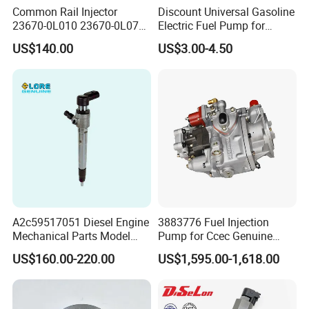
Common Rail Injector
Discount Universal Gasoline
23670-0L010 23670-0L070
Electric Fuel Pump for
for Toyota Hilux 2.5 2kd
Toyota Nissan Honda
US$140.00
US$3.00-4.50
Mazda Suzuki Hyundai KIA
Mitsubishi Bomba De
Combustible De Gasolina
A2c59517051 Diesel Engine
3883776 Fuel Injection
Mechanical Parts Model
Pump for Ccec Genuine
Bk2q-9K546-AG
Original for Cummins
US$160.00-220.00
US$1,595.00-1,618.00
Bk2q9K546AG Fuel Injector
Marine Diesel Engine Kta19
for Ford Transit/Ranger 2.2
K19 Qsk19
Truck