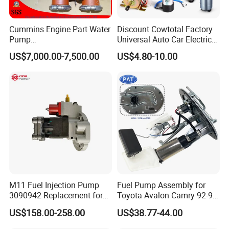
Cummins Engine Part Water
Discount Cowtotal Factory
Pump
Universal Auto Car Electric
5409320/4310976/406846
Fuel Pump for Toyota
US$7,000.00-7,500.00
US$4.80-10.00
3 for Cummins Qst30
Corolla Noah Innova
Engine
Hyundai Nissan Mitsubishi
Pajero Chevrolet Mazda3
Suzuki
M11 Fuel Injection Pump
Fuel Pump Assembly for
3090942 Replacement for
Toyota Avalon Camry 92-97
Excavator Diesel Engine
for Lexus Es300 92-96 OEM
US$158.00-258.00
US$38.77-44.00
Spare Parts
23206-62010 2320662010
23206-03010 2320603010