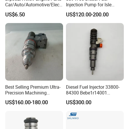
Car/Auto/Automotive/Electr
Injection Pump for Isle
ic/Gasoline Intank Fuel
Engine Part
US$6.50
US$120.00-200.00
Pump with Bosch No.
0580454093 0580453465
244e E2364pkmpfi P25rk
Best Selling Premium Ultra-
Diesel Fuel Injector 33800-
Precision Machining
84300 Bebe1r14001
Technology 5237650 Diesel
Bebe1r14101 Bebe1r14201
US$160.00-180.00
US$300.00
Injection Nozzle
Bebe1r14301 Bebe1r14401
42013403 Is Suitable for
Hyundai Engine 3+3
Intelligent Fuel Injec