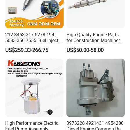
212-3463 317-5278 194-
High-Quality Engine Parts
5083 350-7555 Fuel Injector
for Construction Machinery
for C12 Engine Injector High
Fuel Injector 0445120061
US$259.33-266.75
US$50.00-58.00
Quality
for Diesel Engine
High Performance Electric
3973228 4921431 4954200
Fuel Pump Assembly
Diesel Engine Common Rail