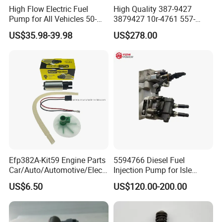
High Flow Electric Fuel
High Quality 387-9427
Pump for All Vehicles 50-
3879427 10r-4761 557-
1009 Inline Fuel Pump
7627 328-2586 295-1411
US$35.98-39.98
US$278.00
Installs Externally or Intank
241-3238 241-3239 241-
Fuel Injection Pump Electric
3400fuel Injector for C7
Fuel Pump Auto Fuel Pump
Diesel Engine
As for us, we focus in Cummins, who produces most
Cummins engine series in China, including:
SN
Models
1
4BT3.9, 6BT5.9, 4ISBE4.5, 6ISBE6.7, QSB4.5, QSB6.7
, ISB
Efp382A-Kit59 Engine Parts
5594766 Diesel Fuel
Car/Auto/Automotive/Electr
Injection Pump for Isle
2
6CT8.3,
L8.9, L9.3, L9.5
, ISLe8.9, QSL
ic/Gasoline Intank Fuel
Engine Part
US$6.50
US$120.00-200.00
Pump with Bosch No.
3
MTA11, QSM, ISME
0580454093 0580453465
244e E2364pkmpfi P25rk
4
ISF2.8, ISF3.8
, QSF2.8, QSF3.8