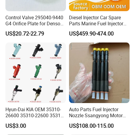
11
Control Valve 295040-9440
Diesel Injector Car Spare
G4 Orifice Plate for Denso
Parts Marine Fuel Injector
Injector 23670-0e020
Vto-G241W48b for Engine
FAQ:
US$20.72-22.79
US$459.90-474.00
23670-0e010
Parts
Question: What is the price ?
Answer: Our prices are determined by various factors,
including: Brand, Model, Power, Quantity, Price Term
(FOB, CIF, CPT, FCA, etc), Certificates, etc.
Question: What is the MOQ ?
Answer: for complete engine, 1 set; for engine parts, 1
engine set;
Hyun-Dai KIA OEM 35310-
Auto Parts Fuel Injector
Question: Are samples available ?
26600 35310-22600 35310-
Nozzle Ssangyong Motor
22600 35310-2b010
Engine Parts 6640170121
Answer: Sample order is acceptable, but with higher unit
US$3.00
US$108.00-115.00
Automotive Parts Fuel
Ejbr04501d
price.
Injector