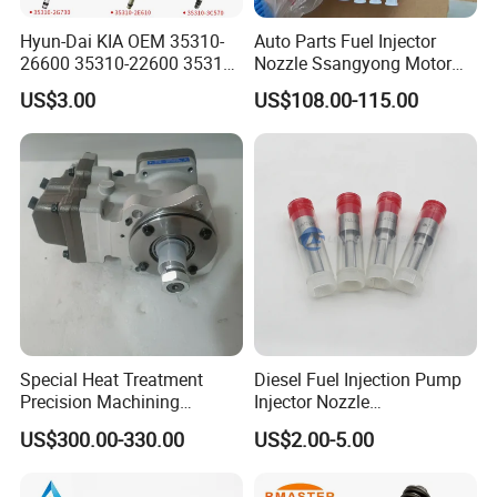
Hyun-Dai KIA OEM 35310-
Auto Parts Fuel Injector
26600 35310-22600 35310-
Nozzle Ssangyong Motor
22600 35310-2b010
Engine Parts 6640170121
US$3.00
US$108.00-115.00
Automotive Parts Fuel
Ejbr04501d
Injector
Special Heat Treatment
Diesel Fuel Injection Pump
Precision Machining
Injector Nozzle
3973228 Anti-Fatigue
Dlla152p1454
US$300.00-330.00
US$2.00-5.00
Performance Common Rail
Fuel Pump