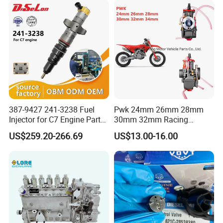
83320-80204
387-9427 241-3238 Fuel
Pwk 24mm 26mm 28mm
Injector for C7 Engine Parts
30mm 32mm Racing
High Standard OEM Quality
Motorcycle/Motor
US$259.20-266.69
US$13.00-16.00
Carburetor