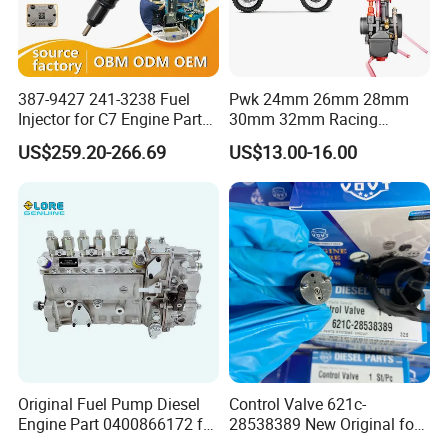
387-9427 241-3238 Fuel
Pwk 24mm 26mm 28mm
Injector for C7 Engine Parts
30mm 32mm Racing
High Standard OEM Quality
Motorcycle/Motor
US$259.20-266.69
US$13.00-16.00
Carburetor
Original Fuel Pump Diesel
Control Valve 621c-
Engine Part 0400866172 for
28538389 New Original for
Cummins Engine Fuel
Common Rail Injector