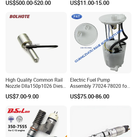
US$500.00-520.00
US$11.00-15.00
Injection Pump
Ejbr03701d
High Quality Common Rail
Electric Fuel Pump
Nozzle Dlla150p1026 Diesel
Assembly 77024-78020 for
Fuel Injector Engine Auto
Lexus Nx200t Nx300
US$7.00-9.00
US$75.00-86.00
Parts
Nx300h Agz10 Agz15
Ayz15 2.0L OE 77024-
78010 77020-78010