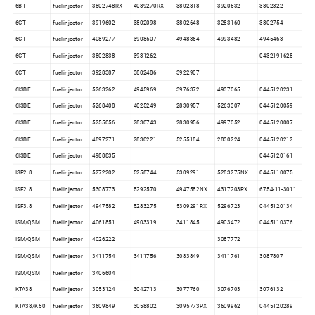
6BT
fuel injector
3802748RX
4089270RX
3802818
3920532
3802322
6CT
fuel injector
3919602
3802098
3802648
3283160
3802754
6CT
fuel injector
4089277
3908507
4948364
4993482
4945463
6CT
fuel injector
3802838
3931262
0432191628
6CT
fuel injector
3928387
3802486
3922907
6ISBE
fuel injector
5263262
4945969
3976372
4937065
0445120231
6ISBE
fuel injector
5268408
4025249
2830957
5263307
0445120059
6ISBE
fuel injector
5255056
2830743
2830956
4997052
0445120007
6ISBE
fuel injector
4897271
2830221
5255184
2830224
0445120212
6ISBE
fuel injector
4988835
0445120161
ISF2.8
fuel injector
5272202
5258744
5309291
5283275NX
0445110075
ISF2.8
fuel injector
5308773
5292570
4947582NX
4317203RX
6754-11-3011
ISF3.8
fuel injector
4947582
5283275
5309291RX
5296723
0445120134
ISM/QSM
fuel injector
4061851
4903319
3411845
4903472
0445110376
ISM/QSM
fuel injector
4026222
3087772
ISM/QSM
fuel injector
3411754
3411756
3083849
3411761
3087807
ISM/QSM
fuel injector
3406604
KTA38
fuel injector
3053124
3042713
3077760
3076703
3076132
KTA38/K50
fuel injector
3609849
3058802
3095773PX
3609962
0445120289