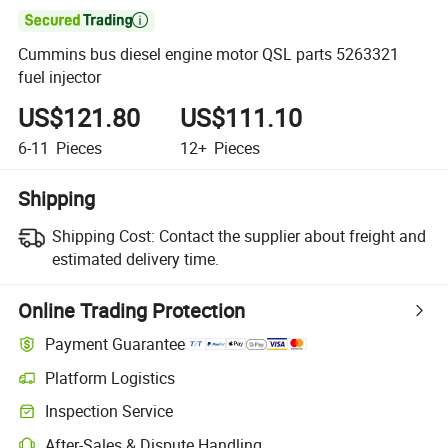

Cummins bus diesel engine motor QSL parts 5263321
fuel injector
US$121.80
US$111.10
6-11
Pieces
12+
Pieces
Shipping
Shipping Cost:
Contact the supplier about freight and
estimated delivery time.
Online Trading Protection
Payment Guarantee
Platform Logistics
Inspection Service
After-Sales & Dispute Handling