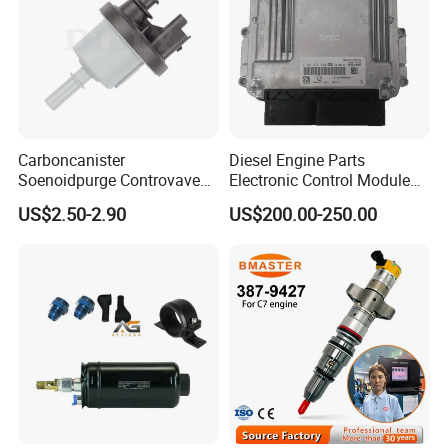
Carboncanister
Diesel Engine Parts
Soenoidpurge Controvave
Electronic Control Module
8200248821 269516045
Ecm ECU 0281016894
US$2.50-2.90
US$200.00-250.00
6001543631
612640080004 for Weichai