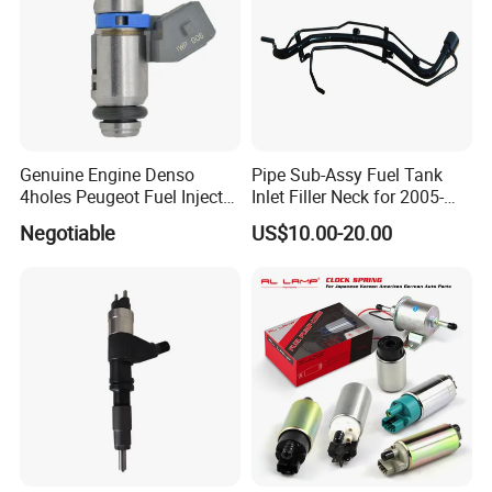
Genuine Engine Denso
Pipe Sub-Assy Fuel Tank
4holes Peugeot Fuel Injector
Inlet Filler Neck for 2005-
OEM Iwp006 for Car
2012 to. Yo. Ta RAV4 (OE
Negotiable
US$10.00-20.00
No. 77201-42180/77201-
42183/77201-0R021 /
77201-42160/ 77201-
0R010)