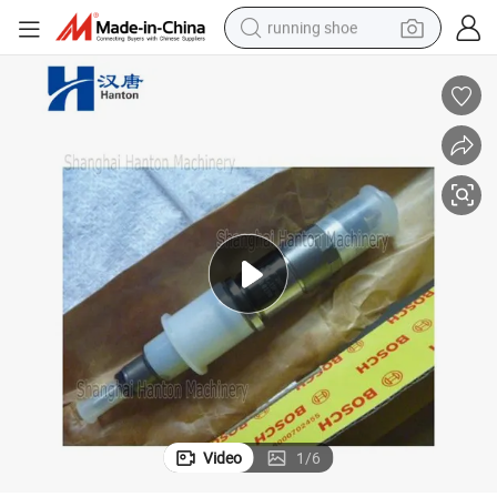
running shoe
electric scooter
weight loss capsule
wheel loader
pullover hoody
tshirt
basketball shoe
sport shoe
Video
1
/
6