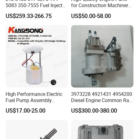
5083 350-7555 Fuel Injector
for Construction Machinery
for C12 Engine Injector High
Fuel Injector 0445120061
US$259.33-266.75
US$50.00-58.00
Quality
for Diesel Engine
High Performance Electric
3973228 4921431 4954200
Fuel Pump Assembly
Diesel Engine Common Rail
5136021ae E7193m
Fuel Injection Pump
US$17.00-25.00
US$300.00-380.00
E7241m - Auto Universal
Spare Parts Denso Fuel
Pump for Toyota, Nissan,
Mazda, Chrysler 300c Car