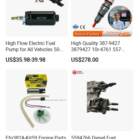
High Flow Electric Fuel
High Quality 387-9427
Pump for All Vehicles 50-
3879427 10r-4761 557-
1009 Inline Fuel Pump
7627 328-2586 295-1411
US$35.98-39.98
US$278.00
Installs Externally or Intank
241-3238 241-3239 241-
Fuel Injection Pump Electric
3400fuel Injector for C7
Fuel Pump Auto Fuel Pump
Diesel Engine
Efp382A-Kit59 Engine Parts
5594766 Diesel Fuel