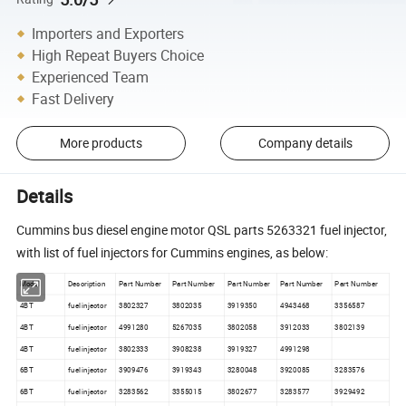
Importers and Exporters
High Repeat Buyers Choice
Experienced Team
Fast Delivery
More products
Company details
Details
Cummins bus diesel engine motor QSL parts 5263321 fuel injector,
with list of fuel injectors for Cummins engines, as below:
Model
Description
Part Number
Part Number
Part Number
Part Number
Part Number
4BT
fuel injector
3802327
3802035
3919350
4943468
3356587
4BT
fuel injector
4991280
5267035
3802058
3912033
3802139
4BT
fuel injector
3802333
3908238
3919327
4991298
6BT
fuel injector
3909476
3919343
3280048
3920085
3283576
6BT
fuel injector
3283562
3355015
3802677
3283577
3929492