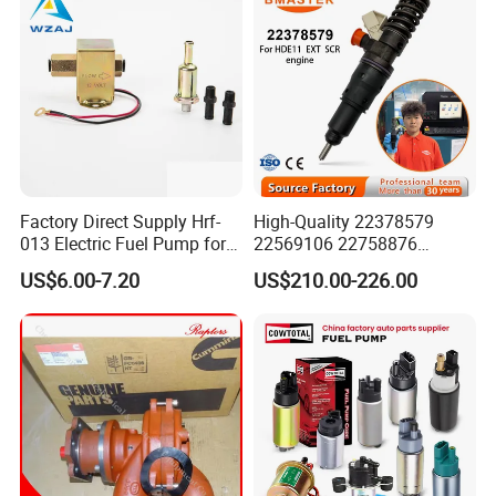
Factory Direct Supply Hrf-
High-Quality 22378579
013 Electric Fuel Pump for
22569106 22758876
Excavator
23156950 23771405
US$6.00-7.20
US$210.00-226.00
23848048 23899645
24111932 24290492
Bebe1r18001 Fuel Injector
for 2017 Hde11 Vgt Engine