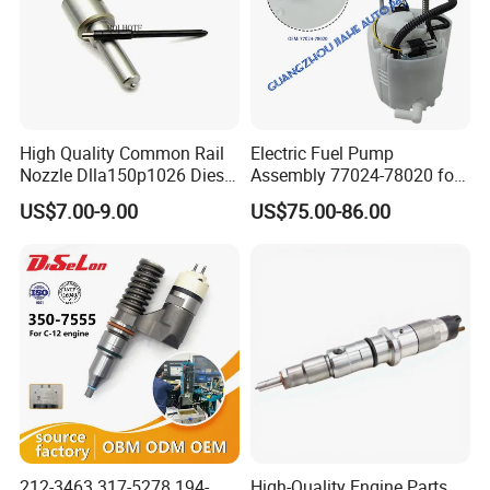
High Quality Common Rail
Electric Fuel Pump
Nozzle Dlla150p1026 Diesel
Assembly 77024-78020 for
Fuel Injector Engine Auto
Lexus Nx200t Nx300
US$7.00-9.00
US$75.00-86.00
Parts
Nx300h Agz10 Agz15
Ayz15 2.0L OE 77024-
78010 77020-78010
212-3463 317-5278 194-
High-Quality Engine Parts