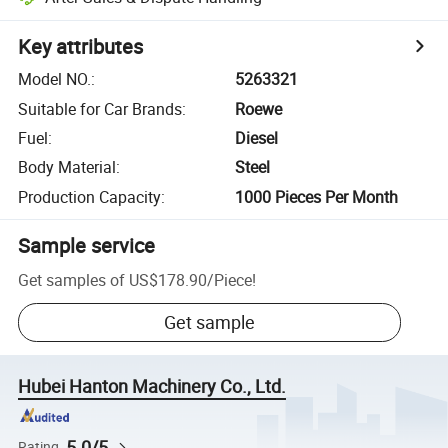
Key attributes
Model NO.
:
5263321
Suitable for Car Brands
:
Roewe
Fuel
:
Diesel
Body Material
:
Steel
Production Capacity
:
1000 Pieces Per Month
Sample service
Get samples of
US$178.90
/
Piece
!
Get sample
Hubei Hanton Machinery Co., Ltd.
5.0/5
Rating