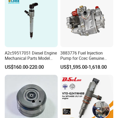
SN
Brands
1
Deutz, MWM
2
3
Detroit
4
Weichai
A2c59517051 Diesel Engine
3883776 Fuel Injection
Mechanical Parts Model
Pump for Ccec Genuine
5
Yuchai
Bk2q-9K546-AG
Original for Cummins
US$160.00-220.00
US$1,595.00-1,618.00
Bk2q9K546AG Fuel Injector
Marine Diesel Engine Kta19
6
SDEC
for Ford Transit/Ranger 2.2
K19 Qsk19
Truck
7
Advance
8
Fada
9
Jinbei, Brilliance
10
Yuejin