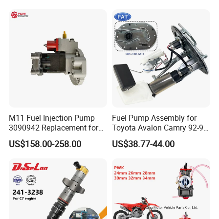
Engine
Hyundai Nissan Mitsubishi
Pajero Chevrolet Mazda3
Suzuki
M11 Fuel Injection Pump
Fuel Pump Assembly for
3090942 Replacement for
Toyota Avalon Camry 92-97
Excavator Diesel Engine
for Lexus Es300 92-96 OEM
US$158.00-258.00
US$38.77-44.00
Spare Parts
23206-62010 2320662010
23206-03010 2320603010
83320-80204