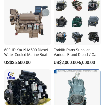
600HP Kta19-M500 Diesel
Forklift Parts Supplier
Water Cooled Marine Boat 4
Various Brand Diesel / Gas
Strokes Fishing Ship Engine
/ Engine Assembly for
US$35,500.00
US$2,000.00-5,000.00
Toyota / Isuzu / Mitsubishi