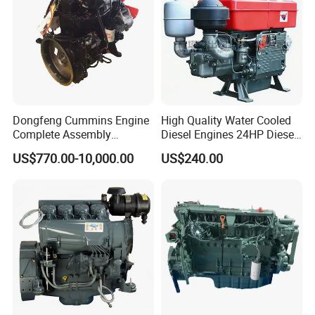
Dongfeng Cummins Engine
High Quality Water Cooled
Complete Assembly
Diesel Engines 24HP Diesel
4BTA3.9-C110
Engine
US$770.00-10,000.00
US$240.00
Zs1115/Zs1100/Zs1105/Z
s1110