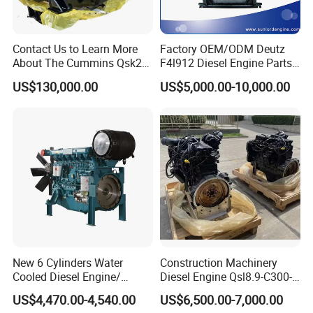
Contact Us to Learn More
Factory OEM/ODM Deutz
About The Cummins Qsk23
F4l912 Diesel Engine Parts
Engine Advantage
Made in China
US$130,000.00
US$5,000.00-10,000.00
New 6 Cylinders Water
Construction Machinery
Cooled Diesel Engine/
Diesel Engine Qsl8.9-C300-
Diesel Generator Set/Marine
30
US$4,470.00-4,540.00
US$6,500.00-7,000.00
Engine/Pump Engine with