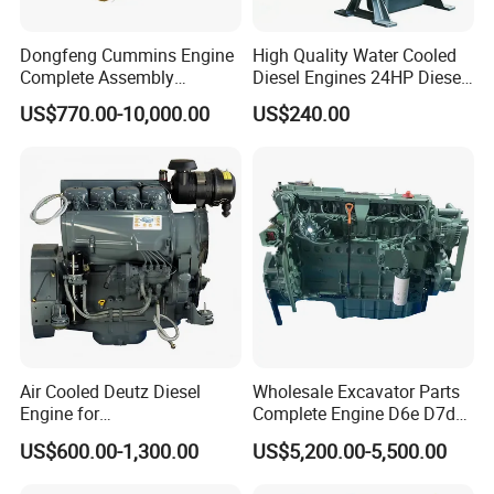
Dongfeng Cummins Engine
High Quality Water Cooled
Complete Assembly
Diesel Engines 24HP Diesel
4BTA3.9-C110
Engine
US$770.00-10,000.00
US$240.00
Zs1115/Zs1100/Zs1105/Z
s1110
Air Cooled Deutz Diesel
Wholesale Excavator Parts
Engine for
Complete Engine D6e D7d
Generator/Pump/Constructi
D7e Engine
US$600.00-1,300.00
US$5,200.00-5,500.00
on Machinery (F4L912)