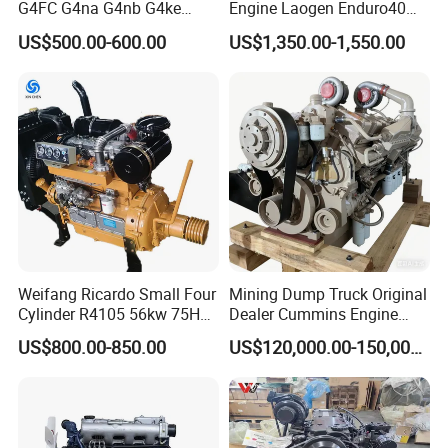
G4FC G4na G4nb G4ke
Engine Laogen Enduro40
G4kd G4fd G4fg G4nc G4kj
Match YAMAHA E40X
US$500.00-600.00
US$1,350.00-1,550.00
G4kh G4fj G4la G4LC Bare
Long Block for Hyundai
Motor 4 Stroke Petrol
Gasoline Engine
Weifang Ricardo Small Four
Mining Dump Truck Original
Cylinder R4105 56kw 75HP
Dealer Cummins Engine
90HP Water Cooling
Kta50-C1600 for Belaz
US$800.00-850.00
US$120,000.00-150,000.00
Commercial Complete
75131
Diesel Engine