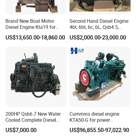
Brand New Boat Motor
Second Hand Diesel Engine
Diesel Engine Kta19 for
4bt, 6bt, 6c, 6L, Qsb4.5,
Cummins Marine Engine
Qsb6.7, Qsc8.3, Qsl9,
US$13,650.00-18,860.00
US$2,000.00-23,000.00
Qsm11, Nta855, Qsx15,
Kta19, Qsk19, Qsk23, K38,
K50 for Cummins Excavator
200HP Qsb6.7 New Water
Cummins diesel engine
Cooled Complete Diesel
KTA50-G for power
Engine for Industrial
generator set
US$7,000.00
US$96,855.50-97,022.90
Equipments