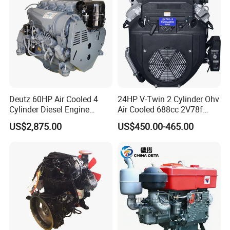
Assembly Machinery
Deutz 60HP Air Cooled 4
24HP V-Twin 2 Cylinder Ohv
Cylinder Diesel Engine
Air Cooled 688cc 2V78f
F4l912
Horizontal Shaft Electric
US$2,875.00
US$450.00-465.00
Start 4-Stroke Small Petrol
Gasoline Generator Engine
for Water Pump
Lawnmower