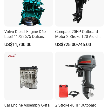
Volvo Diesel Engine D6e
Compact 20HP Outboard
Lae3 11733675 Dalian,
Motor 2-Stroke T20 Aiqidi
China
Wholesale Outboard
US$11,700.00
US$725.00-745.00
Engines
Car Engine Assembly G4fa
2 Stroke 40HP Outboard