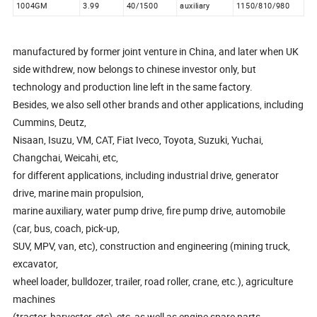
1004GM
3.99
40/1500
auxiliary
1150/810/980
manufactured by former joint venture in China, and later when UK
side withdrew, now belongs to chinese investor only, but
technology and production line left in the same factory.
Besides, we also sell other brands and other applications, including
Cummins, Deutz,
Nisaan, Isuzu, VM, CAT, Fiat Iveco, Toyota, Suzuki, Yuchai,
Changchai, Weicahi, etc,
for different applications, including industrial drive, generator
drive, marine main propulsion,
marine auxiliary, water pump drive, fire pump drive, automobile
(car, bus, coach, pick-up,
SUV, MPV, van, etc), construction and engineering (mining truck,
excavator,
wheel loader, bulldozer, trailer, road roller, crane, etc.), agriculture
machines
(tractor, harvester, etc), etc, as well as engine spare parts.