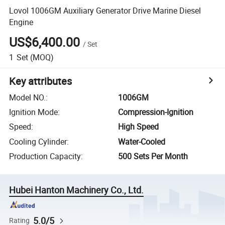
Lovol 1006GM Auxiliary Generator Drive Marine Diesel
Engine
US$6,400.00
/
Set
1
Set
(MOQ)
Key attributes
Model NO.
:
1006GM
Ignition Mode
:
Compression-Ignition
Speed
:
High Speed
Cooling Cylinder
:
Water-Cooled
Production Capacity
:
500 Sets Per Month
Hubei Hanton Machinery Co., Ltd.
5.0/5
Rating