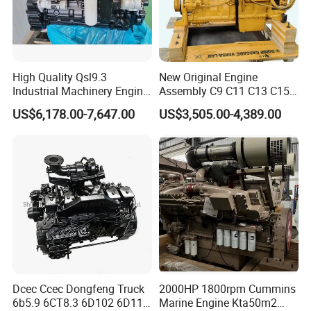
High Quality Qsl9.3
New Original Engine
Industrial Machinery Engine
Assembly C9 C11 C13 C15
Assembly for Cummins
Diesel Engine for Excavator
US$6,178.00-7,647.00
US$3,505.00-4,389.00
Excavator Truck Forklift
Genuine New C15 Complete
Bulldozer
Diesel Engine 6 Cylinder
540HP 403kw 2100rpm
Complete Engine
Dcec Ccec Dongfeng Truck
2000HP 1800rpm Cummins
6b5.9 6CT8.3 6D102 6D114
Marine Engine Kta50m2