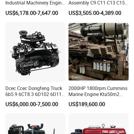
Industrial Machinery Engine
Assembly C9 C11 C13 C15
Assembly for Cummins
Diesel Engine for Excavator
US$6,178.00-7,647.00
US$3,505.00-4,389.00
Excavator Truck Forklift
Genuine New C15 Complete
Bulldozer
Diesel Engine 6 Cylinder
540HP 403kw 2100rpm
Complete Engine
Dcec Ccec Dongfeng Truck
2000HP 1800rpm Cummins
6b5.9 6CT8.3 6D102 6D114
Marine Engine Kta50m2
Diesel Engine Assy for
Motor Marino Cummins
US$6,000.00-7,500.00
US$189,600.00
Cummins Marine
2000HP Moteur
Construction Machinery
Assembly Complete Diesel
Engine Auto Truck OEM