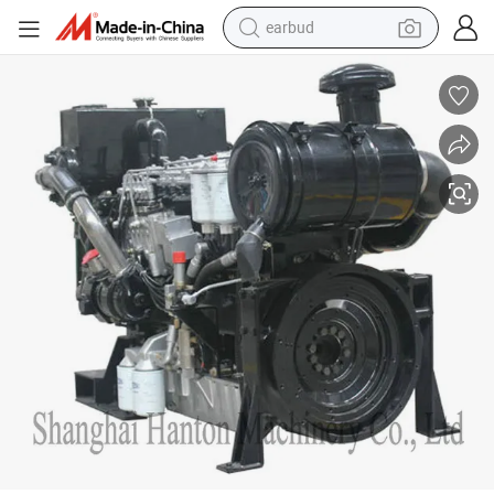
earbud
man watch
tshirt
human hair wig
powder
wheel loader
living room sofa
electric bike