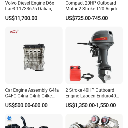
Volvo Diesel Engine D6e
Compact 20HP Outboard
Lae3 11733675 Dalian,
Motor 2-Stroke T20 Aiqidi
China
Wholesale Outboard
US$11,700.00
US$725.00-745.00
Engines
Car Engine Assembly G4fa
2 Stroke 40HP Outboard
G4FC G4na G4nb G4ke
Engine Laogen Enduro40
G4kd G4fd G4fg G4nc G4kj
Match YAMAHA E40X
US$500.00-600.00
US$1,350.00-1,550.00
G4kh G4fj G4la G4LC Bare
Long Block for Hyundai
Motor 4 Stroke Petrol
Gasoline Engine