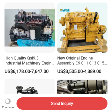
High Quality Qsl9.3
New Original Engine
Industrial Machinery Engine
Assembly C9 C11 C13 C15
Assembly for Cummins
Diesel Engine for Excavator
US$6,178.00-7,647.00
US$3,505.00-4,389.00
Excavator Truck Forklift
Genuine New C15 Complete
Bulldozer
Diesel Engine 6 Cylinder
540HP 403kw 2100rpm
Complete Engine
Send Inquiry
Chat Now