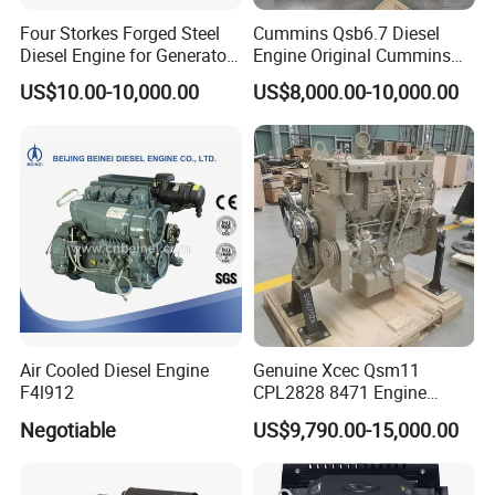
Four Storkes Forged Steel
Cummins Qsb6.7 Diesel
Diesel Engine for Generator
Engine Original Cummins
with Fan and Radiator
Quality for Drilling, Mining,
US$10.00-10,000.00
US$8,000.00-10,000.00
Construction
Air Cooled Diesel Engine
Genuine Xcec Qsm11
F4l912
CPL2828 8471 Engine
400HP Excavator 6 Cylinder
Negotiable
US$9,790.00-15,000.00
Diesel Driven Motor ISM11
330HP 360HP Power 11L
EMC Constrolled Engine