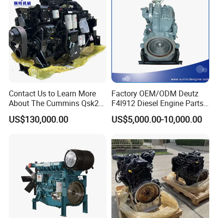
Contact Us to Learn More
Factory OEM/ODM Deutz
About The Cummins Qsk23
F4l912 Diesel Engine Parts
Engine Advantage
Made in China
US$130,000.00
US$5,000.00-10,000.00