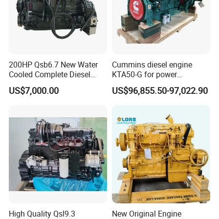
200HP Qsb6.7 New Water
Cummins diesel engine
Cooled Complete Diesel
KTA50-G for power
Engine for Industrial
generator set
US$7,000.00
US$96,855.50-97,022.90
Equipments
High Quality Qsl9.3
New Original Engine