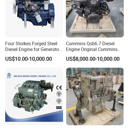
Four Storkes Forged Steel
Cummins Qsb6.7 Diesel
Diesel Engine for Generator
Engine Original Cummins
with Fan and Radiator
Quality for Drilling, Mining,
US$10.00-10,000.00
US$8,000.00-10,000.00
Construction