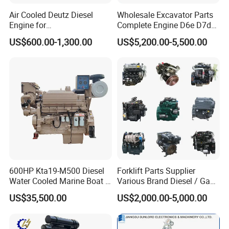
Air Cooled Deutz Diesel
Wholesale Excavator Parts
Engine for
Complete Engine D6e D7d
Generator/Pump/Constructi
D7e Engine
US$600.00-1,300.00
US$5,200.00-5,500.00
on Machinery (F4L912)
600HP Kta19-M500 Diesel
Forklift Parts Supplier
Water Cooled Marine Boat 4
Various Brand Diesel / Gas
Strokes Fishing Ship Engine
/ Engine Assembly for
US$35,500.00
US$2,000.00-5,000.00
Toyota / Isuzu / Mitsubishi