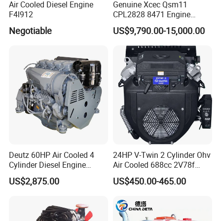
Air Cooled Diesel Engine
Genuine Xcec Qsm11
F4l912
CPL2828 8471 Engine
400HP Excavator 6 Cylinder
Negotiable
US$9,790.00-15,000.00
Diesel Driven Motor ISM11
330HP 360HP Power 11L
EMC Constrolled Engine
Assembly Machinery
Deutz 60HP Air Cooled 4
24HP V-Twin 2 Cylinder Ohv
Cylinder Diesel Engine
Air Cooled 688cc 2V78f
F4l912
Horizontal Shaft Electric
US$2,875.00
US$450.00-465.00
Start 4-Stroke Small Petrol
Gasoline Generator Engine
for Water Pump
Lawnmower