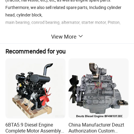
Furthermore, we also sell related spare parts, Including cylinder
head, cylinder block,
main bearing, conrod bearing, alternator, starter motor, Piston,
piston ring, conrod,
View More
cylinder head gasket, oil seal, seal O ring, crankshaft, camshaft,
Timing gear, etc.
Recommended for you
6BTA5.9 Diesel Engine
China Manufacturer Deuzt
Complete Motor Assembly
Authorization Custom