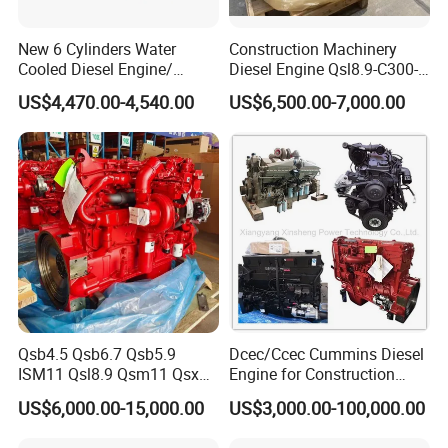
New 6 Cylinders Water
Construction Machinery
Cooled Diesel Engine/
Diesel Engine Qsl8.9-C300-
Diesel Generator Set/Marine
30
US$4,470.00-4,540.00
US$6,500.00-7,000.00
Engine/Pump Engine with
CE Certificate
Qsb4.5 Qsb6.7 Qsb5.9
Dcec/Ccec Cummins Diesel
ISM11 Qsl8.9 Qsm11 Qsx15
Engine for Construction
Complete Diesel Engine for
Machine
US$6,000.00-15,000.00
US$3,000.00-100,000.00
Cummins