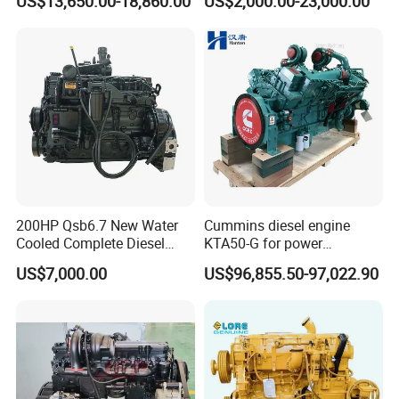
US$13,650.00-18,860.00
US$2,000.00-23,000.00
Qsm11, Nta855, Qsx15,
Kta19, Qsk19, Qsk23, K38,
K50 for Cummins Excavator
200HP Qsb6.7 New Water
Cummins diesel engine
Cooled Complete Diesel
KTA50-G for power
Engine for Industrial
generator set
US$7,000.00
US$96,855.50-97,022.90
Equipments