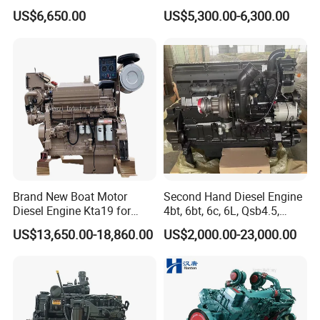
for Wheel Loader Excavator
200HP 300HP 4 Stroke
US$6,650.00
US$5,300.00-6,300.00
Engineering Machinery
Single 2 3 4 Cylinder Air
Parts
Water Cooled Diesel Engine
for Industrial Truck
Agricultural
Brand New Boat Motor
Second Hand Diesel Engine
Diesel Engine Kta19 for
4bt, 6bt, 6c, 6L, Qsb4.5,
Cummins Marine Engine
Qsb6.7, Qsc8.3, Qsl9,
US$13,650.00-18,860.00
US$2,000.00-23,000.00
Qsm11, Nta855, Qsx15,
Kta19, Qsk19, Qsk23, K38,
K50 for Cummins Excavator