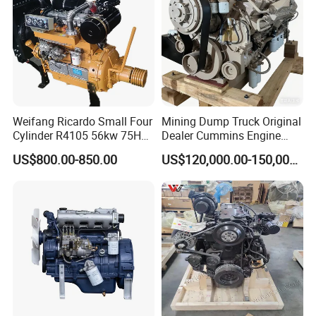
Weifang Ricardo Small Four
Mining Dump Truck Original
Cylinder R4105 56kw 75HP
Dealer Cummins Engine
90HP Water Cooling
Kta50-C1600 for Belaz
US$800.00-850.00
US$120,000.00-150,000.00
Commercial Complete
75131
Diesel Engine