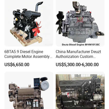
6BTA5.9 Diesel Engine
China Manufacturer Deuzt
Complete Motor Assembly
Authorization Custom
for Wheel Loader Excavator
200HP 300HP 4 Stroke
US$6,650.00
US$5,300.00-6,300.00
Engineering Machinery
Single 2 3 4 Cylinder Air
Parts
Water Cooled Diesel Engine
for Industrial Truck
Agricultural