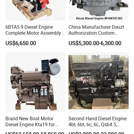
6BTA5.9 Diesel Engine
China Manufacturer Deuzt
Complete Motor Assembly
Authorization Custom
for Wheel Loader Excavator
200HP 300HP 4 Stroke
US$6,650.00
US$5,300.00-6,300.00
Engineering Machinery
Single 2 3 4 Cylinder Air
Parts
Water Cooled Diesel Engine
for Industrial Truck
Agricultural
Brand New Boat Motor
Second Hand Diesel Engine
Diesel Engine Kta19 for
4bt, 6bt, 6c, 6L, Qsb4.5,
Cummins Marine Engine
Qsb6.7, Qsc8.3, Qsl9,