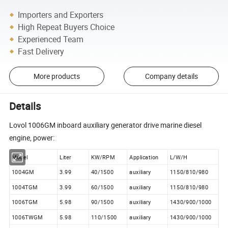
Importers and Exporters
High Repeat Buyers Choice
Experienced Team
Fast Delivery
More products
Company details
Details
Lovol 1006GM inboard auxiliary generator drive marine diesel
engine, power:
Model
Liter
KW/RPM
Application
L/W/H
1004GM
3.99
40/1500
auxiliary
1150/810/980
1004TGM
3.99
60/1500
auxiliary
1150/810/980
1006TGM
5.98
90/1500
auxiliary
1430/900/1000
1006TWGM
5.98
110/1500
auxiliary
1430/900/1000