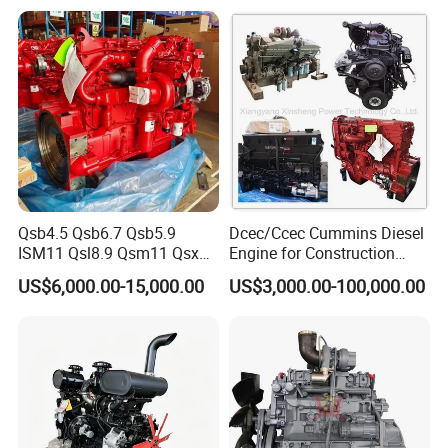
CE Certificate
Qsb4.5 Qsb6.7 Qsb5.9
Dcec/Ccec Cummins Diesel
ISM11 Qsl8.9 Qsm11 Qsx15
Engine for Construction
Complete Diesel Engine for
Machine
US$6,000.00-15,000.00
US$3,000.00-100,000.00
Cummins