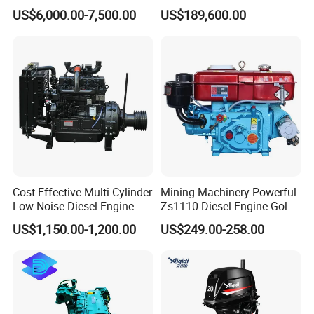
Diesel Engine Assy for
Motor Marino Cummins
US$6,000.00-7,500.00
US$189,600.00
Cummins Marine
2000HP Moteur
Construction Machinery
Assembly Complete Diesel
Engine Auto Truck OEM
Cost-Effective Multi-Cylinder
Mining Machinery Powerful
Low-Noise Diesel Engine
Zs1110 Diesel Engine Gold
Generator for Industrial
Washing Equipment Zs1115
US$1,150.00-1,200.00
US$249.00-258.00
Diesel Engine