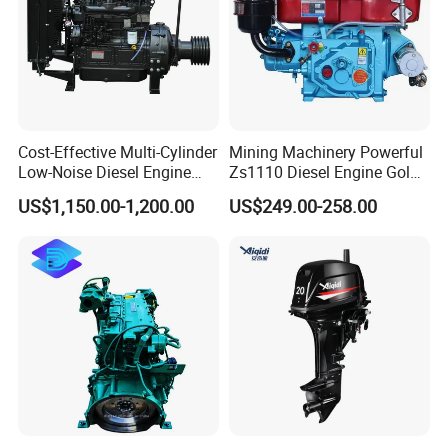
Cost-Effective Multi-Cylinder
Mining Machinery Powerful
Low-Noise Diesel Engine
Zs1110 Diesel Engine Gold
Generator for Industrial
Washing Equipment Zs1115
US$1,150.00-1,200.00
US$249.00-258.00
Diesel Engine