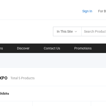
Sign In
For 
In This Site
ns
Discover
Contact Us
Promotions
XPO
Total 5 Products
xhibits