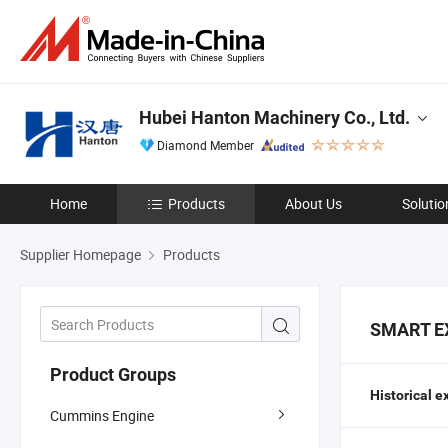
Hubei Hanton Machinery Co., Ltd.
Diamond Member
Home
Products
About Us
Solutio
Supplier Homepage
Products
SMART E
Product Groups
Historical e
Cummins Engine