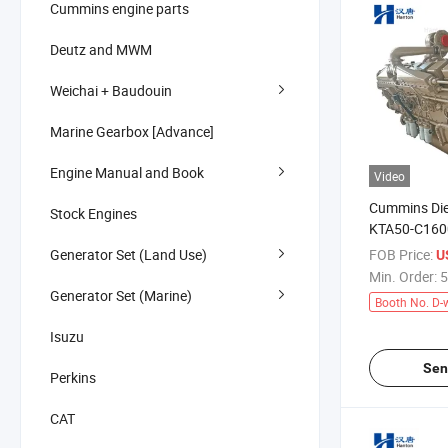
Cummins engine parts
Deutz and MWM
Weichai + Baudouin
Marine Gearbox [Advance]
Engine Manual and Book
Video
Cummins Die
Stock Engines
KTA50-C160
Fracturing T
Generator Set (Land Use)
FOB Price:
US
Min. Order:
5
Generator Set (Marine)
Booth No. D-
Isuzu
Sen
Perkins
CAT