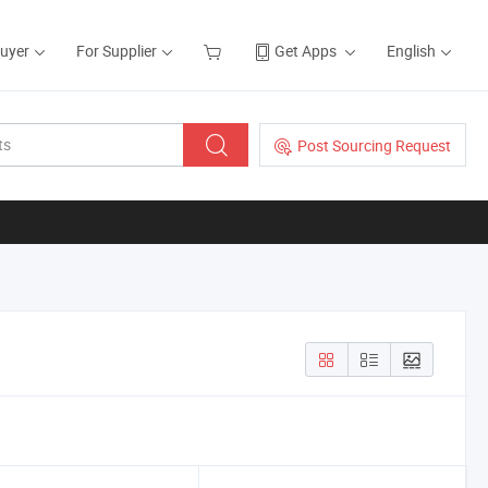
Buyer
For Supplier
Get Apps
English
Post Sourcing Request