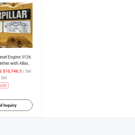
esel Engine 3126
ether with Allision
n)
/ Set
S $10,746.3
 Set
wt88
d Inquiry