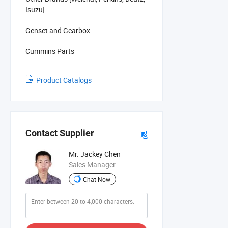
Isuzu]
Genset and Gearbox
Cummins Parts
Product Catalogs
Contact Supplier
Mr. Jackey Chen
Sales Manager
Chat Now