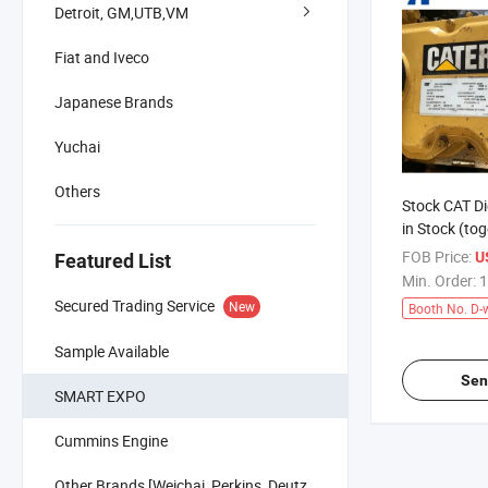
Detroit, GM,UTB,VM
Fiat and Iveco
Japanese Brands
Yuchai
Others
Stock CAT Di
in Stock (tog
Transmissio
FOB Price:
U
Featured List
Min. Order:
1
Secured Trading Service
New
Booth No. D-
Sample Available
Sen
SMART EXPO
Cummins Engine
Other Brands [Weichai, Perkins, Deutz,