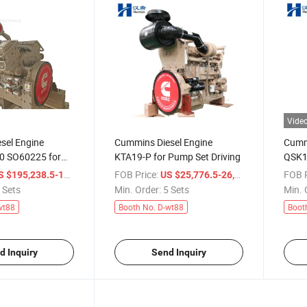
Vide
sel Engine
Cummins Diesel Engine
Cummi
0 SO60225 for
KTA19-P for Pump Set Driving
QSK19
ruck
Const
/ Set
FOB Price:
/ Set
FOB P
 $195,238.5-197,142.9
US $25,776.5-26,050.7
dump 
 Sets
Min. Order:
5 Sets
Min. 
wt88
Booth No. D-wt88
Boot
d Inquiry
Send Inquiry