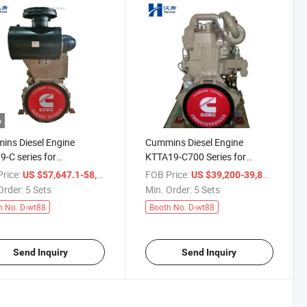
o
ns Diesel Engine
Cummins Diesel Engine
-C series for
KTTA19-C700 Series for
ruction Equipment
Mining Truck and
rice:
/ Set
FOB Price:
/ Set
US $57,647.1-58,823.5
US $39,200-39,897.8
truck bulldozer etc
Construction Equipments
Order:
5 Sets
Min. Order:
5 Sets
h No. D-wt88
Booth No. D-wt88
Send Inquiry
Send Inquiry